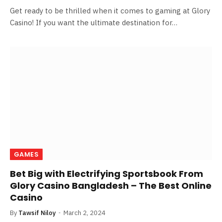
Get ready to be thrilled when it comes to gaming at Glory
Casino! If you want the ultimate destination for…
GAMES
Bet Big with Electrifying Sportsbook From
Glory Casino Bangladesh – The Best Online
Casino
By
Tawsif Niloy
March 2, 2024