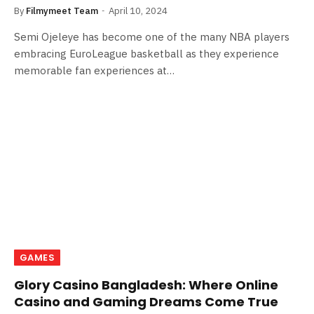
By
Filmymeet Team
April 10, 2024
Semi Ojeleye has become one of the many NBA players
embracing EuroLeague basketball as they experience
memorable fan experiences at…
GAMES
Glory Casino Bangladesh: Where Online
Casino and Gaming Dreams Come True