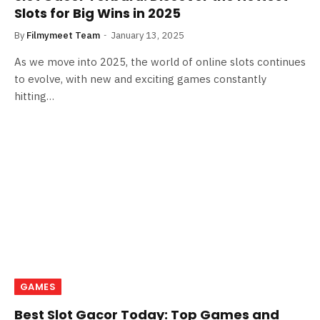
Slots for Big Wins in 2025
By
Filmymeet Team
January 13, 2025
As we move into 2025, the world of online slots continues
to evolve, with new and exciting games constantly
hitting…
GAMES
Best Slot Gacor Today: Top Games and