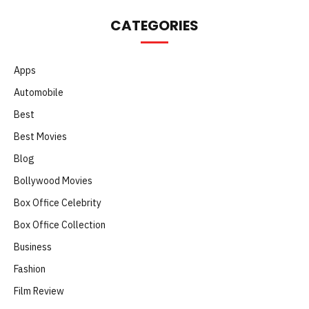
CATEGORIES
Apps
Automobile
Best
Best Movies
Blog
Bollywood Movies
Box Office Celebrity
Box Office Collection
Business
Fashion
Film Review