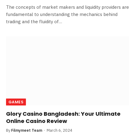
The concepts of market makers and liquidity providers are
fundamental to understanding the mechanics behind
trading and the fluidity of…
GAMES
Glory Casino Bangladesh: Your Ultimate
Online Casino Review
By
Filmymeet Team
March 6, 2024