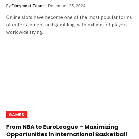
By
Filmymeet Team
December 25, 2024
Online slots have become one of the most popular forms
of entertainment and gambling, with millions of players
worldwide trying…
GAMES
From NBA to EuroLeague – Maximizing
Opportunities in International Basketball