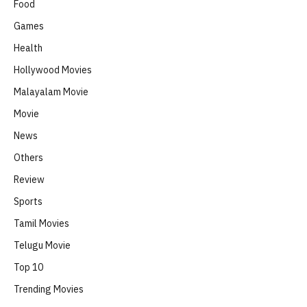
Food
Games
Health
Hollywood Movies
Malayalam Movie
Movie
News
Others
Review
Sports
Tamil Movies
Telugu Movie
Top 10
Trending Movies