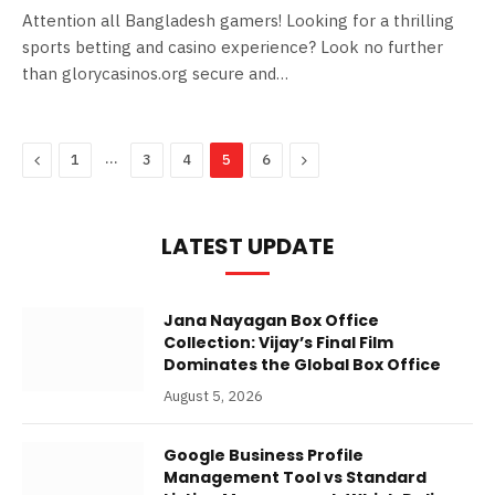
Attention all Bangladesh gamers! Looking for a thrilling
sports betting and casino experience? Look no further
than glorycasinos.org secure and…
Previous
…
Next
1
3
4
5
6
LATEST UPDATE
Jana Nayagan Box Office
Collection: Vijay’s Final Film
Dominates the Global Box Office
August 5, 2026
Google Business Profile
Management Tool vs Standard