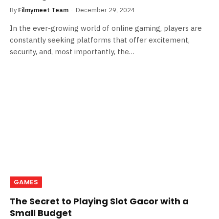
By
Filmymeet Team
December 29, 2024
In the ever-growing world of online gaming, players are
constantly seeking platforms that offer excitement,
security, and, most importantly, the…
GAMES
The Secret to Playing Slot Gacor with a
Small Budget