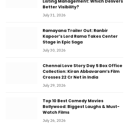
Listing Management: Which Delivers
Better Visibility?
July 31, 2026
Ramayana Trailer Out: Ranbir
Kapoor’s Lord Rama Takes Center
Stage in Epic Saga
July 30, 2026
Chennai Love Story Day 5 Box Office
Collection: Kiran Abbavaram’s Film
Crosses 22 Cr Net in India
July 29, 2026
Top 10 Best Comedy Movies
Bollywood: Biggest Laughs & Must-
Watch Films
July 26, 2026