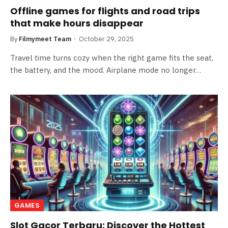
Offline games for flights and road trips
that make hours disappear
By
Filmymeet Team
October 29, 2025
Travel time turns cozy when the right game fits the seat,
the battery, and the mood. Airplane mode no longer…
GAMES
Slot Gacor Terbaru: Discover the Hottest