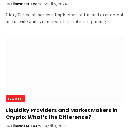
By
Filmymeet Team
April 8, 2024
Glory Casino shines as a bright spot of fun and excitement
in the wide and dynamic world of internet gaming.…
GAMES
Liquidity Providers and Market Makers in
Crypto: What’s the Difference?
By
Filmymeet Team
April 8, 2024