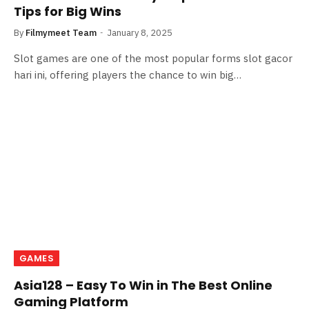
Tips for Big Wins
By
Filmymeet Team
January 8, 2025
Slot games are one of the most popular forms slot gacor
hari ini, offering players the chance to win big…
GAMES
Asia128 – Easy To Win in The Best Online
Gaming Platform