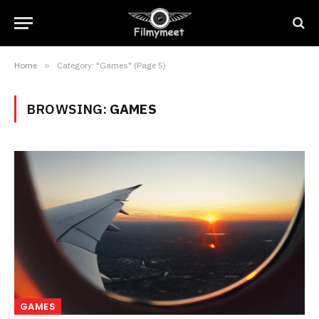
Home
»
Category: "Games" (Page 5)
BROWSING:
GAMES
GAMES