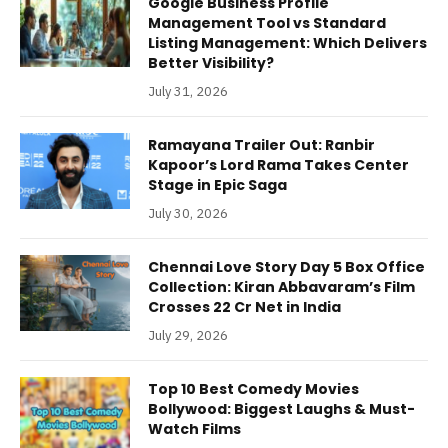
Google Business Profile
Management Tool vs Standard
Listing Management: Which Delivers
Better Visibility?
July 31, 2026
Ramayana Trailer Out: Ranbir
Kapoor’s Lord Rama Takes Center
Stage in Epic Saga
July 30, 2026
Chennai Love Story Day 5 Box Office
Collection: Kiran Abbavaram’s Film
Crosses 22 Cr Net in India
July 29, 2026
Top 10 Best Comedy Movies
Bollywood: Biggest Laughs & Must-
Watch Films