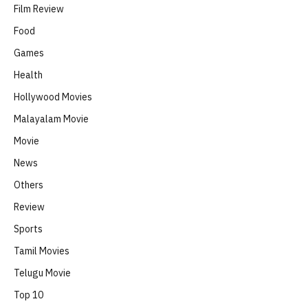
Film Review
Food
Games
Health
Hollywood Movies
Malayalam Movie
Movie
News
Others
Review
Sports
Tamil Movies
Telugu Movie
Top 10