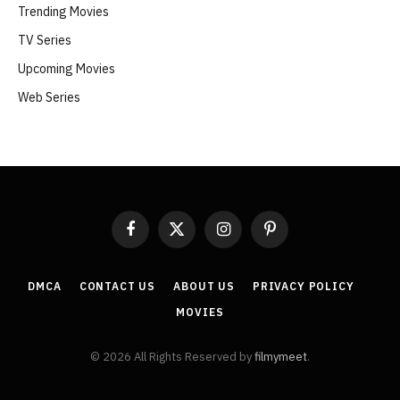
Trending Movies
TV Series
Upcoming Movies
Web Series
Facebook
X
Instagram
Pinterest
(Twitter)
DMCA
CONTACT US
ABOUT US
PRIVACY POLICY
MOVIES
© 2026 All Rights Reserved by
filmymeet
.