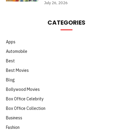
July 26, 2026
CATEGORIES
Apps
Automobile
Best
Best Movies
Blog
Bollywood Movies
Box Office Celebrity
Box Office Collection
Business
Fashion