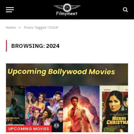
Home
»
Posts Tagged "2024"
BROWSING:
2024
UPCOMING MOVIES