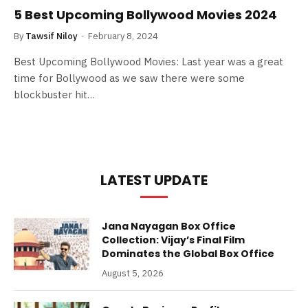
5 Best Upcoming Bollywood Movies 2024
By
Tawsif Niloy
February 8, 2024
Best Upcoming Bollywood Movies: Last year was a great
time for Bollywood as we saw there were some
blockbuster hit…
LATEST UPDATE
Jana Nayagan Box Office
Collection: Vijay’s Final Film
Dominates the Global Box Office
August 5, 2026