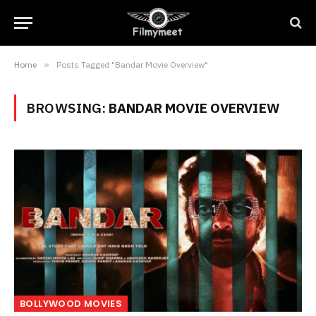
Home
»
Posts Tagged "Bandar Movie Overview"
BROWSING:
BANDAR MOVIE OVERVIEW
BOLLYWOOD MOVIES