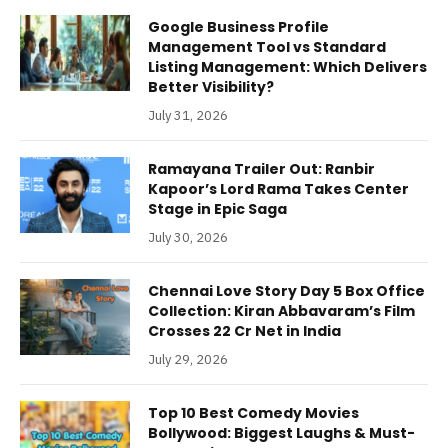
Google Business Profile
Management Tool vs Standard
Listing Management: Which Delivers
Better Visibility?
July 31, 2026
Ramayana Trailer Out: Ranbir
Kapoor’s Lord Rama Takes Center
Stage in Epic Saga
July 30, 2026
Chennai Love Story Day 5 Box Office
Collection: Kiran Abbavaram’s Film
Crosses 22 Cr Net in India
July 29, 2026
Top 10 Best Comedy Movies
Bollywood: Biggest Laughs & Must-