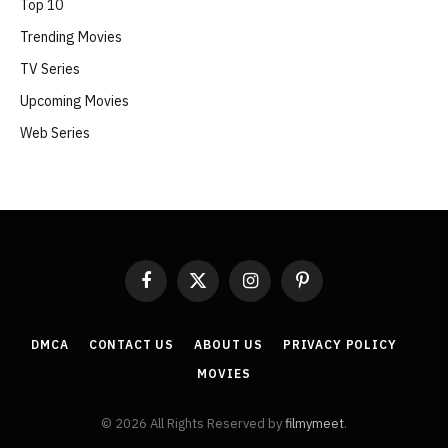
Top 10
Trending Movies
TV Series
Upcoming Movies
Web Series
Facebook
X
Instagram
Pinterest
(Twitter)
DMCA
CONTACT US
ABOUT US
PRIVACY POLICY
MOVIES
© 2026 All Rights Reserved by
filmymeet
.