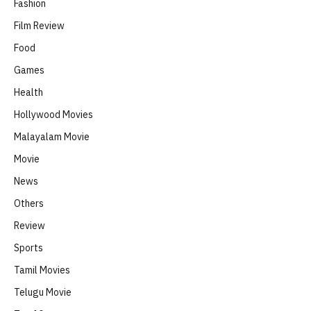
Fashion
Film Review
Food
Games
Health
Hollywood Movies
Malayalam Movie
Movie
News
Others
Review
Sports
Tamil Movies
Telugu Movie