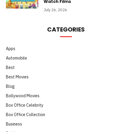
Watch Films
July 26, 2026
CATEGORIES
Apps
Automobile
Best
Best Movies
Blog
Bollywood Movies
Box Office Celebrity
Box Office Collection
Business