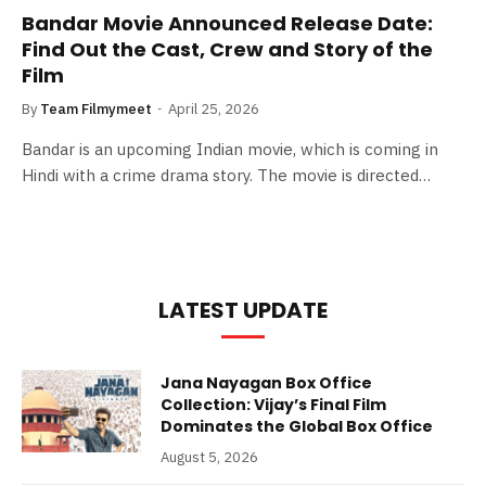
Bandar Movie Announced Release Date:
Find Out the Cast, Crew and Story of the
Film
By
Team Filmymeet
April 25, 2026
Bandar is an upcoming Indian movie, which is coming in
Hindi with a crime drama story. The movie is directed…
LATEST UPDATE
Jana Nayagan Box Office
Collection: Vijay’s Final Film
Dominates the Global Box Office
August 5, 2026