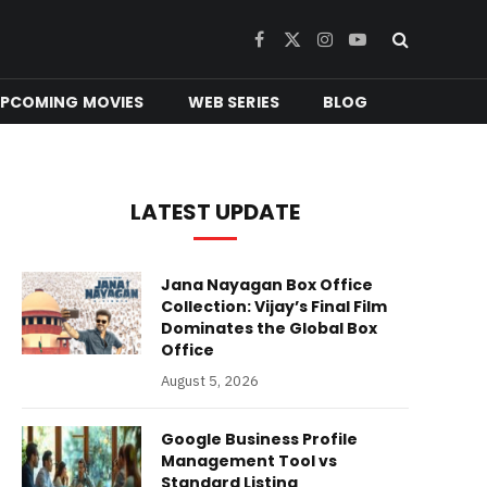
Facebook
X
Instagram
YouTube
(Twitter)
PCOMING MOVIES
WEB SERIES
BLOG
LATEST UPDATE
Jana Nayagan Box Office
Collection: Vijay’s Final Film
Dominates the Global Box
Office
August 5, 2026
Google Business Profile
Management Tool vs
Standard Listing