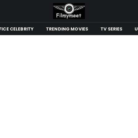
ICE CELEBRITY
TRENDING MOVIES
TV SERIES
U