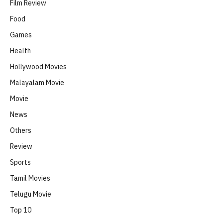
Film Review
Food
Games
Health
Hollywood Movies
Malayalam Movie
Movie
News
Others
Review
Sports
Tamil Movies
Telugu Movie
Top 10