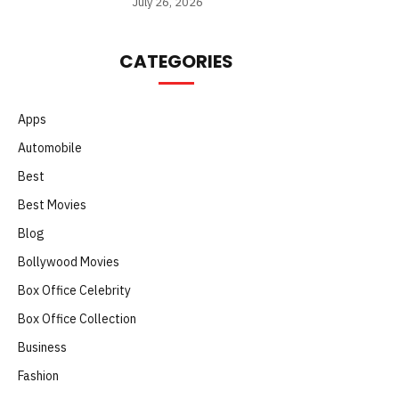
July 26, 2026
CATEGORIES
Apps
Automobile
Best
Best Movies
Blog
Bollywood Movies
Box Office Celebrity
Box Office Collection
Business
Fashion