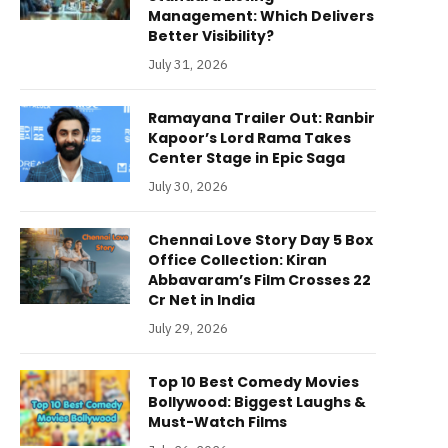
Management: Which Delivers
Better Visibility?
July 31, 2026
Ramayana Trailer Out: Ranbir
Kapoor’s Lord Rama Takes
Center Stage in Epic Saga
July 30, 2026
Chennai Love Story Day 5 Box
Office Collection: Kiran
Abbavaram’s Film Crosses 22
Cr Net in India
July 29, 2026
Top 10 Best Comedy Movies
Bollywood: Biggest Laughs &
Must-Watch Films