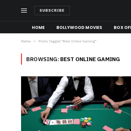
SUBSCRIBE
HOME
BOLLYWOOD MOVIES
BOX OFF
Home
»
Posts Tagged "Best Online Gaming"
BROWSING:
BEST ONLINE GAMING