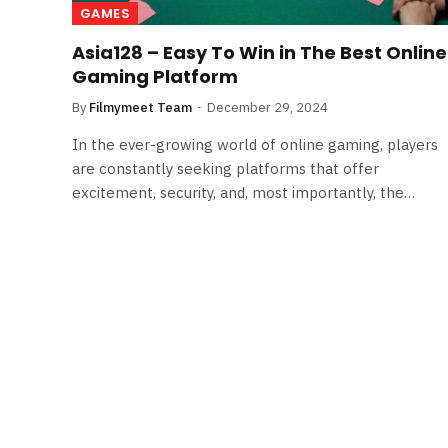
GAMES
Asia128 – Easy To Win in The Best Online
Gaming Platform
By
Filmymeet Team
December 29, 2024
In the ever-growing world of online gaming, players
are constantly seeking platforms that offer
excitement, security, and, most importantly, the…