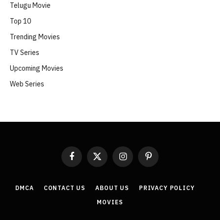
Telugu Movie
Top 10
Trending Movies
TV Series
Upcoming Movies
Web Series
Facebook
X
Instagram
Pinterest
(Twitter)
DMCA
CONTACT US
ABOUT US
PRIVACY POLICY
MOVIES