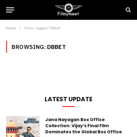
Home
»
Posts Tagged "DBbet"
BROWSING:
DBBET
LATEST UPDATE
Jana Nayagan Box Office
Collection: Vijay’s Final Film
Dominates the Global Box Office