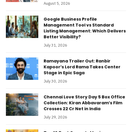
August 5, 2026
Google Business Profile
Management Tool vs Standard
Listing Management: Which Delivers
Better Visibility?
July 31, 2026
Ramayana Trailer Out: Ranbir
Kapoor’s Lord Rama Takes Center
Stage in Epic Saga
July 30, 2026
Chennai Love Story Day 5 Box Office
Collection: Kiran Abbavaram’s Film
Crosses 22 Cr Net in India
July 29, 2026