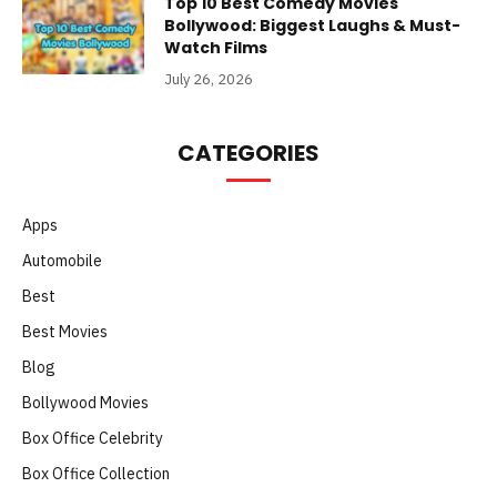
Top 10 Best Comedy Movies
Bollywood: Biggest Laughs & Must-
Watch Films
July 26, 2026
CATEGORIES
Apps
Automobile
Best
Best Movies
Blog
Bollywood Movies
Box Office Celebrity
Box Office Collection