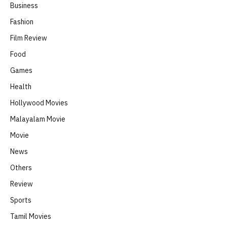
Business
Fashion
Film Review
Food
Games
Health
Hollywood Movies
Malayalam Movie
Movie
News
Others
Review
Sports
Tamil Movies