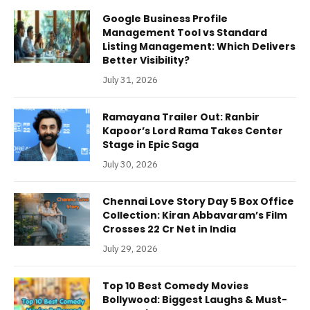
Google Business Profile
Management Tool vs Standard
Listing Management: Which Delivers
Better Visibility?
July 31, 2026
Ramayana Trailer Out: Ranbir
Kapoor’s Lord Rama Takes Center
Stage in Epic Saga
July 30, 2026
Chennai Love Story Day 5 Box Office
Collection: Kiran Abbavaram’s Film
Crosses 22 Cr Net in India
July 29, 2026
Top 10 Best Comedy Movies
Bollywood: Biggest Laughs & Must-