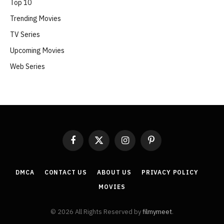
Top 10
Trending Movies
TV Series
Upcoming Movies
Web Series
Facebook
X
Instagram
Pinterest
(Twitter)
DMCA
CONTACT US
ABOUT US
PRIVACY POLICY
MOVIES
© 2026 All Rights Reserved by
filmymeet
.