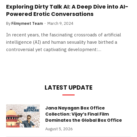
Exploring Dirty Talk AI: A Deep Dive into AI-
Powered Erotic Conversations
By
Filmymeet Team
March 9, 2024
In recent years, the fascinating crossroads of artificial
intelligence (AI) and human sexuality have birthed a
controversial yet captivating development:…
LATEST UPDATE
Jana Nayagan Box Office
Collection: Vijay’s Final Film
Dominates the Global Box Office
August 5, 2026