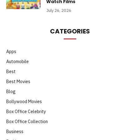
Watch Films
July 26, 2026
CATEGORIES
Apps
Automobile
Best
Best Movies
Blog
Bollywood Movies
Box Office Celebrity
Box Office Collection
Business