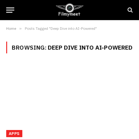
Home
»
Posts Tagged "Deep Dive into AI-Powered"
BROWSING:
DEEP DIVE INTO AI-POWERED
APPS