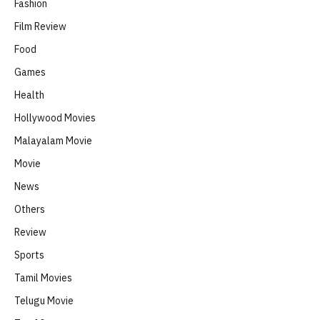
Fashion
Film Review
Food
Games
Health
Hollywood Movies
Malayalam Movie
Movie
News
Others
Review
Sports
Tamil Movies
Telugu Movie