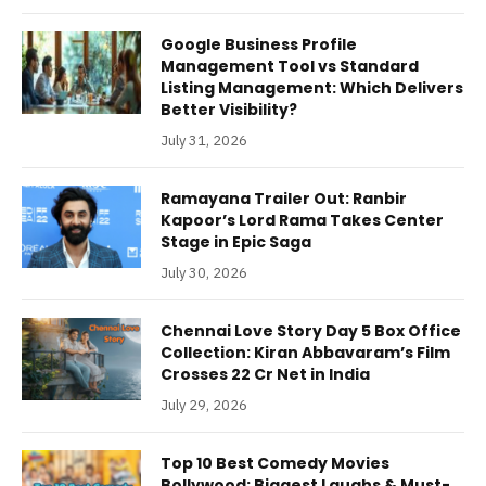
Google Business Profile
Management Tool vs Standard
Listing Management: Which Delivers
Better Visibility?
July 31, 2026
Ramayana Trailer Out: Ranbir
Kapoor’s Lord Rama Takes Center
Stage in Epic Saga
July 30, 2026
Chennai Love Story Day 5 Box Office
Collection: Kiran Abbavaram’s Film
Crosses 22 Cr Net in India
July 29, 2026
Top 10 Best Comedy Movies
Bollywood: Biggest Laughs & Must-