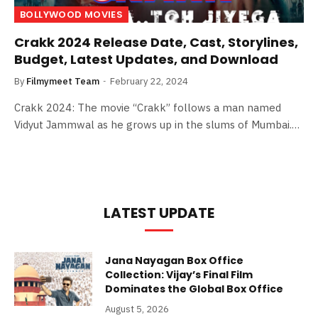
BOLLYWOOD MOVIES
Crakk 2024 Release Date, Cast, Storylines,
Budget, Latest Updates, and Download
By
Filmymeet Team
February 22, 2024
Crakk 2024: The movie “Crakk” follows a man named
Vidyut Jammwal as he grows up in the slums of Mumbai.…
LATEST UPDATE
Jana Nayagan Box Office
Collection: Vijay’s Final Film
Dominates the Global Box Office
August 5, 2026