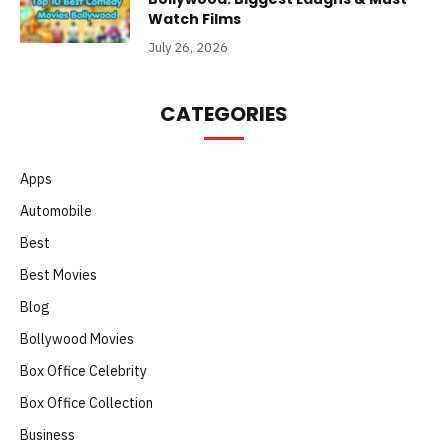
Watch Films
July 26, 2026
CATEGORIES
Apps
Automobile
Best
Best Movies
Blog
Bollywood Movies
Box Office Celebrity
Box Office Collection
Business