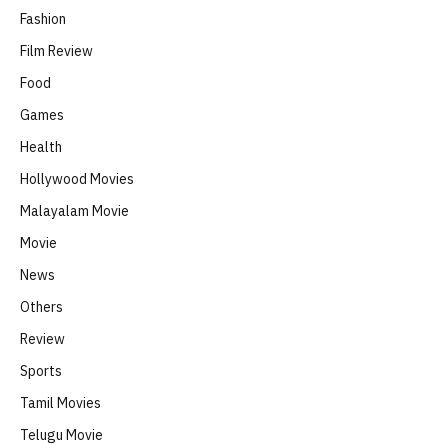
Fashion
Film Review
Food
Games
Health
Hollywood Movies
Malayalam Movie
Movie
News
Others
Review
Sports
Tamil Movies
Telugu Movie