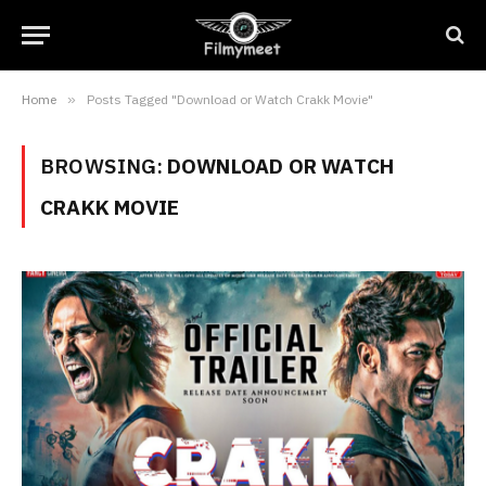
Home
»
Posts Tagged "Download or Watch Crakk Movie"
BROWSING:
DOWNLOAD OR WATCH
CRAKK MOVIE