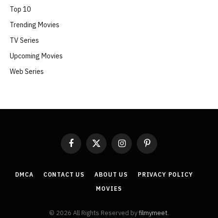
Top 10
Trending Movies
TV Series
Upcoming Movies
Web Series
Facebook
X
Instagram
Pinterest
(Twitter)
DMCA
CONTACT US
ABOUT US
PRIVACY POLICY
MOVIES
© 2026 All Rights Reserved by
filmymeet
.