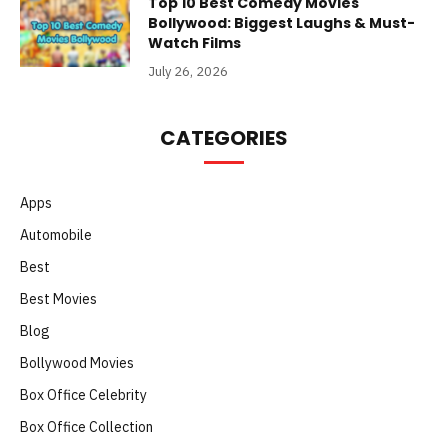
Top 10 Best Comedy Movies
Bollywood: Biggest Laughs & Must-
Watch Films
July 26, 2026
CATEGORIES
Apps
Automobile
Best
Best Movies
Blog
Bollywood Movies
Box Office Celebrity
Box Office Collection