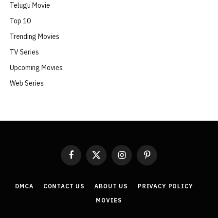
Telugu Movie
Top 10
Trending Movies
TV Series
Upcoming Movies
Web Series
Facebook
X
Instagram
Pinterest
(Twitter)
DMCA
CONTACT US
ABOUT US
PRIVACY POLICY
MOVIES