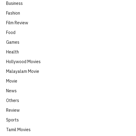
Business
Fashion
Film Review
Food
Games
Health
Hollywood Movies
Malayalam Movie
Movie
News
Others
Review
Sports
Tamil Movies