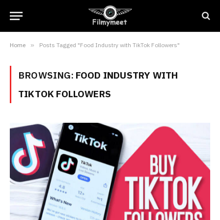
Home
»
Posts Tagged "Food Industry with TikTok Followers"
BROWSING:
FOOD INDUSTRY WITH
TIKTOK FOLLOWERS