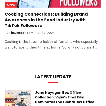
APPS
Cooking Connections: Building Brand
Awareness in the Food Industry with
TikTok Followers
By
Filmymeet Team
April 2, 2024
Cooking is the favorite hobby of females who especially
want to spend their time at home. So why not convert…
LATEST UPDATE
Jana Nayagan Box Office
Collection: Vijay’s Final Film
Dominates the Global Box Office