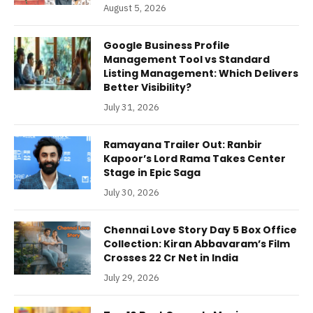
August 5, 2026
Google Business Profile
Management Tool vs Standard
Listing Management: Which Delivers
Better Visibility?
July 31, 2026
Ramayana Trailer Out: Ranbir
Kapoor’s Lord Rama Takes Center
Stage in Epic Saga
July 30, 2026
Chennai Love Story Day 5 Box Office
Collection: Kiran Abbavaram’s Film
Crosses 22 Cr Net in India
July 29, 2026