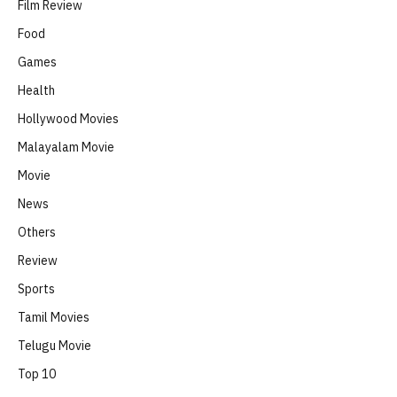
Film Review
Food
Games
Health
Hollywood Movies
Malayalam Movie
Movie
News
Others
Review
Sports
Tamil Movies
Telugu Movie
Top 10