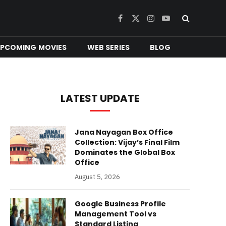
Facebook
X
Instagram
YouTube
(Twitter)
PCOMING MOVIES
WEB SERIES
BLOG
LATEST UPDATE
Jana Nayagan Box Office
Collection: Vijay’s Final Film
Dominates the Global Box
Office
August 5, 2026
Google Business Profile
Management Tool vs
Standard Listing