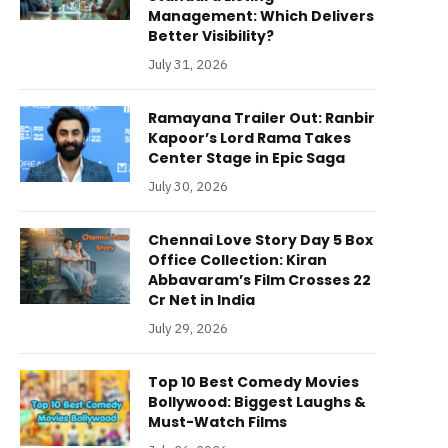
Management: Which Delivers
Better Visibility?
July 31, 2026
Ramayana Trailer Out: Ranbir
Kapoor’s Lord Rama Takes
Center Stage in Epic Saga
July 30, 2026
Chennai Love Story Day 5 Box
Office Collection: Kiran
Abbavaram’s Film Crosses 22
Cr Net in India
July 29, 2026
Top 10 Best Comedy Movies
Bollywood: Biggest Laughs &
Must-Watch Films