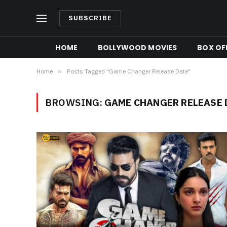
SUBSCRIBE
HOME
BOLLYWOOD MOVIES
BOX OFF
Home
»
Posts Tagged "Game Changer Release Date"
BROWSING:
GAME CHANGER RELEASE 