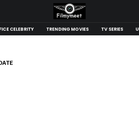
ICE CELEBRITY
TRENDING MOVIES
TV SERIES
U
DATE