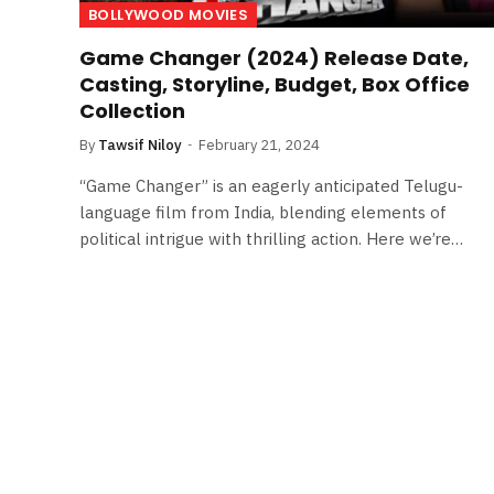
BOLLYWOOD MOVIES
Game Changer (2024) Release Date,
Casting, Storyline, Budget, Box Office
Collection
By
Tawsif Niloy
February 21, 2024
“Game Changer” is an eagerly anticipated Telugu-
language film from India, blending elements of
political intrigue with thrilling action. Here we’re…