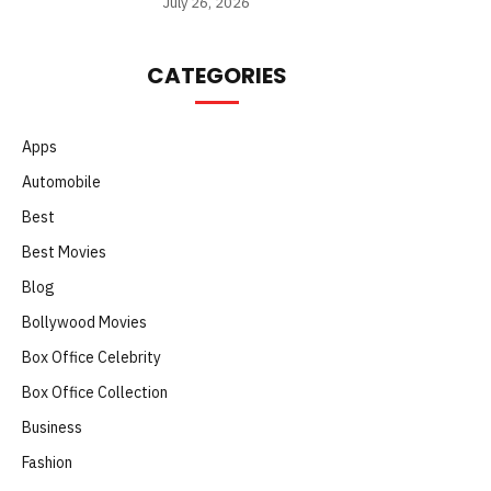
July 26, 2026
CATEGORIES
Apps
Automobile
Best
Best Movies
Blog
Bollywood Movies
Box Office Celebrity
Box Office Collection
Business
Fashion