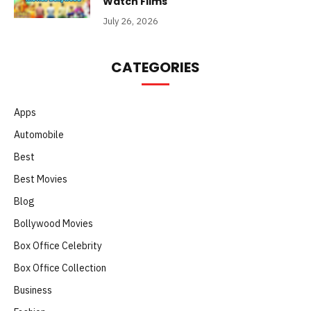
Watch Films
July 26, 2026
CATEGORIES
Apps
Automobile
Best
Best Movies
Blog
Bollywood Movies
Box Office Celebrity
Box Office Collection
Business