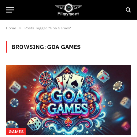
Home
»
Posts Tagged "Goa Games"
BROWSING:
GOA GAMES
GAMES