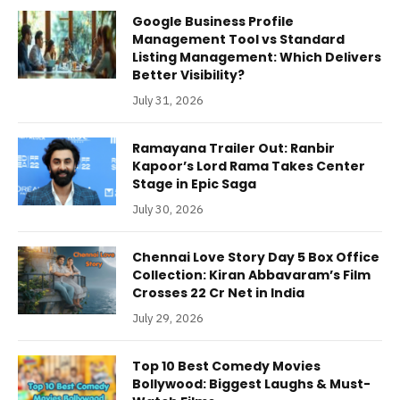
Google Business Profile
Management Tool vs Standard
Listing Management: Which Delivers
Better Visibility?
July 31, 2026
Ramayana Trailer Out: Ranbir
Kapoor’s Lord Rama Takes Center
Stage in Epic Saga
July 30, 2026
Chennai Love Story Day 5 Box Office
Collection: Kiran Abbavaram’s Film
Crosses 22 Cr Net in India
July 29, 2026
Top 10 Best Comedy Movies
Bollywood: Biggest Laughs & Must-