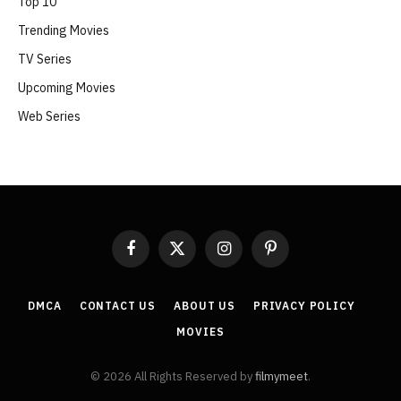
Top 10
Trending Movies
TV Series
Upcoming Movies
Web Series
Facebook
X
Instagram
Pinterest
(Twitter)
DMCA
CONTACT US
ABOUT US
PRIVACY POLICY
MOVIES
© 2026 All Rights Reserved by
filmymeet
.