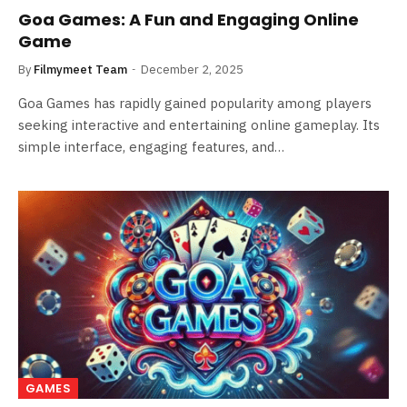
Goa Games: A Fun and Engaging Online
Game
By
Filmymeet Team
December 2, 2025
Goa Games has rapidly gained popularity among players
seeking interactive and entertaining online gameplay. Its
simple interface, engaging features, and…
GAMES