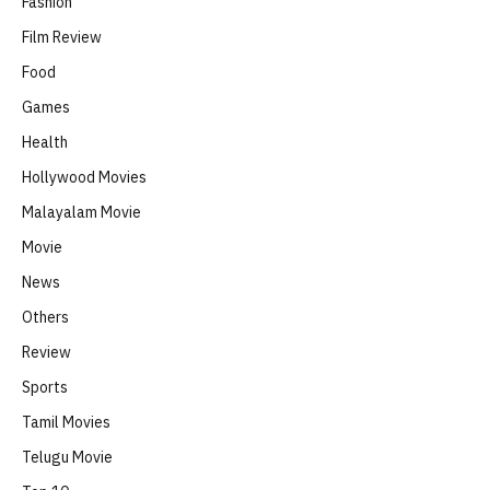
Fashion
Film Review
Food
Games
Health
Hollywood Movies
Malayalam Movie
Movie
News
Others
Review
Sports
Tamil Movies
Telugu Movie