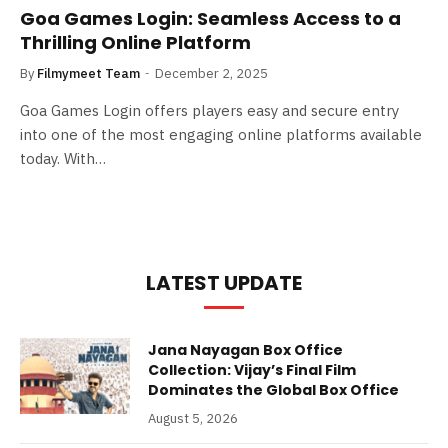
Goa Games Login: Seamless Access to a
Thrilling Online Platform
By
Filmymeet Team
December 2, 2025
Goa Games Login offers players easy and secure entry
into one of the most engaging online platforms available
today. With…
LATEST UPDATE
Jana Nayagan Box Office
Collection: Vijay’s Final Film
Dominates the Global Box Office
August 5, 2026