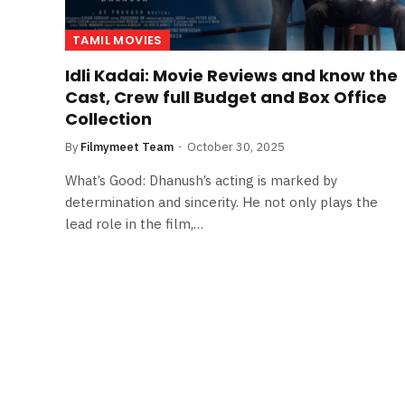
TAMIL MOVIES
Idli Kadai: Movie Reviews and know the
Cast, Crew full Budget and Box Office
Collection
By
Filmymeet Team
October 30, 2025
What’s Good: Dhanush’s acting is marked by
determination and sincerity. He not only plays the
lead role in the film,…