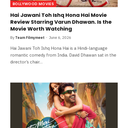
BOLLYWOOD MOVIES
Hai Jawani Toh Ishq Hona Hai Movie
Review Starring Varun Dhawan. Is the
Movie Worth Watching
By
Team Filmymeet
June 6, 2026
Hai Jawani Toh Ishq Hona Hai is a Hindi-language
romantic comedy from India. David Dhawan sat in the
director’s chair…