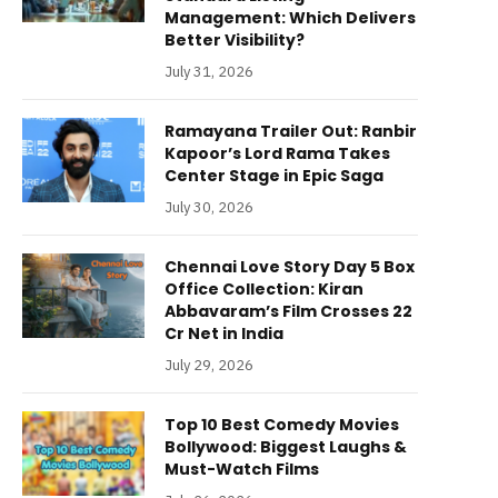
Management: Which Delivers
Better Visibility?
July 31, 2026
Ramayana Trailer Out: Ranbir
Kapoor’s Lord Rama Takes
Center Stage in Epic Saga
July 30, 2026
Chennai Love Story Day 5 Box
Office Collection: Kiran
Abbavaram’s Film Crosses 22
Cr Net in India
July 29, 2026
Top 10 Best Comedy Movies
Bollywood: Biggest Laughs &
Must-Watch Films