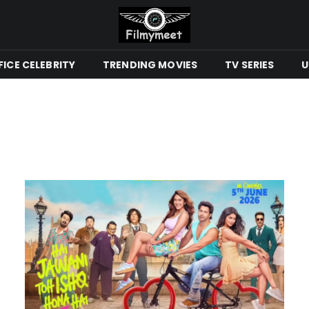
ICE CELEBRITY
TRENDING MOVIES
TV SERIES
U