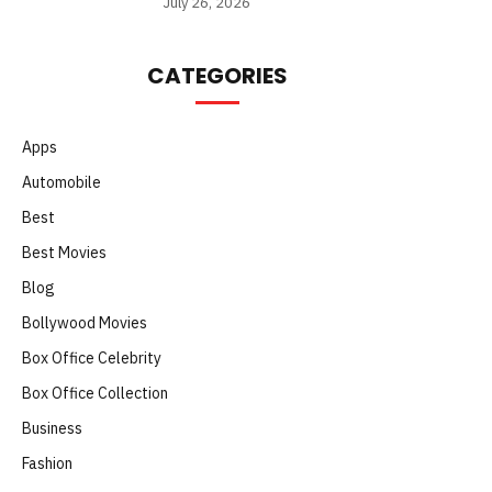
July 26, 2026
CATEGORIES
Apps
Automobile
Best
Best Movies
Blog
Bollywood Movies
Box Office Celebrity
Box Office Collection
Business
Fashion