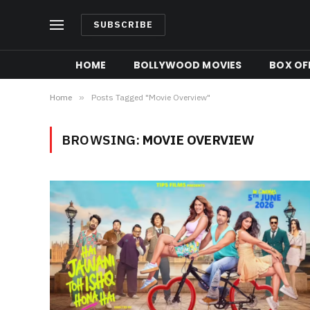
SUBSCRIBE
HOME
BOLLYWOOD MOVIES
BOX OFF
Home
»
Posts Tagged "Movie Overview"
BROWSING:
MOVIE OVERVIEW