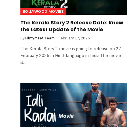
BOLLYWOOD MOVIES
The Kerala Story 2 Release Date: Know
the Latest Update of the Movie
By
Filmymeet Team
February 17, 2026
The Kerala Story 2 movie is going to release on 27
February 2026 in Hindi language in India.The movie
is…