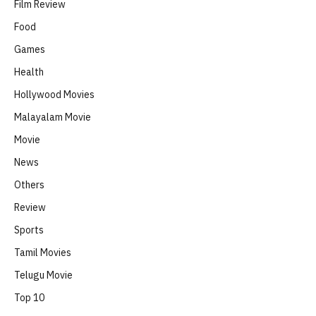
Film Review
Food
Games
Health
Hollywood Movies
Malayalam Movie
Movie
News
Others
Review
Sports
Tamil Movies
Telugu Movie
Top 10