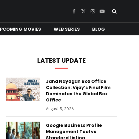
Facebook
X
Instagram
YouTube
(Twitter)
PCOMING MOVIES
WEB SERIES
BLOG
LATEST UPDATE
Jana Nayagan Box Office
Collection: Vijay’s Final Film
Dominates the Global Box
Office
August 5, 2026
Google Business Profile
Management Tool vs
Standard Listing