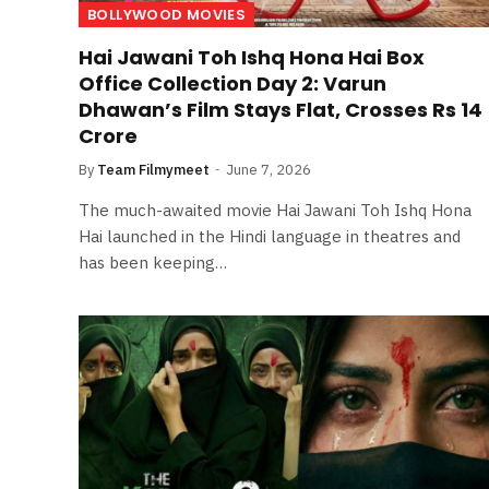
BOLLYWOOD MOVIES
Hai Jawani Toh Ishq Hona Hai Box
Office Collection Day 2: Varun
Dhawan’s Film Stays Flat, Crosses Rs 14
Crore
By
Team Filmymeet
June 7, 2026
The much-awaited movie Hai Jawani Toh Ishq Hona
Hai launched in the Hindi language in theatres and
has been keeping…