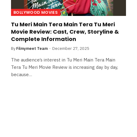
BOLLYWOOD MOVIES
Tu Meri Main Tera Main Tera Tu Meri
Movie Review: Cast, Crew, Storyline &
Complete Information
By
Filmymeet Team
December 27, 2025
The audience’s interest in Tu Meri Main Tera Main
Tera Tu Meri Movie Review is increasing day by day,
because…