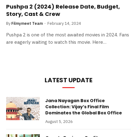
Pushpa 2 (2024) Release Date, Budget,
Story, Cast & Crew
By
Filmymeet Team
February 14, 2024
Pushpa 2 is one of the most awaited movies in 2024. Fans
are eagerly waiting to watch this movie. Here…
LATEST UPDATE
Jana Nayagan Box Office
Collection: Vijay’s Final Film
Dominates the Global Box Office
August 5, 2026