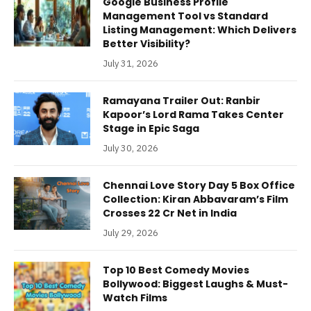
Google Business Profile
Management Tool vs Standard
Listing Management: Which Delivers
Better Visibility?
July 31, 2026
Ramayana Trailer Out: Ranbir
Kapoor’s Lord Rama Takes Center
Stage in Epic Saga
July 30, 2026
Chennai Love Story Day 5 Box Office
Collection: Kiran Abbavaram’s Film
Crosses 22 Cr Net in India
July 29, 2026
Top 10 Best Comedy Movies
Bollywood: Biggest Laughs & Must-
Watch Films