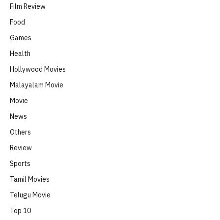
Film Review
Food
Games
Health
Hollywood Movies
Malayalam Movie
Movie
News
Others
Review
Sports
Tamil Movies
Telugu Movie
Top 10