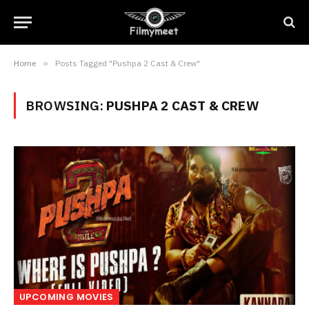
Home
»
Posts Tagged "Pushpa 2 Cast & Crew"
BROWSING:
PUSHPA 2 CAST & CREW
UPCOMING MOVIES