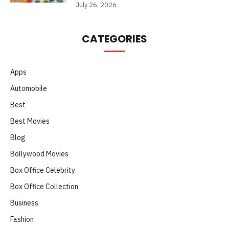
July 26, 2026
CATEGORIES
Apps
Automobile
Best
Best Movies
Blog
Bollywood Movies
Box Office Celebrity
Box Office Collection
Business
Fashion