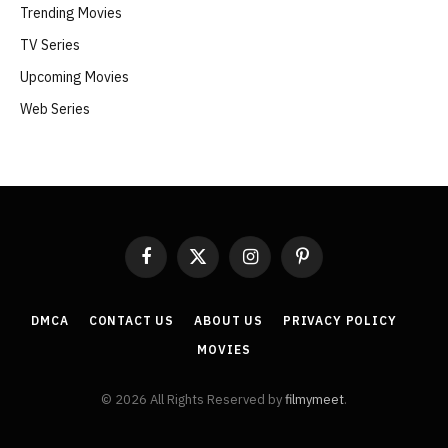
Trending Movies
TV Series
Upcoming Movies
Web Series
Facebook
X
Instagram
Pinterest
(Twitter)
DMCA
CONTACT US
ABOUT US
PRIVACY POLICY
MOVIES
© 2026 All Rights Reserved by
filmymeet
.