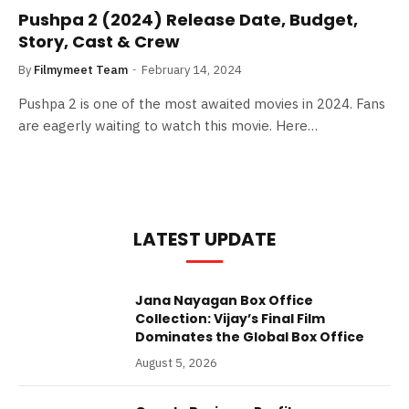
Pushpa 2 (2024) Release Date, Budget,
Story, Cast & Crew
By
Filmymeet Team
February 14, 2024
Pushpa 2 is one of the most awaited movies in 2024. Fans
are eagerly waiting to watch this movie. Here…
LATEST UPDATE
Jana Nayagan Box Office
Collection: Vijay’s Final Film
Dominates the Global Box Office
August 5, 2026