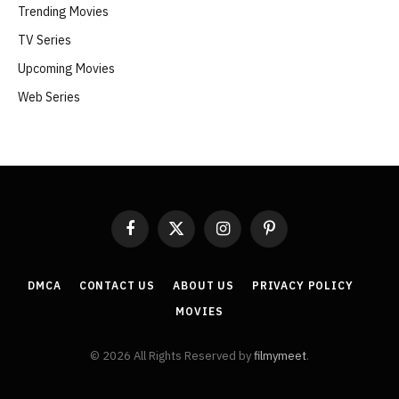
Trending Movies
TV Series
Upcoming Movies
Web Series
Facebook
X
Instagram
Pinterest
(Twitter)
DMCA
CONTACT US
ABOUT US
PRIVACY POLICY
MOVIES
© 2026 All Rights Reserved by
filmymeet
.