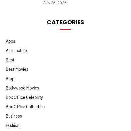
July 26, 2026
CATEGORIES
Apps
Automobile
Best
Best Movies
Blog
Bollywood Movies
Box Office Celebrity
Box Office Collection
Business
Fashion