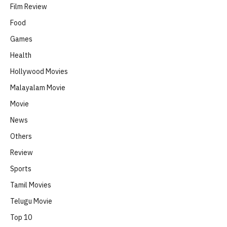
Film Review
Food
Games
Health
Hollywood Movies
Malayalam Movie
Movie
News
Others
Review
Sports
Tamil Movies
Telugu Movie
Top 10