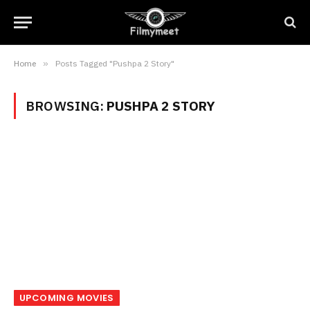
Home
»
Posts Tagged "Pushpa 2 Story"
BROWSING:
PUSHPA 2 STORY
UPCOMING MOVIES