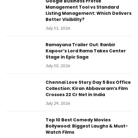
Google Business Profile
Management Tool vs Standard
Listing Management: Which Delivers
Better Visibility?
July 31, 2026
Ramayana Trailer Out: Ranbir
Kapoor’s Lord Rama Takes Center
Stage in Epic Saga
July 30, 2026
Chennai Love Story Day 5 Box Office
Collection: Kiran Abbavaram’s Film
Crosses 22 Cr Net in India
July 29, 2026
Top 10 Best Comedy Movies
Bollywood: Biggest Laughs & Must-
Watch Films