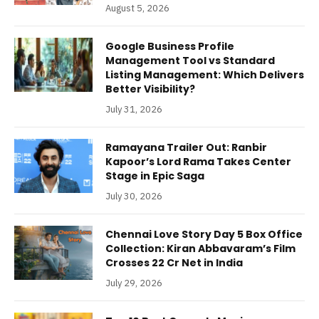
August 5, 2026
Google Business Profile
Management Tool vs Standard
Listing Management: Which Delivers
Better Visibility?
July 31, 2026
Ramayana Trailer Out: Ranbir
Kapoor’s Lord Rama Takes Center
Stage in Epic Saga
July 30, 2026
Chennai Love Story Day 5 Box Office
Collection: Kiran Abbavaram’s Film
Crosses 22 Cr Net in India
July 29, 2026