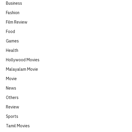
Business
Fashion
Film Review
Food
Games
Health
Hollywood Movies
Malayalam Movie
Movie
News
Others
Review
Sports
Tamil Movies