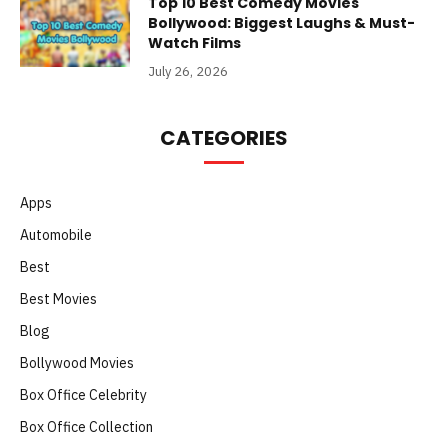
Top 10 Best Comedy Movies
Bollywood: Biggest Laughs & Must-
Watch Films
July 26, 2026
CATEGORIES
Apps
Automobile
Best
Best Movies
Blog
Bollywood Movies
Box Office Celebrity
Box Office Collection