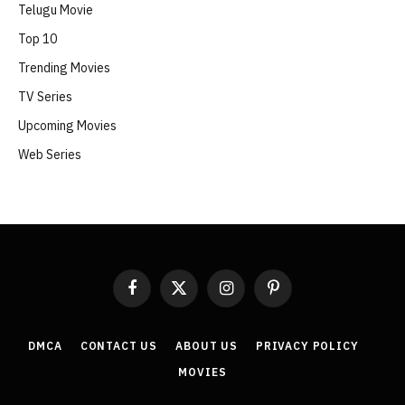
Telugu Movie
Top 10
Trending Movies
TV Series
Upcoming Movies
Web Series
Facebook
X
Instagram
Pinterest
(Twitter)
DMCA
CONTACT US
ABOUT US
PRIVACY POLICY
MOVIES