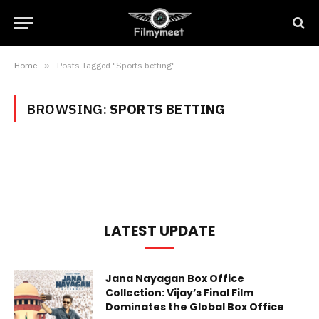
Home
»
Posts Tagged "Sports betting"
BROWSING:
SPORTS BETTING
LATEST UPDATE
Jana Nayagan Box Office
Collection: Vijay’s Final Film
Dominates the Global Box Office