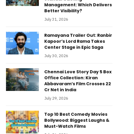
Management: Which Delivers
Better Visibility?
July 31, 2026
Ramayana Trailer Out: Ranbir
Kapoor’s Lord Rama Takes
Center Stage in Epic Saga
July 30, 2026
Chennai Love Story Day 5 Box
Office Collection: Kiran
Abbavaram’s Film Crosses 22
Cr Net in India
July 29, 2026
Top 10 Best Comedy Movies
Bollywood: Biggest Laughs &
Must-Watch Films