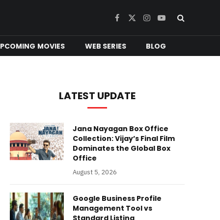
Facebook
X
Instagram
YouTube
(Twitter)
PCOMING MOVIES
WEB SERIES
BLOG
LATEST UPDATE
Jana Nayagan Box Office
Collection: Vijay’s Final Film
Dominates the Global Box
Office
August 5, 2026
Google Business Profile
Management Tool vs
Standard Listing