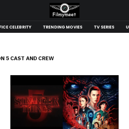
ICE CELEBRITY
TRENDING MOVIES
TV SERIES
U
N 5 CAST AND CREW