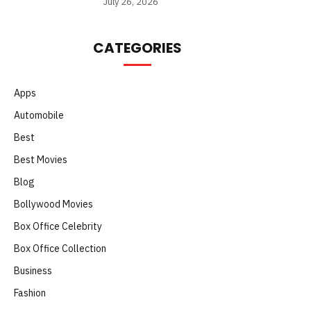
July 26, 2026
CATEGORIES
Apps
Automobile
Best
Best Movies
Blog
Bollywood Movies
Box Office Celebrity
Box Office Collection
Business
Fashion