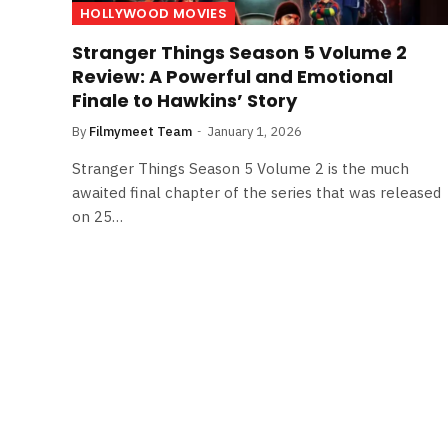
HOLLYWOOD MOVIES
Stranger Things Season 5 Volume 2
Review: A Powerful and Emotional
Finale to Hawkins’ Story
By
Filmymeet Team
January 1, 2026
Stranger Things Season 5 Volume 2 is the much
awaited final chapter of the series that was released
on 25…