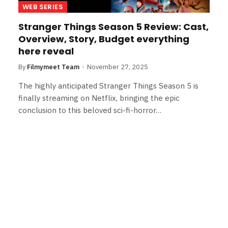
WEB SERIES
Stranger Things Season 5 Review: Cast,
Overview, Story, Budget everything
here reveal
By
Filmymeet Team
November 27, 2025
The highly anticipated Stranger Things Season 5 is
finally streaming on Netflix, bringing the epic
conclusion to this beloved sci-fi-horror…