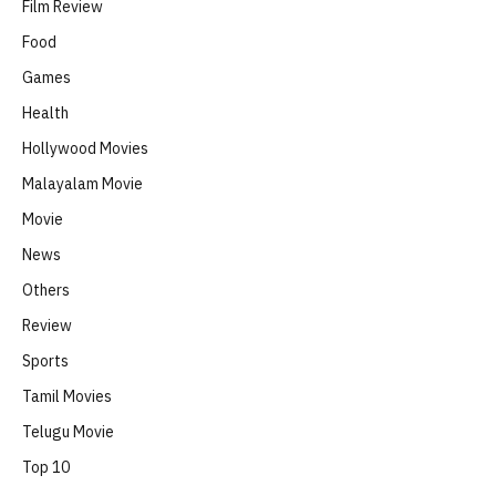
Film Review
Food
Games
Health
Hollywood Movies
Malayalam Movie
Movie
News
Others
Review
Sports
Tamil Movies
Telugu Movie
Top 10