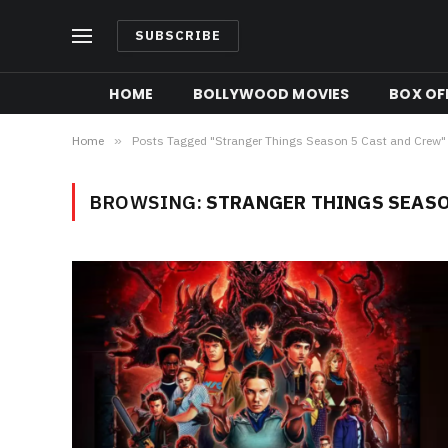
SUBSCRIBE
HOME
BOLLYWOOD MOVIES
BOX OFF
Home
»
Posts Tagged "Stranger Things Season 5 Cast and Crew"
BROWSING:
STRANGER THINGS SEASO