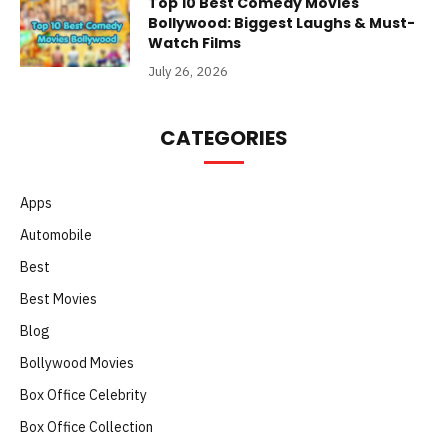
Top 10 Best Comedy Movies
Bollywood: Biggest Laughs & Must-
Watch Films
July 26, 2026
CATEGORIES
Apps
Automobile
Best
Best Movies
Blog
Bollywood Movies
Box Office Celebrity
Box Office Collection