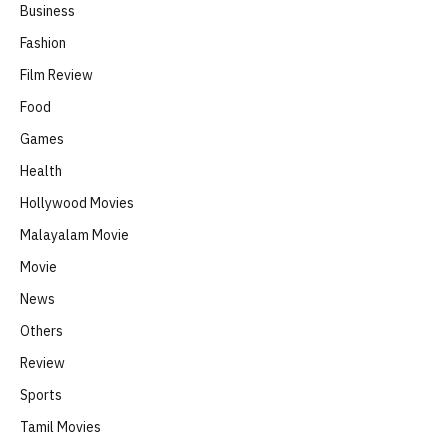
Business
Fashion
Film Review
Food
Games
Health
Hollywood Movies
Malayalam Movie
Movie
News
Others
Review
Sports
Tamil Movies