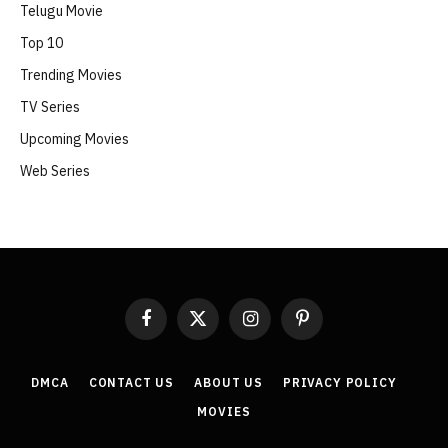
Telugu Movie
Top 10
Trending Movies
TV Series
Upcoming Movies
Web Series
Facebook
X
Instagram
Pinterest
(Twitter)
DMCA
CONTACT US
ABOUT US
PRIVACY POLICY
MOVIES