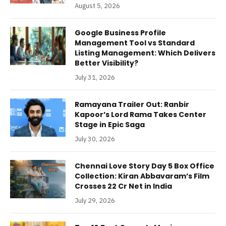
August 5, 2026
Google Business Profile
Management Tool vs Standard
Listing Management: Which Delivers
Better Visibility?
July 31, 2026
Ramayana Trailer Out: Ranbir
Kapoor’s Lord Rama Takes Center
Stage in Epic Saga
July 30, 2026
Chennai Love Story Day 5 Box Office
Collection: Kiran Abbavaram’s Film
Crosses 22 Cr Net in India
July 29, 2026