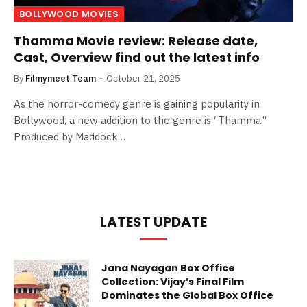
BOLLYWOOD MOVIES
Thamma Movie review: Release date,
Cast, Overview find out the latest info
By
Filmymeet Team
October 21, 2025
As the horror-comedy genre is gaining popularity in
Bollywood, a new addition to the genre is “Thamma.”
Produced by Maddock…
LATEST UPDATE
Jana Nayagan Box Office
Collection: Vijay’s Final Film
Dominates the Global Box Office