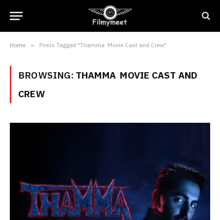
Home
»
Posts Tagged "Thamma Movie Cast and Crew"
BROWSING:
THAMMA MOVIE CAST AND
CREW