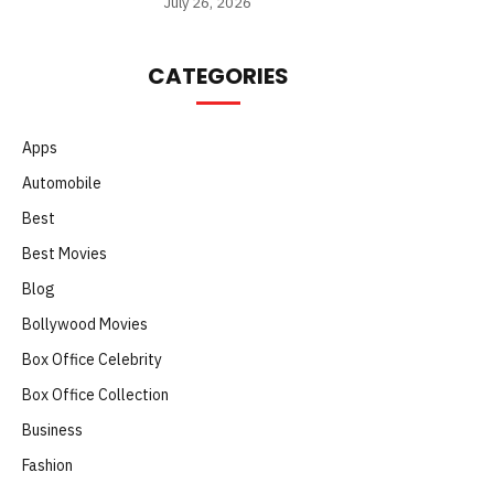
July 26, 2026
CATEGORIES
Apps
Automobile
Best
Best Movies
Blog
Bollywood Movies
Box Office Celebrity
Box Office Collection
Business
Fashion