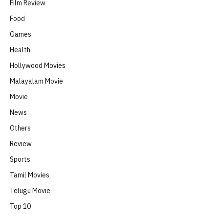
Film Review
Food
Games
Health
Hollywood Movies
Malayalam Movie
Movie
News
Others
Review
Sports
Tamil Movies
Telugu Movie
Top 10