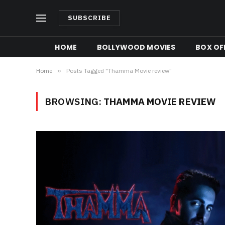
SUBSCRIBE
HOME
BOLLYWOOD MOVIES
BOX OFF
Home
»
Posts Tagged "Thamma Movie review"
BROWSING:
THAMMA MOVIE REVIEW