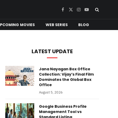
Facebook
X
Instagram
YouTube
(Twitter)
PCOMING MOVIES
WEB SERIES
BLOG
LATEST UPDATE
Jana Nayagan Box Office
Collection: Vijay’s Final Film
Dominates the Global Box
Office
August 5, 2026
Google Business Profile
Management Tool vs
Standard Listing