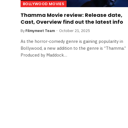
BOLLYWOOD MOVIES
Thamma Movie review: Release date,
Cast, Overview find out the latest info
By
Filmymeet Team
October 21, 2025
As the horror-comedy genre is gaining popularity in
Bollywood, a new addition to the genre is “Thamma.”
Produced by Maddock…