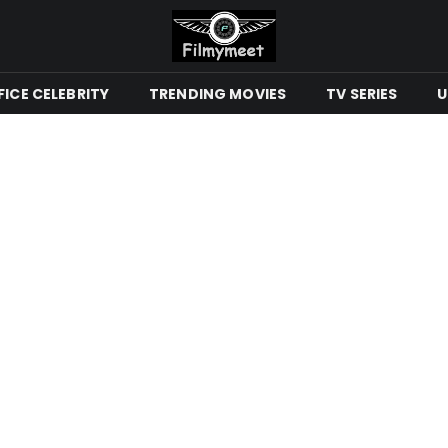
ICE CELEBRITY
TRENDING MOVIES
TV SERIES
U