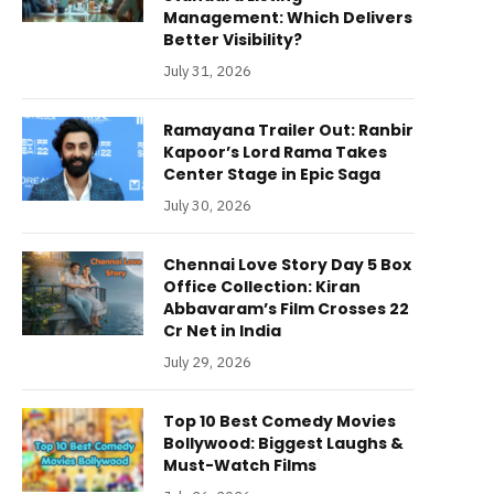
Management: Which Delivers
Better Visibility?
July 31, 2026
Ramayana Trailer Out: Ranbir
Kapoor’s Lord Rama Takes
Center Stage in Epic Saga
July 30, 2026
Chennai Love Story Day 5 Box
Office Collection: Kiran
Abbavaram’s Film Crosses 22
Cr Net in India
July 29, 2026
Top 10 Best Comedy Movies
Bollywood: Biggest Laughs &
Must-Watch Films