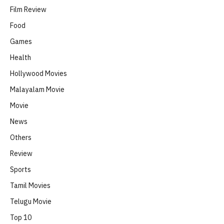
Film Review
Food
Games
Health
Hollywood Movies
Malayalam Movie
Movie
News
Others
Review
Sports
Tamil Movies
Telugu Movie
Top 10