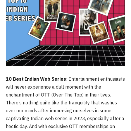
10 Best Indian Web Series
: Entertainment enthusiasts
will never experience a dull moment with the
enchantment of OTT (Over-The-Top) in their lives.
There’s nothing quite like the tranquility that washes
over our minds after immersing ourselves in some
captivating Indian web series in 2023, especially after a
hectic day. And with exclusive OTT memberships on