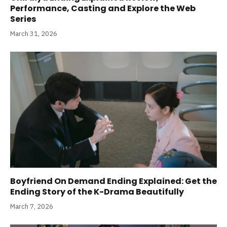
Performance, Casting and Explore the Web
Series
March 31, 2026
Boyfriend On Demand Ending Explained: Get the
Ending Story of the K-Drama Beautifully
March 7, 2026