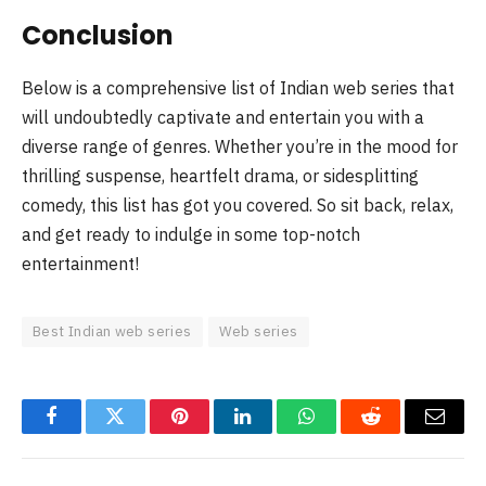
Conclusion
Below is a comprehensive list of Indian web series that
will undoubtedly captivate and entertain you with a
diverse range of genres. Whether you’re in the mood for
thrilling suspense, heartfelt drama, or sidesplitting
comedy, this list has got you covered. So sit back, relax,
and get ready to indulge in some top-notch
entertainment!
Best Indian web series
Web series
Facebook
Twitter
Pinterest
LinkedIn
WhatsApp
Reddit
Email