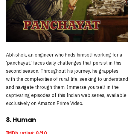
Abhishek, an engineer who finds himself working for a
‘panchayat,’ faces daily challenges that persist in this
second season. Throughout his journey, he grapples
with the complexities of rural life, seeking to understand
and navigate through them. Immerse yourself in the
captivating episodes of this Indian web series, available
exclusively on Amazon Prime Video.
8. Human
IMDb rating: 8/10