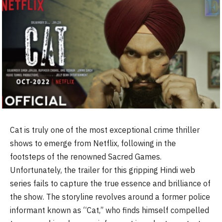
Cat is truly one of the most exceptional crime thriller
shows to emerge from Netflix, following in the
footsteps of the renowned Sacred Games.
Unfortunately, the trailer for this gripping Hindi web
series fails to capture the true essence and brilliance of
the show. The storyline revolves around a former police
informant known as “Cat,” who finds himself compelled