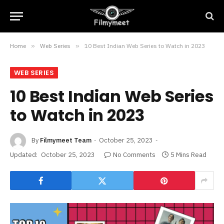
Home
»
Web Series
»
10 Best Indian Web Series to Watch in 2023
WEB SERIES
10 Best Indian Web Series
to Watch in 2023
By
Filmymeet Team
October 25, 2023
Updated:
October 25, 2023
No Comments
5 Mins Read