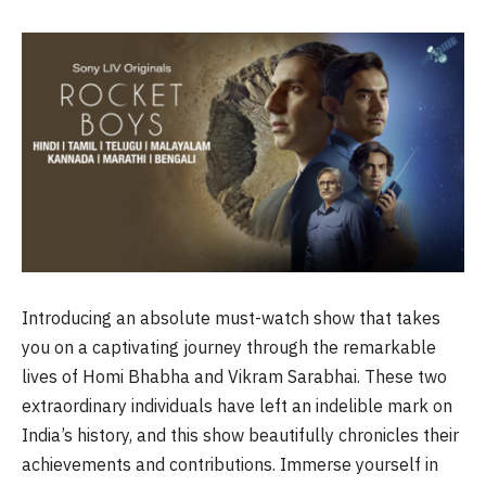
Introducing an absolute must-watch show that takes
you on a captivating journey through the remarkable
lives of Homi Bhabha and Vikram Sarabhai. These two
extraordinary individuals have left an indelible mark on
India’s history, and this show beautifully chronicles their
achievements and contributions. Immerse yourself in