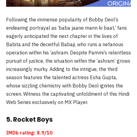
Following the immense popularity of Bobby Deol’s
endearing portrayal as ‘baba jaane mann ki baat,’ fans
eagerly anticipated the next chapter in the lives of
Babita and the deceitful Babaji, who runs a nefarious
operation within his ‘ashram. Despite Pammi’s relentless
pursuit of justice, the situation within the ‘ashram’ grows
increasingly murky. Adding to the intrigue, the third
season features the talented actress Esha Gupta,
whose sizzling chemistry with Bobby Deol ignites the
screen. Witness the captivating unfoldment of this Hindi
Web Series exclusively on MX Player.
5. Rocket Boys
IMDb rating: 8.9/10