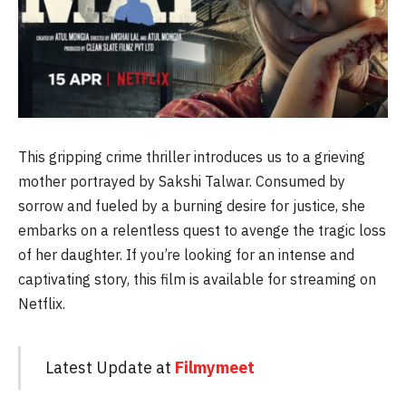
This gripping crime thriller introduces us to a grieving
mother portrayed by Sakshi Talwar. Consumed by
sorrow and fueled by a burning desire for justice, she
embarks on a relentless quest to avenge the tragic loss
of her daughter. If you’re looking for an intense and
captivating story, this film is available for streaming on
Netflix.
Latest Update at
Filmymeet