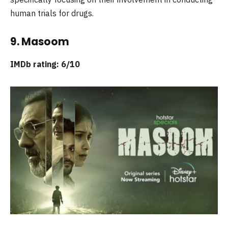
human trials for drugs.
9. Masoom
IMDb rating: 6/10