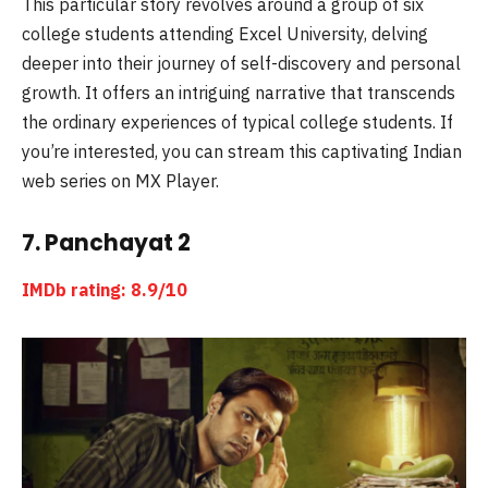
This particular story revolves around a group of six
college students attending Excel University, delving
deeper into their journey of self-discovery and personal
growth. It offers an intriguing narrative that transcends
the ordinary experiences of typical college students. If
you’re interested, you can stream this captivating Indian
web series on MX Player.
7. Panchayat 2
IMDb rating: 8.9/10