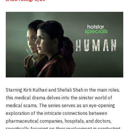
Starring Kirti Kulhari and Shefali Shah in the main roles,
this medical drama delves into the sinister world of
medical scams. The series serves as an eye-opening
exploration of the intricate connections between
pharmaceutical companies, hospitals, and doctors,
specifically focusing on their involvement in conducting