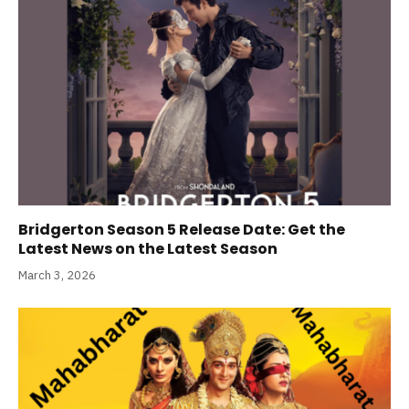
Bridgerton Season 5 Release Date: Get the
Latest News on the Latest Season
March 3, 2026