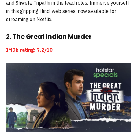
and Shweta Tripathi in the lead roles. Immerse yourself
in this gripping Hindi web series, now available for
streaming on Netflix.
2. The Great Indian Murder
IMDb rating: 7.2/10