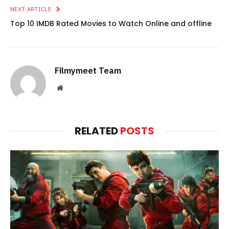
NEXT ARTICLE
Top 10 IMDB Rated Movies to Watch Online and offline
Filmymeet Team
Website
RELATED
POSTS