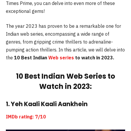
Times Prime, you can delve into even more of these
exceptional gems!
The year 2023 has proven to be a remarkable one for
Indian web series, encompassing a wide range of
genres, from gripping crime thrillers to adrenaline-
pumping action thrillers. In this article, we will delve into
the
10 Best Indian
Web series
to watch in 2023.
10 Best Indian Web Series to
Watch in 2023:
1. Yeh Kaali Kaali Aankhein
IMDb rating: 7/10