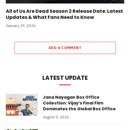
All of Us Are Dead Season 2 Release Date: Latest
Updates & What Fans Need to Know
January 29, 2026
ADD A COMMENT
LATEST UPDATE
Jana Nayagan Box Office
Collection: Vijay’s Final Film
Dominates the Global Box Office
August 5, 2026