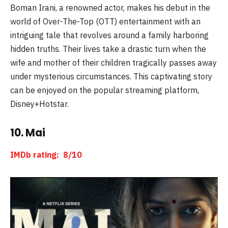
Boman Irani, a renowned actor, makes his debut in the
world of Over-The-Top (OTT) entertainment with an
intriguing tale that revolves around a family harboring
hidden truths. Their lives take a drastic turn when the
wife and mother of their children tragically passes away
under mysterious circumstances. This captivating story
can be enjoyed on the popular streaming platform,
Disney+Hotstar.
10. Mai
IMDb rating: 8/10