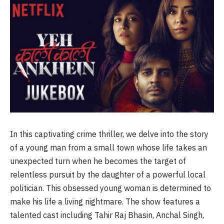
In this captivating crime thriller, we delve into the story
of a young man from a small town whose life takes an
unexpected turn when he becomes the target of
relentless pursuit by the daughter of a powerful local
politician. This obsessed young woman is determined to
make his life a living nightmare. The show features a
talented cast including Tahir Raj Bhasin, Anchal Singh,