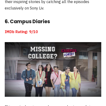
their inspiring stories by catching all the episodes
exclusively on Sony Liv.
6. Campus Diaries
IMDb Rating: 9/10