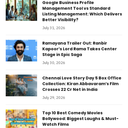
Google Business Profile
Management Tool vs Standard
Listing Management: Which Delivers
Better Visibility?
July 31, 2026
Ramayana Trailer Out: Ranbir
Kapoor’s Lord Rama Takes Center
Stage in Epic Saga
July 30, 2026
Chennai Love Story Day 5 Box Office
Collection: Kiran Abbavaram’s Film
Crosses 22 Cr Net in India
July 29, 2026
Top 10 Best Comedy Movies
Bollywood: Biggest Laughs & Must-
Watch Films