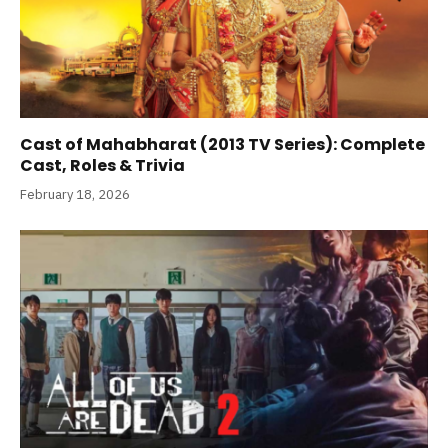
Cast of Mahabharat (2013 TV Series): Complete
Cast, Roles & Trivia
February 18, 2026