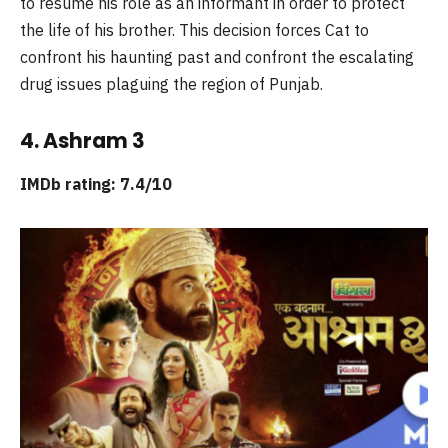
to resume his role as an informant in order to protect
the life of his brother. This decision forces Cat to
confront his haunting past and confront the escalating
drug issues plaguing the region of Punjab.
4. Ashram 3
IMDb rating: 7.4/10