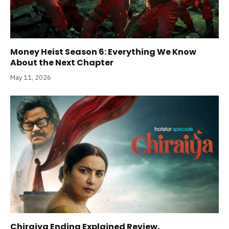
Money Heist Season 6: Everything We Know
About the Next Chapter
May 11, 2026
Chiraiya Ending Explained Review,