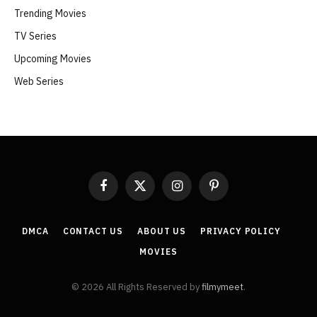
Trending Movies
TV Series
Upcoming Movies
Web Series
Facebook
X
Instagram
Pinterest
(Twitter)
DMCA
CONTACT US
ABOUT US
PRIVACY POLICY
MOVIES
© 2026 All Rights Reserved by
filmymeet
.