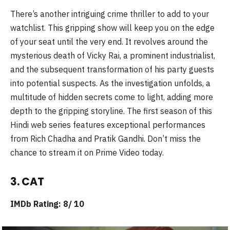
There’s another intriguing crime thriller to add to your
watchlist. This gripping show will keep you on the edge
of your seat until the very end. It revolves around the
mysterious death of Vicky Rai, a prominent industrialist,
and the subsequent transformation of his party guests
into potential suspects. As the investigation unfolds, a
multitude of hidden secrets come to light, adding more
depth to the gripping storyline. The first season of this
Hindi web series features exceptional performances
from Rich Chadha and Pratik Gandhi. Don’t miss the
chance to stream it on Prime Video today.
3. CAT
IMDb Rating: 8/ 10