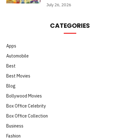
July 26, 2026
CATEGORIES
Apps
Automobile
Best
Best Movies
Blog
Bollywood Movies
Box Office Celebrity
Box Office Collection
Business
Fashion