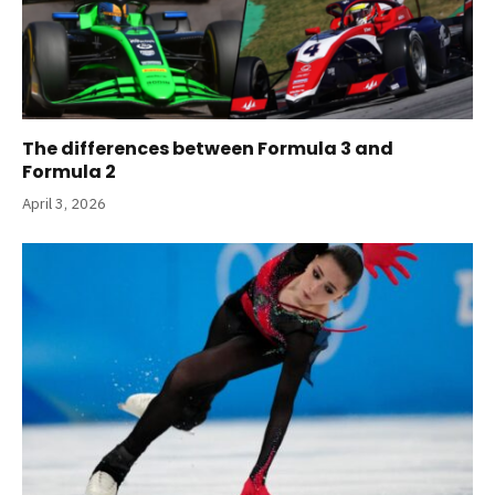
The differences between Formula 3 and
Formula 2
April 3, 2026