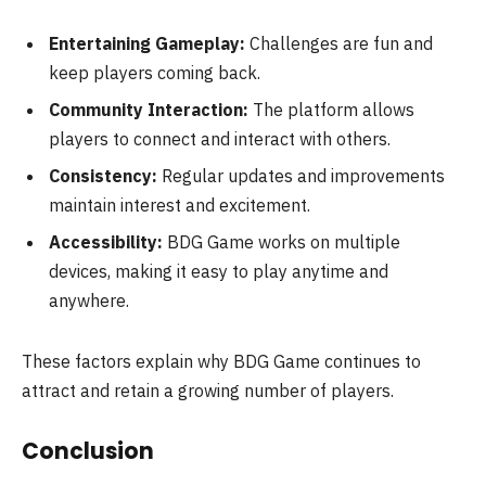
Entertaining Gameplay:
Challenges are fun and
keep players coming back.
Community Interaction:
The platform allows
players to connect and interact with others.
Consistency:
Regular updates and improvements
maintain interest and excitement.
Accessibility:
BDG Game works on multiple
devices, making it easy to play anytime and
anywhere.
These factors explain why BDG Game continues to
attract and retain a growing number of players.
Conclusion