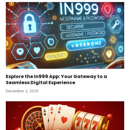
Explore the In999 App: Your Gateway to a
Seamless Digital Experience
December 2, 2025