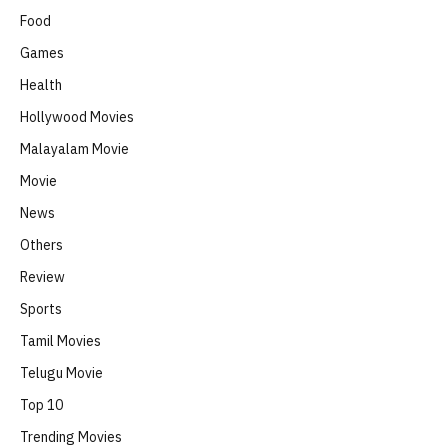
Food
Games
Health
Hollywood Movies
Malayalam Movie
Movie
News
Others
Review
Sports
Tamil Movies
Telugu Movie
Top 10
Trending Movies