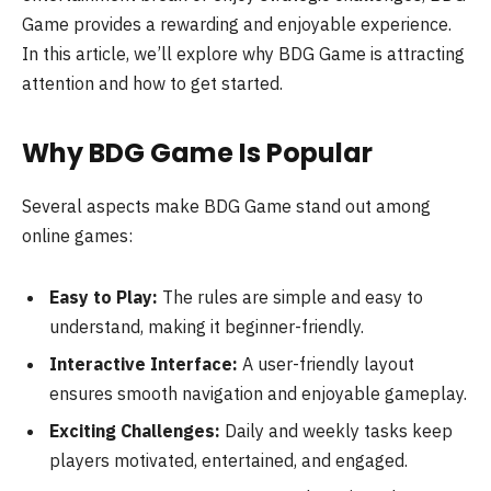
Game provides a rewarding and enjoyable experience.
In this article, we’ll explore why BDG Game is attracting
attention and how to get started.
Why BDG Game Is Popular
Several aspects make BDG Game stand out among
online games:
Easy to Play:
The rules are simple and easy to
understand, making it beginner-friendly.
Interactive Interface:
A user-friendly layout
ensures smooth navigation and enjoyable gameplay.
Exciting Challenges:
Daily and weekly tasks keep
players motivated, entertained, and engaged.