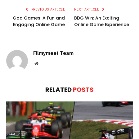
PREVIOUS ARTICLE
NEXT ARTICLE
Goa Games: A Fun and
BDG Win: An Exciting
Engaging Online Game
Online Game Experience
Filmymeet Team
Website
RELATED
POSTS