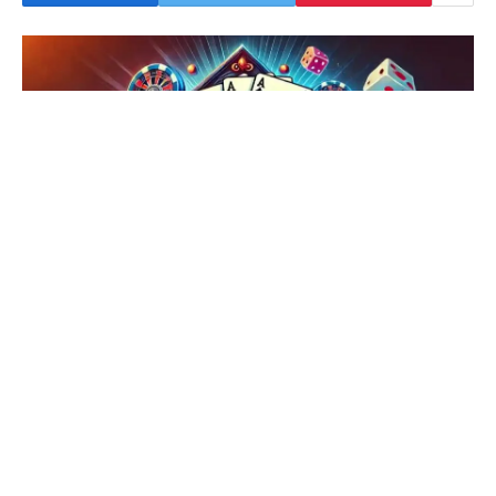
Goa Games has rapidly gained popularity among
players seeking interactive and entertaining online
gameplay. Its simple interface, engaging features, and
regular updates appeal to both beginners and