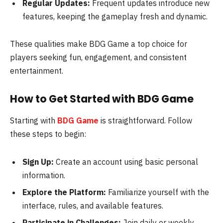
Regular Updates:
Frequent updates introduce new
features, keeping the gameplay fresh and dynamic.
These qualities make BDG Game a top choice for
players seeking fun, engagement, and consistent
entertainment.
How to Get Started with BDG Game
Starting with
BDG Game
is straightforward. Follow
these steps to begin:
Sign Up:
Create an account using basic personal
information.
Explore the Platform:
Familiarize yourself with the
interface, rules, and available features.
Participate in Challenges:
Join daily or weekly