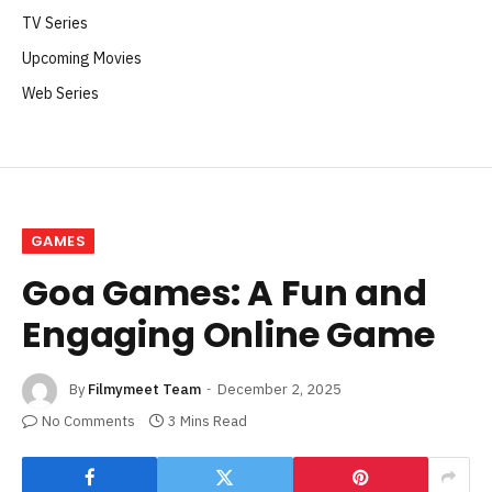
TV Series
Upcoming Movies
Web Series
GAMES
Goa Games: A Fun and
Engaging Online Game
By
Filmymeet Team
December 2, 2025
No Comments
3 Mins Read