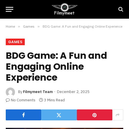
Home
»
Games
»
BDG Game: A Fun and Engaging Online Experience
GAMES
BDG Game: A Fun and
Engaging Online
Experience
By
Filmymeet Team
December 2, 2025
No Comments
3 Mins Read