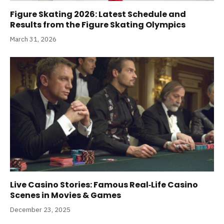
Figure Skating 2026: Latest Schedule and
Results from the Figure Skating Olympics
March 31, 2026
Live Casino Stories: Famous Real‑Life Casino
Scenes in Movies & Games
December 23, 2025