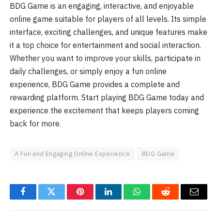
BDG Game is an engaging, interactive, and enjoyable
online game suitable for players of all levels. Its simple
interface, exciting challenges, and unique features make
it a top choice for entertainment and social interaction.
Whether you want to improve your skills, participate in
daily challenges, or simply enjoy a fun online
experience, BDG Game provides a complete and
rewarding platform. Start playing BDG Game today and
experience the excitement that keeps players coming
back for more.
A Fun and Engaging Online Experience
BDG Game
Facebook
Twitter
Pinterest
LinkedIn
WhatsApp
Reddit
Email