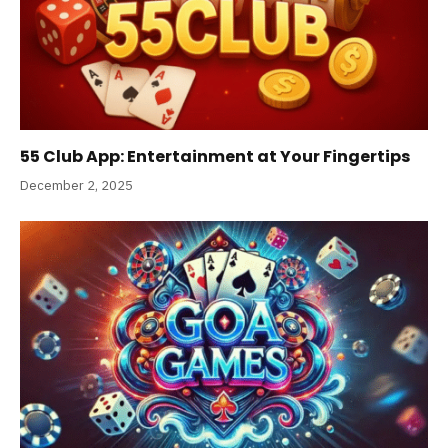
55 Club App: Entertainment at Your Fingertips
December 2, 2025