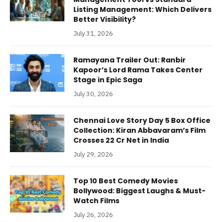
Listing Management: Which Delivers
Better Visibility?
July 31, 2026
Ramayana Trailer Out: Ranbir
Kapoor’s Lord Rama Takes Center
Stage in Epic Saga
July 30, 2026
Chennai Love Story Day 5 Box Office
Collection: Kiran Abbavaram’s Film
Crosses 22 Cr Net in India
July 29, 2026
Top 10 Best Comedy Movies
Bollywood: Biggest Laughs & Must-
Watch Films
July 26, 2026