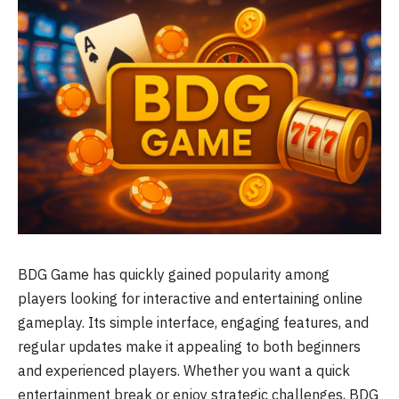
BDG Game has quickly gained popularity among
players looking for interactive and entertaining online
gameplay. Its simple interface, engaging features, and
regular updates make it appealing to both beginners
and experienced players. Whether you want a quick
entertainment break or enjoy strategic challenges, BDG