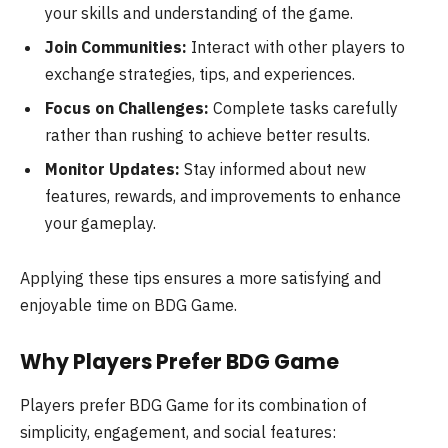
your skills and understanding of the game.
Join Communities:
Interact with other players to
exchange strategies, tips, and experiences.
Focus on Challenges:
Complete tasks carefully
rather than rushing to achieve better results.
Monitor Updates:
Stay informed about new
features, rewards, and improvements to enhance
your gameplay.
Applying these tips ensures a more satisfying and
enjoyable time on BDG Game.
Why Players Prefer BDG Game
Players prefer BDG Game for its combination of
simplicity, engagement, and social features: