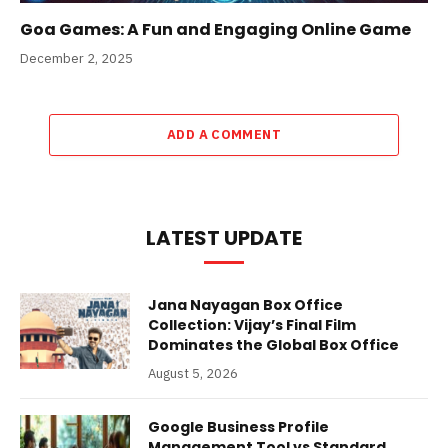
Goa Games: A Fun and Engaging Online Game
December 2, 2025
ADD A COMMENT
LATEST UPDATE
Jana Nayagan Box Office
Collection: Vijay’s Final Film
Dominates the Global Box Office
August 5, 2026
Google Business Profile
Management Tool vs Standard