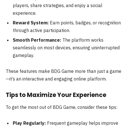
players, share strategies, and enjoy a social
experience.
Reward System:
Earn points, badges, or recognition
through active participation.
Smooth Performance:
The platform works
seamlessly on most devices, ensuring uninterrupted
gameplay.
These features make BDG Game more than just a game
—it’s an interactive and engaging online platform.
Tips to Maximize Your Experience
To get the most out of BDG Game, consider these tips:
Play Regularly:
Frequent gameplay helps improve