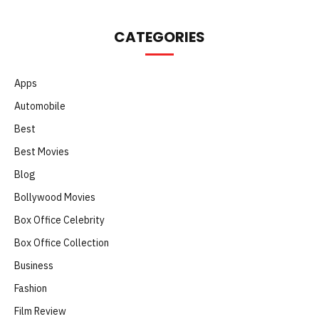
CATEGORIES
Apps
Automobile
Best
Best Movies
Blog
Bollywood Movies
Box Office Celebrity
Box Office Collection
Business
Fashion
Film Review