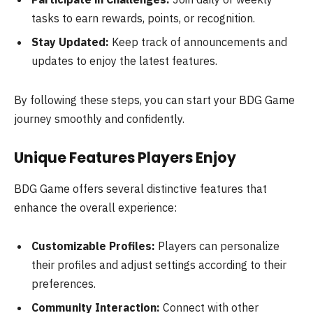
tasks to earn rewards, points, or recognition.
Stay Updated:
Keep track of announcements and
updates to enjoy the latest features.
By following these steps, you can start your BDG Game
journey smoothly and confidently.
Unique Features Players Enjoy
BDG Game offers several distinctive features that
enhance the overall experience:
Customizable Profiles:
Players can personalize
their profiles and adjust settings according to their
preferences.
Community Interaction:
Connect with other