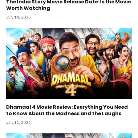
The India Story Movie Release Date: Is the Movie
Worth Watching
July 14, 2026
Dhamaal 4 Movie Review: Everything You Need
to Know About the Madness and the Laughs
July 11, 2026