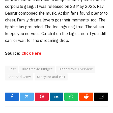
corporate gang. It was released on 28 May 2026. Ravi
Basrur composed the music. Action fans found plenty to
cheer. Family drama lovers got their moments, too. The
fights stay grounded. The feelings ring true. The villain
keeps you nervous. Catch it on the big screen if you still
can, or wait for the streaming drop.
Source:
Click Here
Blast
Blast Movie Budget
Blast Movie Overview
Cast And Crew
Storyline and Plot
Facebook
Twitter
Pinterest
LinkedIn
WhatsApp
Reddit
Email