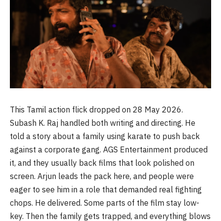
This Tamil action flick dropped on 28 May 2026.
Subash K. Raj handled both writing and directing. He
told a story about a family using karate to push back
against a corporate gang. AGS Entertainment produced
it, and they usually back films that look polished on
screen. Arjun leads the pack here, and people were
eager to see him in a role that demanded real fighting
chops. He delivered. Some parts of the film stay low-
key. Then the family gets trapped, and everything blows