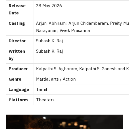
Release
28 May 2026
Date
Casting
Arjun, Abhirami, Arjun Chidambaram, Preity 
Narayanan, Vivek Prasanna
Director
Subash K. Raj
Written
Subash K. Raj
by
Producer
Kalpathi S. Aghoram, Kalpathi S. Ganesh and
K
Genre
Martial arts / Action
Language
Tamil
Platform
Theaters