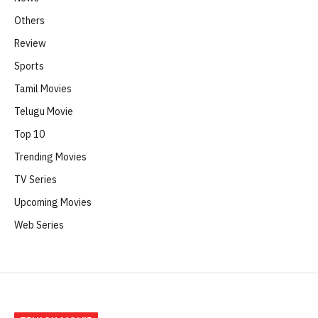
Others
Review
Sports
Tamil Movies
Telugu Movie
Top 10
Trending Movies
TV Series
Upcoming Movies
Web Series