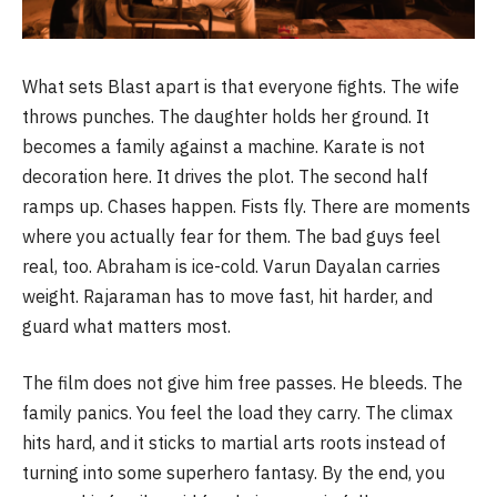
What sets Blast apart is that everyone fights. The wife
throws punches. The daughter holds her ground. It
becomes a family against a machine. Karate is not
decoration here. It drives the plot. The second half
ramps up. Chases happen. Fists fly. There are moments
where you actually fear for them. The bad guys feel
real, too. Abraham is ice-cold. Varun Dayalan carries
weight. Rajaraman has to move fast, hit harder, and
guard what matters most.
The film does not give him free passes. He bleeds. The
family panics. You feel the load they carry. The climax
hits hard, and it sticks to martial arts roots instead of
turning into some superhero fantasy. By the end, you