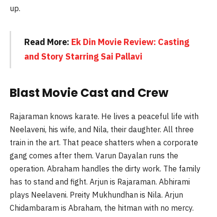
up.
Read More:
Ek Din Movie Review: Casting
and Story Starring Sai Pallavi
Blast Movie Cast and Crew
Rajaraman knows karate. He lives a peaceful life with
Neelaveni, his wife, and Nila, their daughter. All three
train in the art. That peace shatters when a corporate
gang comes after them. Varun Dayalan runs the
operation. Abraham handles the dirty work. The family
has to stand and fight. Arjun is Rajaraman. Abhirami
plays Neelaveni. Preity Mukhundhan is Nila. Arjun
Chidambaram is Abraham, the hitman with no mercy.