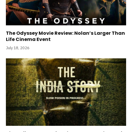
The Odyssey Movie Review: Nolan’s Larger Than
Life Cinema Event
July 18, 2026