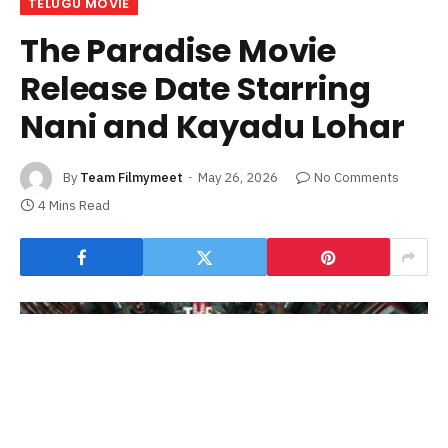
TELUGU MOVIE
The Paradise Movie
Release Date Starring
Nani and Kayadu Lohar
By
Team Filmymeet
May 26, 2026
No Comments
4 Mins Read