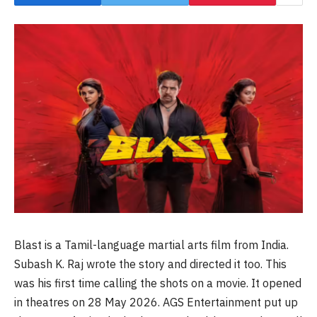
Blast is a Tamil-language martial arts film from India.
Subash K. Raj wrote the story and directed it too. This
was his first time calling the shots on a movie. It opened
in theatres on 28 May 2026. AGS Entertainment put up