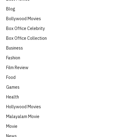
Blog
Bollywood Movies
Box Office Celebrity
Box Office Collection
Business
Fashion
Film Review
Food
Games
Health
Hollywood Movies
Malayalam Movie
Movie
News