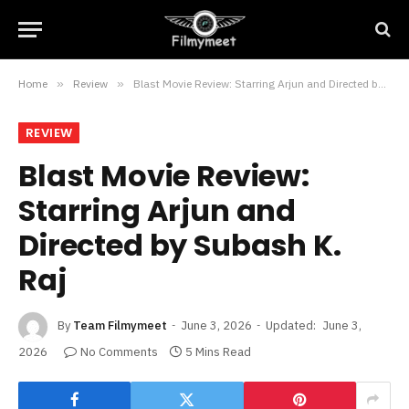
Home
»
Review
»
Blast Movie Review: Starring Arjun and Directed by Subash K. Raj
REVIEW
Blast Movie Review:
Starring Arjun and
Directed by Subash K.
Raj
By
Team Filmymeet
June 3, 2026
Updated:
June 3,
2026
No Comments
5 Mins Read