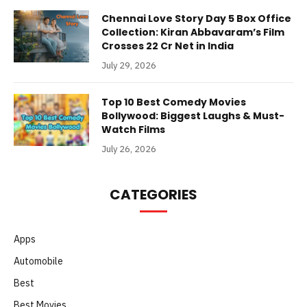
Chennai Love Story Day 5 Box Office
Collection: Kiran Abbavaram’s Film
Crosses 22 Cr Net in India
July 29, 2026
Top 10 Best Comedy Movies
Bollywood: Biggest Laughs & Must-
Watch Films
July 26, 2026
CATEGORIES
Apps
Automobile
Best
Best Movies