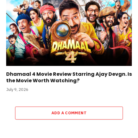
Dhamaal 4 Movie Review Starring Ajay Devgn. Is
the Movie Worth Watching?
July 9, 2026
ADD A COMMENT