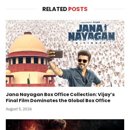
RELATED
POSTS
Jana Nayagan Box Office Collection: Vijay’s
Final Film Dominates the Global Box Office
August 5, 2026