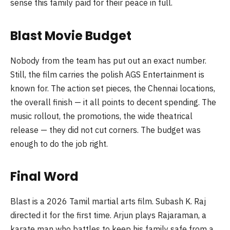
sense this family paid for their peace in full.
Blast Movie Budget
Nobody from the team has put out an exact number.
Still, the film carries the polish AGS Entertainment is
known for. The action set pieces, the Chennai locations,
the overall finish — it all points to decent spending. The
music rollout, the promotions, the wide theatrical
release — they did not cut corners. The budget was
enough to do the job right.
Final Word
Blast is a 2026 Tamil martial arts film. Subash K. Raj
directed it for the first time. Arjun plays Rajaraman, a
karate man who battles to keep his family safe from a