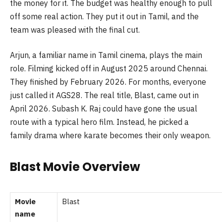
the money for it. The budget was healthy enough to pull
off some real action. They put it out in Tamil, and the
team was pleased with the final cut.
Arjun, a familiar name in Tamil cinema, plays the main
role. Filming kicked off in August 2025 around Chennai.
They finished by February 2026. For months, everyone
just called it AGS28. The real title, Blast, came out in
April 2026. Subash K. Raj could have gone the usual
route with a typical hero film. Instead, he picked a
family drama where karate becomes their only weapon.
Blast Movie Overview
Movie
Blast
name