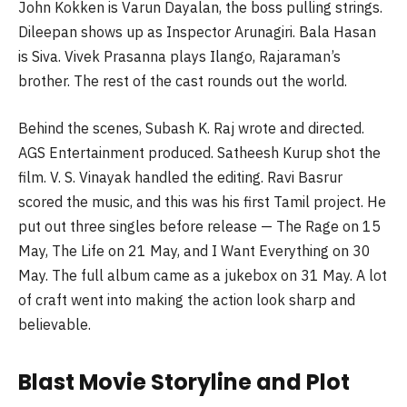
John Kokken is Varun Dayalan, the boss pulling strings.
Dileepan shows up as Inspector Arunagiri. Bala Hasan
is Siva. Vivek Prasanna plays Ilango, Rajaraman’s
brother. The rest of the cast rounds out the world.
Behind the scenes, Subash K. Raj wrote and directed.
AGS Entertainment produced. Satheesh Kurup shot the
film. V. S. Vinayak handled the editing. Ravi Basrur
scored the music, and this was his first Tamil project. He
put out three singles before release — The Rage on 15
May, The Life on 21 May, and I Want Everything on 30
May. The full album came as a jukebox on 31 May. A lot
of craft went into making the action look sharp and
believable.
Blast Movie Storyline and Plot