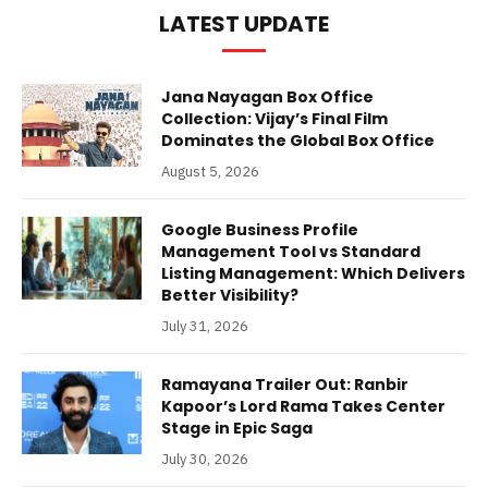
LATEST UPDATE
Jana Nayagan Box Office
Collection: Vijay’s Final Film
Dominates the Global Box Office
August 5, 2026
Google Business Profile
Management Tool vs Standard
Listing Management: Which Delivers
Better Visibility?
July 31, 2026
Ramayana Trailer Out: Ranbir
Kapoor’s Lord Rama Takes Center
Stage in Epic Saga
July 30, 2026