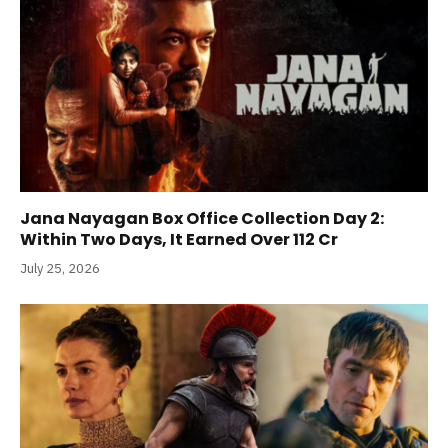
Jana Nayagan Box Office Collection Day 2:
Within Two Days, It Earned Over 112 Cr
July 25, 2026