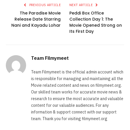
PREVIOUS ARTICLE
NEXT ARTICLE
The Paradise Movie
Peddi Box Office
Release Date Starring
Collection Day 1: The
Nani and Kayadu Lohar
Movie Opened Strong on
Its First Day
Team Filmymeet
Team Filmymeet is the official admin account which
is responsible for managing and maintaining all the
Movie related content and news on filmymeet.org.
Our skilled team works for accurate movie news &
research to ensure the most accurate and valuable
content for our valuable audiences. For any
information & support connect with our support
team. Thank you for visiting filmymeet.org