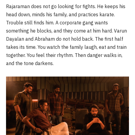
Rajaraman does not go looking for fights. He keeps his
head down, minds his family, and practices karate.
Trouble still finds him. A corporate gang wants
something he blocks, and they come at him hard. Varun
Dayalan and Abraham do not hold back. The first half
takes its time. You watch the family laugh, eat and train
together. You feel their rhythm. Then danger walks in,
and the tone darkens.