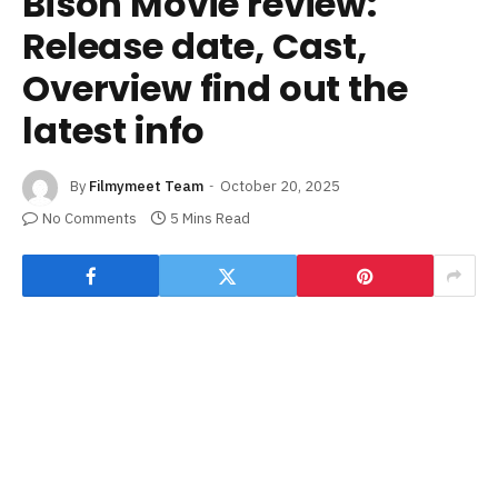
Bison Movie review:
Release date, Cast,
Overview find out the
latest info
By
Filmymeet Team
October 20, 2025
No Comments
5 Mins Read