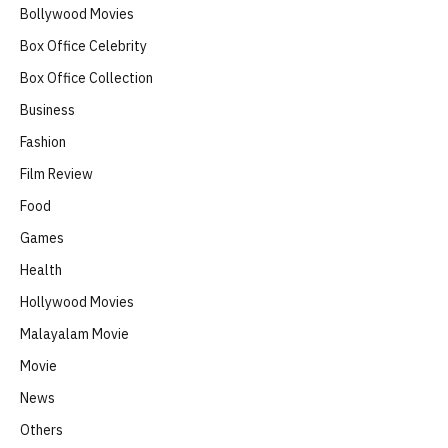
Bollywood Movies
Box Office Celebrity
Box Office Collection
Business
Fashion
Film Review
Food
Games
Health
Hollywood Movies
Malayalam Movie
Movie
News
Others