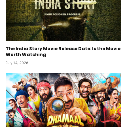
The India Story Movie Release Date: Is the Movie
Worth Watching
July 14, 2026