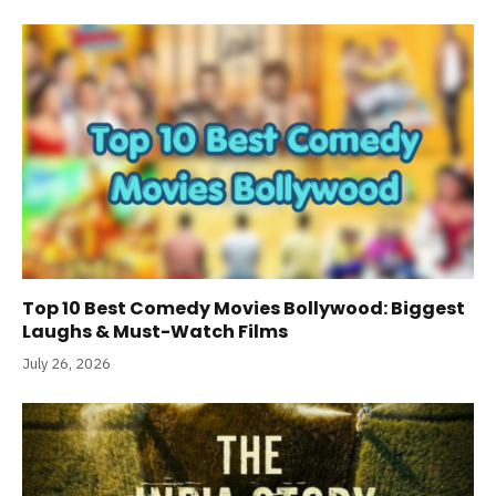
Top 10 Best Comedy Movies Bollywood: Biggest
Laughs & Must-Watch Films
July 26, 2026