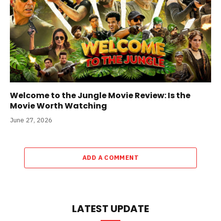
Welcome to the Jungle Movie Review: Is the
Movie Worth Watching
June 27, 2026
ADD A COMMENT
LATEST UPDATE