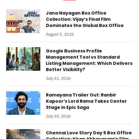
Jana Nayagan Box Office
Collection: Vijay’s Final Film
Dominates the Global Box Office
August 5, 2026
Google Business Profile
Management Tool vs Standard
Listing Management: Which Delivers
Better Visibility?
July 31, 2026
Ramayana Trailer Out: Ranbir
Kapoor’s Lord Rama Takes Center
Stage in Epic Saga
July 30, 2026
Chennai Love Story Day 5 Box Office