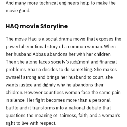
And many more technical engineers help to make the
movie good.
HAQ movie Storyline
The movie Haq is a social drama movie that exposes the
powerful emotional story of a common woman. When
her husband Abbas abandons her with her children.
Then she alone faces society’s judgment and financial
problems. Shazia decides to do something. She makes
ownself strong and brings her husband to court, she
wants justice and dignity why he abandons their
children. However countless women face the same pain
in silence. Her fight becomes more than a personal
battle and it transforms into a national debate that
questions the meaning of fairness, faith, and a woman’s
right to live with respect.