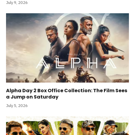
July 9, 2026
Alpha Day 2 Box Office Collection: The Film Sees
a Jump on Saturday
July 5, 2026