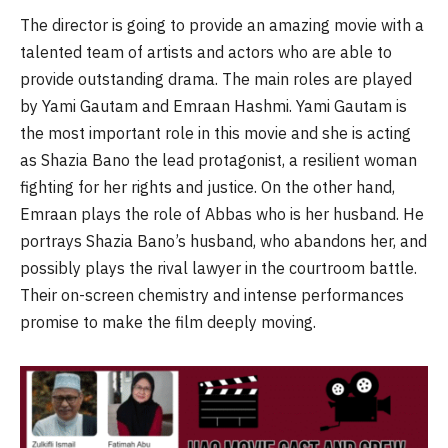
The director is going to provide an amazing movie with a
talented team of artists and actors who are able to
provide outstanding drama. The main roles are played
by Yami Gautam and Emraan Hashmi. Yami Gautam is
the most important role in this movie and she is acting
as Shazia Bano the lead protagonist, a resilient woman
fighting for her rights and justice. On the other hand,
Emraan plays the role of Abbas who is her husband. He
portrays Shazia Bano’s husband, who abandons her, and
possibly plays the rival lawyer in the courtroom battle.
Their on-screen chemistry and intense performances
promise to make the film deeply moving.