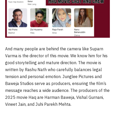
And many people are behind the camera like Suparn
Varma is the director of this movie. We know him for his
good storytelling and mature direction. The movie is
written by Rashu Nath who carefully balances legal
tension and personal emotion. Junglee Pictures and
Baweja Studios serve as producers, ensuring the film’s
message reaches a wide audience. The producers of the
2025 movie Haq are Harman Baweja, Vishal Gurnani,
Vineet Jain, and Juhi Parekh Mehta.