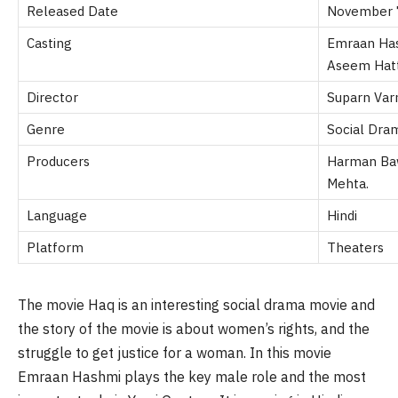
Released Date
November 
Casting
Emraan Has
Aseem Hat
Director
Suparn Va
Genre
Social Dra
Producers
Harman Bawe
Mehta.
Language
Hindi
Platform
Theaters
The movie Haq is an interesting social drama movie and
the story of the movie is about women’s rights, and the
struggle to get justice for a woman. In this movie
Emraan Hashmi plays the key male role and the most