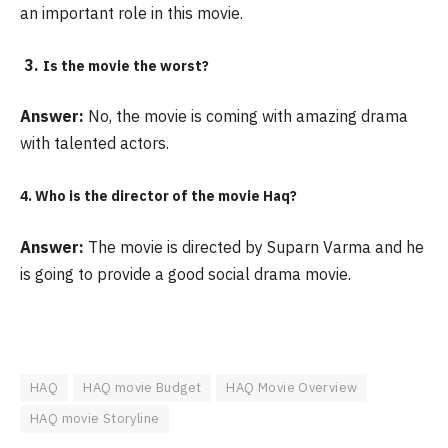
an important role in this movie.
3.
Is the movie the worst?
Answer:
No, the movie is coming with amazing drama
with talented actors.
4. Who is the director of the movie Haq?
Answer:
The movie is directed by Suparn Varma and he
is going to provide a good social drama movie.
HAQ
HAQ movie Budget
HAQ Movie Overview
HAQ movie Storyline