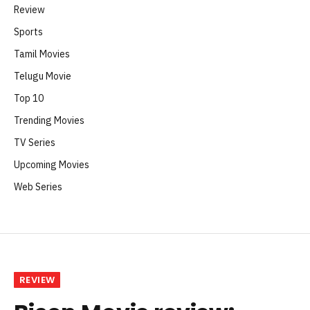
Review
Sports
Tamil Movies
Telugu Movie
Top 10
Trending Movies
TV Series
Upcoming Movies
Web Series
REVIEW