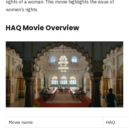
rights of a woman. This movie highlights the issue of
women’s rights.
HAQ
Movie Overview
Movie name
HAQ