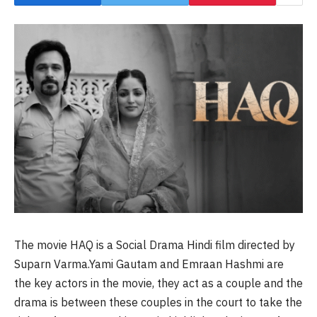
The movie HAQ is a Social Drama Hindi film directed by
Suparn Varma.Yami Gautam and Emraan Hashmi are
the key actors in the movie, they act as a couple and the
drama is between these couples in the court to take the