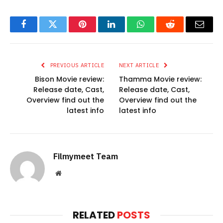
Facebook
Twitter
Pinterest
LinkedIn
WhatsApp
Reddit
Email
PREVIOUS ARTICLE
NEXT ARTICLE
Bison Movie review:
Thamma Movie review:
Release date, Cast,
Release date, Cast,
Overview find out the
Overview find out the
latest info
latest info
Filmymeet Team
Website
RELATED
POSTS