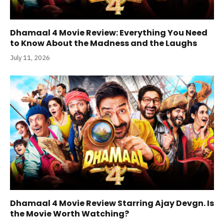
Dhamaal 4 Movie Review: Everything You Need
to Know About the Madness and the Laughs
July 11, 2026
Dhamaal 4 Movie Review Starring Ajay Devgn. Is
the Movie Worth Watching?