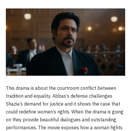
This drama is about the courtroom conflict between
tradition and equality. Abbas’s defense challenges
Shazia’s demand for justice and it shows the case that
could redefine women’s rights. When the drama is going
on they provide beautiful dialogues and outstanding
performances. The movie exposes how a woman fights