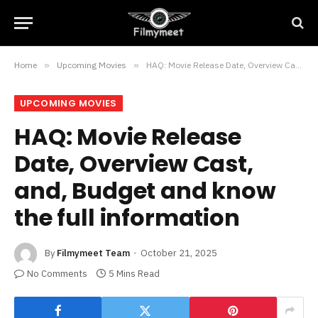
Home
»
Upcoming Movies
»
HAQ: Movie Release Date, Overview Cast, and, Budget and know the full information
UPCOMING MOVIES
HAQ: Movie Release
Date, Overview Cast,
and, Budget and know
the full information
By
Filmymeet Team
October 21, 2025
No Comments
5 Mins Read