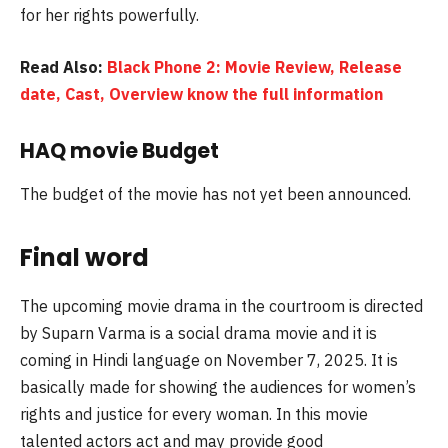
for her rights powerfully.
Read Also:
Black Phone 2: Movie Review, Release
date, Cast, Overview know the full information
HAQ movie Budget
The budget of the movie has not yet been announced.
Final word
The upcoming movie drama in the courtroom is directed
by Suparn Varma is a social drama movie and it is
coming in Hindi language on November 7, 2025. It is
basically made for showing the audiences for women’s
rights and justice for every woman. In this movie
talented actors act and may provide good