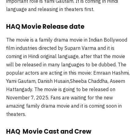
important role is Yami Gautam. It is coming in Hindi
language and releasing in theaters first.
HAQ Movie Release date
The movie is a family drama movie in Indian Bollywood
film industries directed by Suparn Varma and it is
coming in Hindi original language, after that the movie
will be released in many languages to be dubbed. The
popular actors are acting in this movie: Emraan Hashmi,
Yami Gautam, Danish Husain,Sheeba Chaddha, Aseem
Hattangady. The movie is going to be released on
November 7, 2025. Fans are waiting for the new
amazing family drama movie and it is coming soon in
theaters.
HAQ Movie Cast and Crew