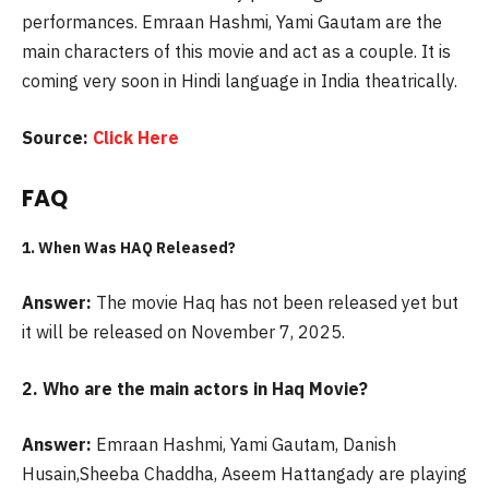
performances. Emraan Hashmi, Yami Gautam are the
main characters of this movie and act as a couple. It is
coming very soon in Hindi language in India theatrically.
Source:
Click Here
FAQ
1. When Was
HAQ
Released?
Answer:
The movie Haq has not been released yet but
it will be released on November 7, 2025.
2. Who are the main actors in
Haq
Movie?
Answer:
Emraan Hashmi, Yami Gautam, Danish
Husain,Sheeba Chaddha, Aseem Hattangady are playing