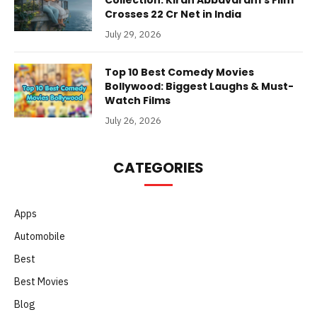
Collection: Kiran Abbavaram’s Film
Crosses 22 Cr Net in India
July 29, 2026
Top 10 Best Comedy Movies
Bollywood: Biggest Laughs & Must-
Watch Films
July 26, 2026
CATEGORIES
Apps
Automobile
Best
Best Movies
Blog