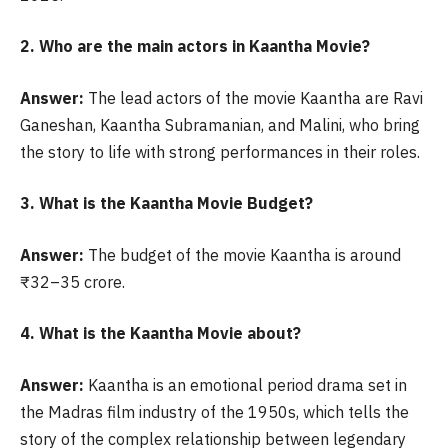
2. Who are the main actors in Kaantha Movie?
Answer:
The lead actors of the movie Kaantha are Ravi
Ganeshan, Kaantha Subramanian, and Malini, who bring
the story to life with strong performances in their roles.
3. What is the Kaantha Movie Budget?
Answer:
The budget of the movie Kaantha is around
₹32–35 crore.
4. What is the Kaantha Movie about?
Answer:
Kaantha is an emotional period drama set in
the Madras film industry of the 1950s, which tells the
story of the complex relationship between legendary