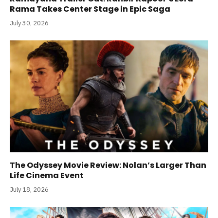
Rama Takes Center Stage in Epic Saga
July 30, 2026
The Odyssey Movie Review: Nolan’s Larger Than
Life Cinema Event
July 18, 2026