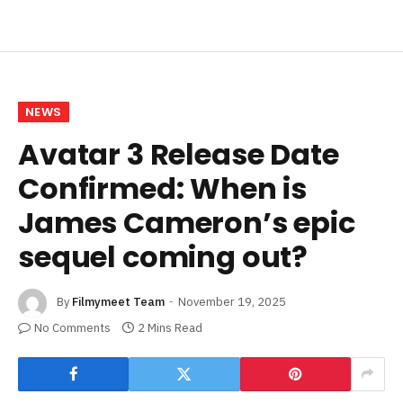
NEWS
Avatar 3 Release Date
Confirmed: When is
James Cameron’s epic
sequel coming out?
By
Filmymeet Team
November 19, 2025
No Comments
2 Mins Read