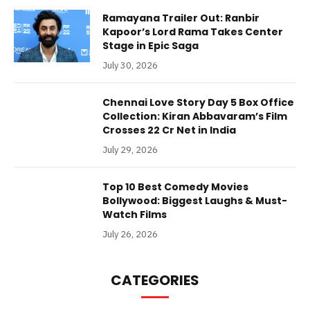
Ramayana Trailer Out: Ranbir
Kapoor’s Lord Rama Takes Center
Stage in Epic Saga
July 30, 2026
Chennai Love Story Day 5 Box Office
Collection: Kiran Abbavaram’s Film
Crosses 22 Cr Net in India
July 29, 2026
Top 10 Best Comedy Movies
Bollywood: Biggest Laughs & Must-
Watch Films
July 26, 2026
CATEGORIES