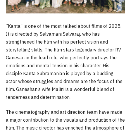
“Kanta” is one of the most talked about films of 2025.
It is directed by Selvamani Selvaraj, who has
strengthened the film with his perfect vision and
storytelling skills. The film stars legendary director RV
Ganesan in the lead role, who perfectly portrays the
emotions and mental tension in his character. His
disciple Kanta Subramanian is played by a budding
actor whose struggles and dreams are the focus of the
film. Ganeshan’s wife Malini is a wonderful blend of
tenderness and determination.
The cinematography and art direction team have made
a major contribution to the visuals and production of the
film. The music director has enriched the atmosphere of