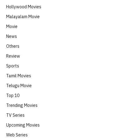
Hollywood Movies
Malayalam Movie
Movie
News
Others
Review
Sports
Tamil Movies
Telugu Movie
Top 10
Trending Movies
TV Series
Upcoming Movies
Web Series