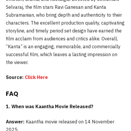
Selvaraj, the film stars Ravi Ganesan and Kanta
Subramanian, who bring depth and authenticity to their
characters. The excellent production quality, captivating
storyline, and timely period set design have earned the
film acclaim from audiences and critics alike. Overall,
“Kanta” is an engaging, memorable, and commercially
successful film, which leaves a lasting impression on
the viewer.
Source:
Click Here
FAQ
1. When was
Kaantha Movie Released?
Answer:
Kaantha movie released on 14 November
2025.