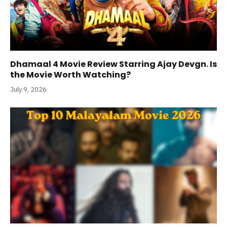
Dhamaal 4 Movie Review Starring Ajay Devgn. Is
the Movie Worth Watching?
July 9, 2026