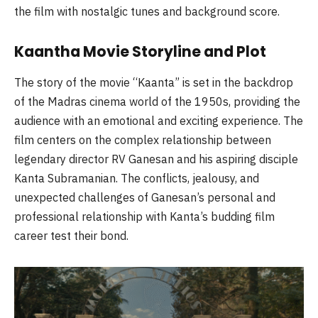
the film with nostalgic tunes and background score.
Kaantha Movie Storyline and Plot
The story of the movie “Kaanta” is set in the backdrop
of the Madras cinema world of the 1950s, providing the
audience with an emotional and exciting experience. The
film centers on the complex relationship between
legendary director RV Ganesan and his aspiring disciple
Kanta Subramanian. The conflicts, jealousy, and
unexpected challenges of Ganesan’s personal and
professional relationship with Kanta’s budding film
career test their bond.