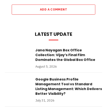
ADD A COMMENT
LATEST UPDATE
Jana Nayagan Box Office
Collection: Vijay’s Final Film
Dominates the Global Box Office
August 5, 2026
Google Business Profile
Management Tool vs Standard
Listing Management: Which Delivers
Better Visibility?
July 31, 2026