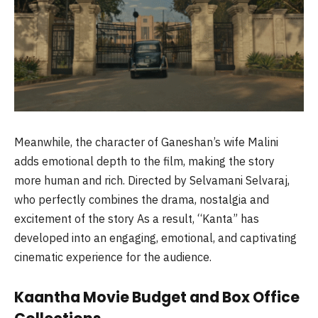
Meanwhile, the character of Ganeshan’s wife Malini
adds emotional depth to the film, making the story
more human and rich. Directed by Selvamani Selvaraj,
who perfectly combines the drama, nostalgia and
excitement of the story As a result, “Kanta” has
developed into an engaging, emotional, and captivating
cinematic experience for the audience.
Kaantha Movie Budget and Box Office