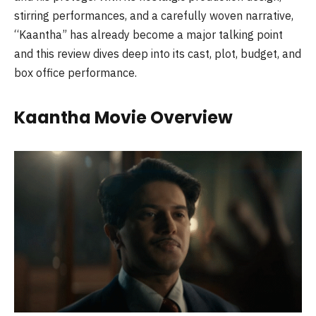
stirring performances, and a carefully woven narrative,
“Kaantha” has already become a major talking point
and this review dives deep into its cast, plot, budget, and
box office performance.
Kaantha Movie Overview