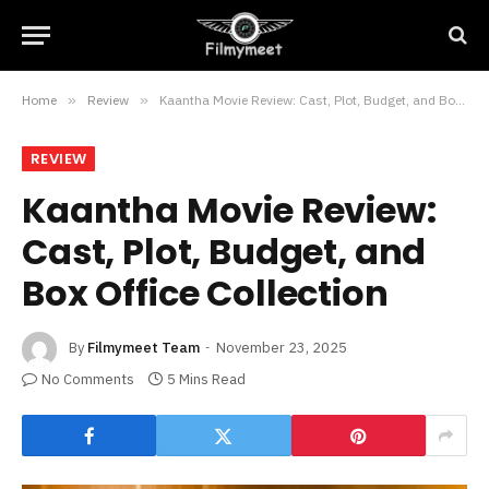
Home
»
Review
»
Kaantha Movie Review: Cast, Plot, Budget, and Box Office Collection
REVIEW
Kaantha Movie Review:
Cast, Plot, Budget, and
Box Office Collection
By
Filmymeet Team
November 23, 2025
No Comments
5 Mins Read