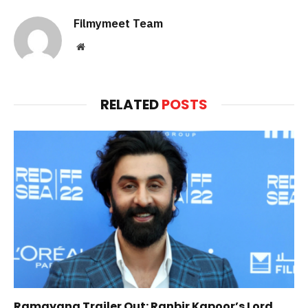
Filmymeet Team
Website
RELATED
POSTS
Ramayana Trailer Out: Ranbir Kapoor’s Lord