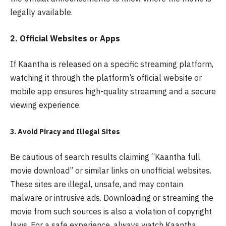
legally available.
2. Official Websites or Apps
If Kaantha is released on a specific streaming platform,
watching it through the platform’s official website or
mobile app ensures high-quality streaming and a secure
viewing experience.
3. Avoid Piracy and Illegal Sites
Be cautious of search results claiming “Kaantha full
movie download” or similar links on unofficial websites.
These sites are illegal, unsafe, and may contain
malware or intrusive ads. Downloading or streaming the
movie from such sources is also a violation of copyright
laws. For a safe experience, always watch Kaantha