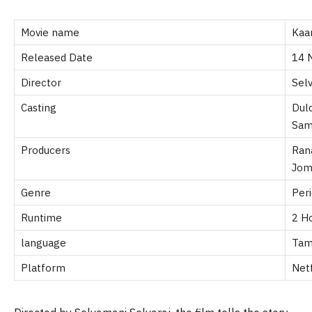
Movie name
Kaa
Released Date
14 
Director
Sel
Casting
Dul
Sam
Producers
Ran
Jom
Genre
Per
Runtime
2 H
language
Tam
Platform
Netf