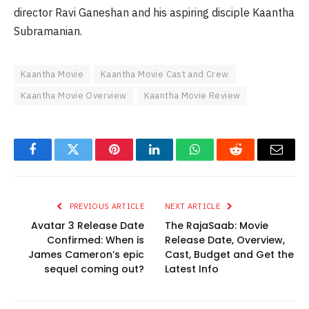
director Ravi Ganeshan and his aspiring disciple Kaantha
Subramanian.
Kaantha Movie
Kaantha Movie Cast and Crew
Kaantha Movie Overview
Kaantha Movie Review
Facebook
Twitter
Pinterest
LinkedIn
WhatsApp
Reddit
Email
PREVIOUS ARTICLE
NEXT ARTICLE
Avatar 3 Release Date
The RajaSaab: Movie
Confirmed: When is
Release Date, Overview,
James Cameron’s epic
Cast, Budget and Get the
sequel coming out?
Latest Info