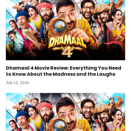
Dhamaal 4 Movie Review: Everything You Need
to Know About the Madness and the Laughs
July 11, 2026