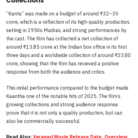
Collections
“Kanta” was made on a budget of around ₹32–35
crore, which is a reflection of its high-quality production,
setting in 1950s Madras, and strong performances by
the cast. The film has collected a net collection of
around ₹13.85 crore at the Indian box office in its first
three days and a worldwide collection of around ₹23.80
crore, showing that the film has received a positive
response from both the audience and critics.
This initial performance compared to the budget made
Kaantha one of the notable hits of 2025. The film’s
growing collections and strong audience response
prove that it is not only a quality production, but can
also be commercially successful.
Read Also:
Varanasi Movie Release Date, Overview,