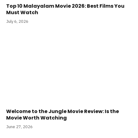
Top 10 Malayalam Movie 2026: Best Films You
Must Watch
July 6, 2026
Welcome to the Jungle Movie Review: Is the
Movie Worth Watching
June 27, 2026