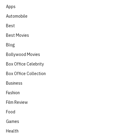
Apps
Automobile
Best
Best Movies
Blog
Bollywood Movies
Box Office Celebrity
Box Office Collection
Business
Fashion
Film Review
Food
Games
Health