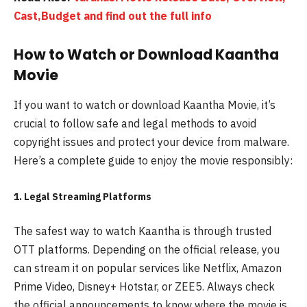
Cast,Budget and find out the full info
How to Watch or Download Kaantha
Movie
If you want to watch or download Kaantha Movie, it’s
crucial to follow safe and legal methods to avoid
copyright issues and protect your device from malware.
Here’s a complete guide to enjoy the movie responsibly:
1. Legal Streaming Platforms
The safest way to watch Kaantha is through trusted
OTT platforms. Depending on the official release, you
can stream it on popular services like Netflix, Amazon
Prime Video, Disney+ Hotstar, or ZEE5. Always check
the official announcements to know where the movie is