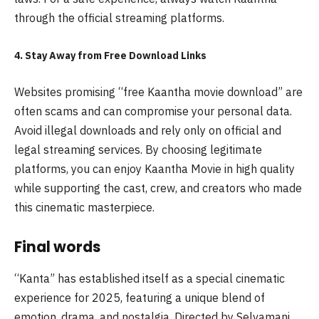
through the official streaming platforms.
4. Stay Away from Free Download Links
Websites promising “free Kaantha movie download” are
often scams and can compromise your personal data.
Avoid illegal downloads and rely only on official and
legal streaming services. By choosing legitimate
platforms, you can enjoy Kaantha Movie in high quality
while supporting the cast, crew, and creators who made
this cinematic masterpiece.
Final words
“Kanta” has established itself as a special cinematic
experience for 2025, featuring a unique blend of
emotion, drama, and nostalgia. Directed by Selvamani