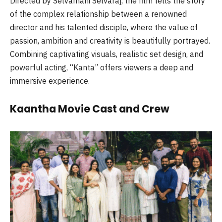
Directed by Selvamani Selvaraj, the film tells the story
of the complex relationship between a renowned
director and his talented disciple, where the value of
passion, ambition and creativity is beautifully portrayed.
Combining captivating visuals, realistic set design, and
powerful acting, “Kanta” offers viewers a deep and
immersive experience.
Kaantha Movie Cast and Crew