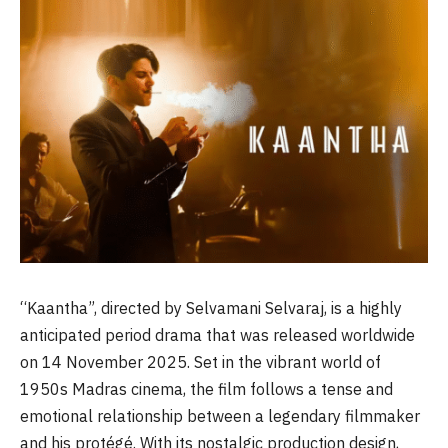
“Kaantha”, directed by Selvamani Selvaraj, is a highly
anticipated period drama that was released worldwide
on 14 November 2025. Set in the vibrant world of
1950s Madras cinema, the film follows a tense and
emotional relationship between a legendary filmmaker
and his protégé. With its nostalgic production design,