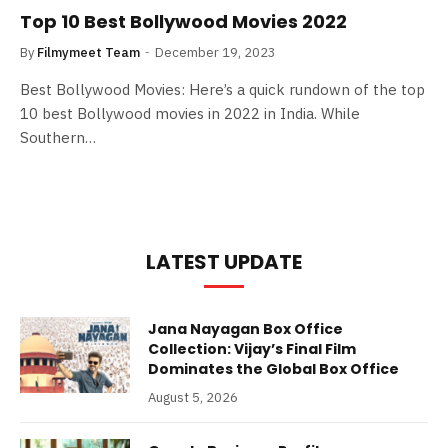
Top 10 Best Bollywood Movies 2022
By
Filmymeet Team
December 19, 2023
Best Bollywood Movies: Here’s a quick rundown of the top
10 best Bollywood movies in 2022 in India. While
Southern…
LATEST UPDATE
Jana Nayagan Box Office
Collection: Vijay’s Final Film
Dominates the Global Box Office
August 5, 2026