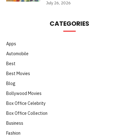
July 26, 2026
CATEGORIES
Apps
Automobile
Best
Best Movies
Blog
Bollywood Movies
Box Office Celebrity
Box Office Collection
Business
Fashion