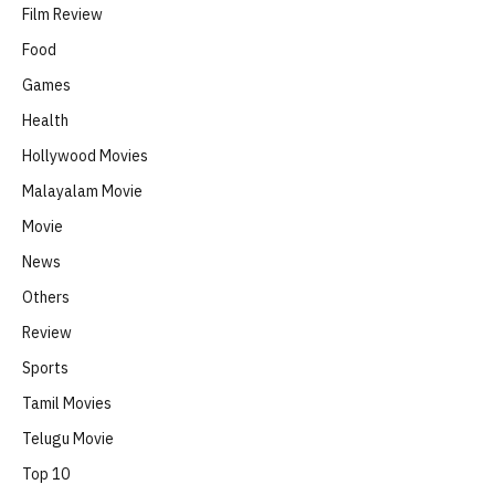
Film Review
Food
Games
Health
Hollywood Movies
Malayalam Movie
Movie
News
Others
Review
Sports
Tamil Movies
Telugu Movie
Top 10