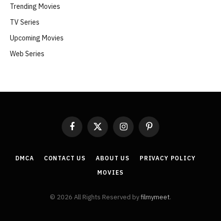
Trending Movies
TV Series
Upcoming Movies
Web Series
Facebook
X
Instagram
Pinterest
(Twitter)
DMCA
CONTACT US
ABOUT US
PRIVACY POLICY
MOVIES
© 2026 All Rights Reserved by
filmymeet
.