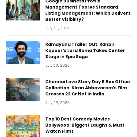
Google Business Profile
Management Tool vs Standard
Listing Management: Which Delivers
Better Visibility?
July 31, 2026
Ramayana Trailer Out: Ranbir
Kapoor’s Lord Rama Takes Center
Stage in Epic Saga
July 30, 2026
Chennai Love Story Day 5 Box Office
Collection: Kiran Abbavaram’s Film
Crosses 22 Cr Net in India
July 29, 2026
Top 10 Best Comedy Movies
Bollywood: Biggest Laughs & Must-
Watch Films