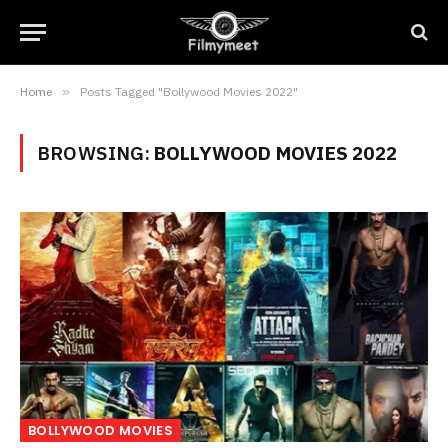
Home
»
Posts Tagged "Bollywood Movies 2022"
BROWSING:
BOLLYWOOD MOVIES 2022
BOLLYWOOD MOVIES