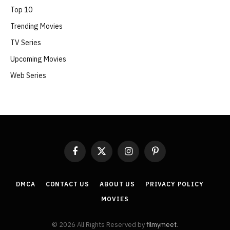
Top 10
Trending Movies
TV Series
Upcoming Movies
Web Series
Facebook
X
Instagram
Pinterest
(Twitter)
DMCA
CONTACT US
ABOUT US
PRIVACY POLICY
MOVIES
© 2026 All Rights Reserved by
filmymeet
.