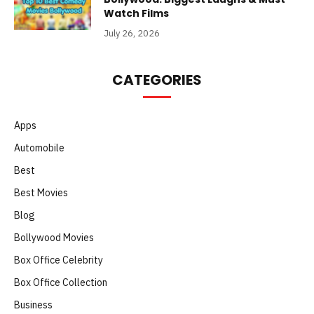
Watch Films
July 26, 2026
CATEGORIES
Apps
Automobile
Best
Best Movies
Blog
Bollywood Movies
Box Office Celebrity
Box Office Collection
Business