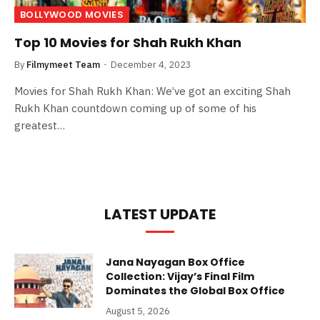
BOLLYWOOD MOVIES
Top 10 Movies for Shah Rukh Khan
By
Filmymeet Team
December 4, 2023
Movies for Shah Rukh Khan: We’ve got an exciting Shah
Rukh Khan countdown coming up of some of his
greatest…
LATEST UPDATE
Jana Nayagan Box Office
Collection: Vijay’s Final Film
Dominates the Global Box Office
August 5, 2026