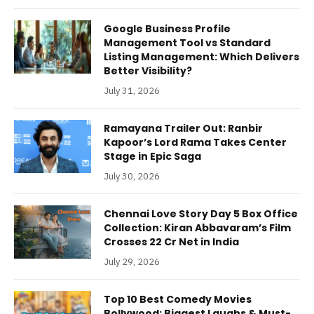
Google Business Profile
Management Tool vs Standard
Listing Management: Which Delivers
Better Visibility?
July 31, 2026
Ramayana Trailer Out: Ranbir
Kapoor’s Lord Rama Takes Center
Stage in Epic Saga
July 30, 2026
Chennai Love Story Day 5 Box Office
Collection: Kiran Abbavaram’s Film
Crosses 22 Cr Net in India
July 29, 2026
Top 10 Best Comedy Movies
Bollywood: Biggest Laughs & Must-