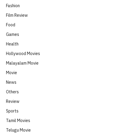
Fashion
Film Review
Food
Games
Health
Hollywood Movies
Malayalam Movie
Movie
News
Others
Review
Sports
Tamil Movies
Telugu Movie