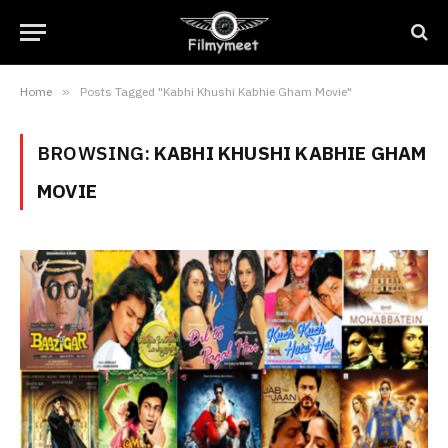
Home
»
Posts Tagged "Kabhi Khushi Kabhie Gham Movie"
BROWSING:
KABHI KHUSHI KABHIE GHAM
MOVIE