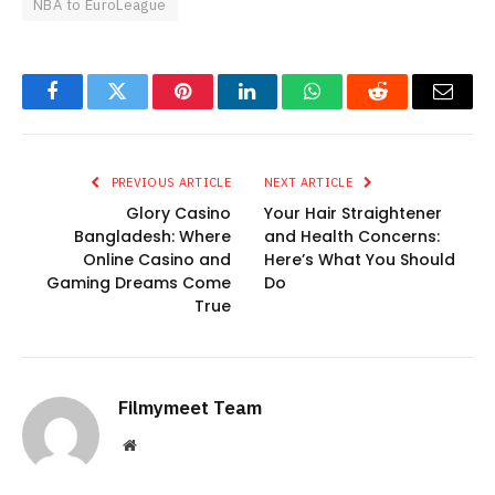
NBA to EuroLeague
Facebook
Twitter
Pinterest
LinkedIn
WhatsApp
Reddit
Email
PREVIOUS ARTICLE
NEXT ARTICLE
Glory Casino
Your Hair Straightener
Bangladesh: Where
and Health Concerns:
Online Casino and
Here’s What You Should
Gaming Dreams Come
Do
True
Filmymeet Team
Website