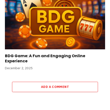
BDG Game: A Fun and Engaging Online
Experience
December 2, 2025
ADD A COMMENT