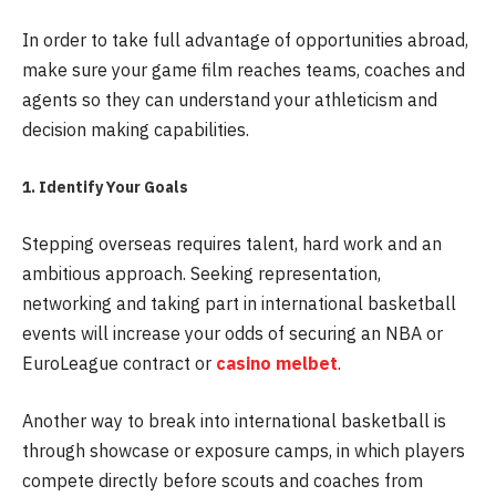
In order to take full advantage of opportunities abroad,
make sure your game film reaches teams, coaches and
agents so they can understand your athleticism and
decision making capabilities.
1. Identify Your Goals
Stepping overseas requires talent, hard work and an
ambitious approach. Seeking representation,
networking and taking part in international basketball
events will increase your odds of securing an NBA or
EuroLeague contract or
casino melbet
.
Another way to break into international basketball is
through showcase or exposure camps, in which players
compete directly before scouts and coaches from