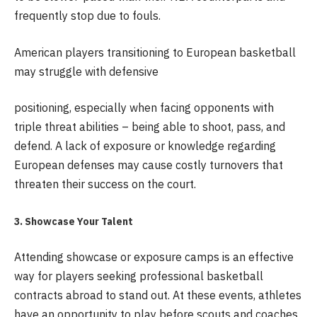
frequently stop due to fouls.
American players transitioning to European basketball
may struggle with defensive
positioning, especially when facing opponents with
triple threat abilities – being able to shoot, pass, and
defend. A lack of exposure or knowledge regarding
European defenses may cause costly turnovers that
threaten their success on the court.
3. Showcase Your Talent
Attending showcase or exposure camps is an effective
way for players seeking professional basketball
contracts abroad to stand out. At these events, athletes
have an opportunity to play before scouts and coaches