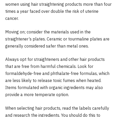
women using hair straightening products more than four
times a year faced over double the risk of uterine
cancer.
Moving on; consider the materials used in the
straightener’s plates. Ceramic or tourmaline plates are
generally considered safer than metal ones.
Always opt for straighteners and other hair products
that are free from harmful chemicals. Look for
formaldehyde-free and phthalate-free formulas, which
are less likely to release toxic fumes when heated.
Items formulated with organic ingredients may also
provide a more temperate option.
When selecting hair products, read the labels carefully
and research the ingredients. You should do this to