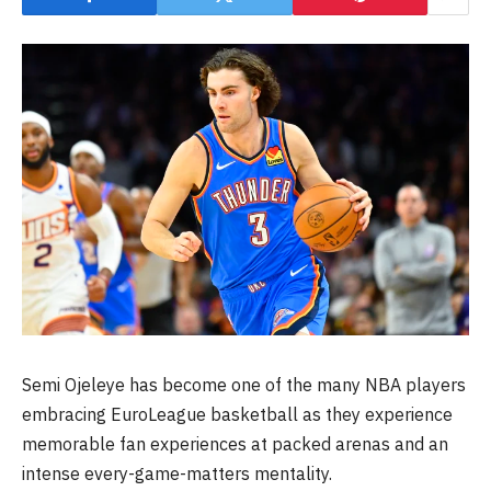
Semi Ojeleye has become one of the many NBA players
embracing EuroLeague basketball as they experience
memorable fan experiences at packed arenas and an
intense every-game-matters mentality.