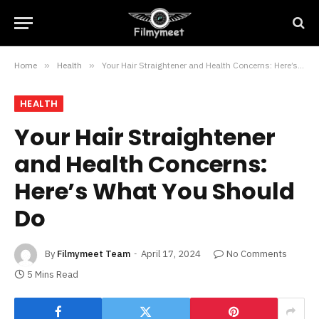
Home
»
Health
»
Your Hair Straightener and Health Concerns: Here’s What You Should Do
HEALTH
Your Hair Straightener
and Health Concerns:
Here’s What You Should
Do
By
Filmymeet Team
April 17, 2024
No Comments
5 Mins Read