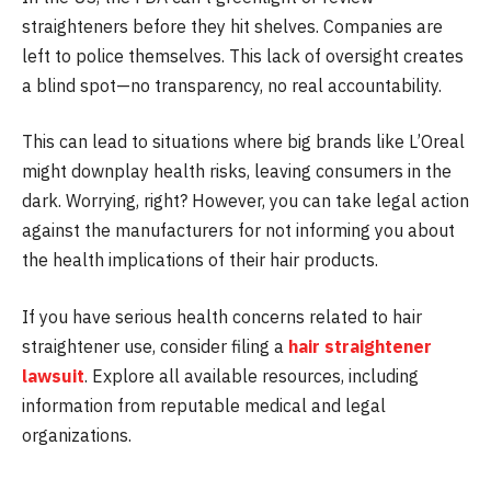
straighteners before they hit shelves. Companies are
left to police themselves. This lack of oversight creates
a blind spot—no transparency, no real accountability.
This can lead to situations where big brands like L’Oreal
might downplay health risks, leaving consumers in the
dark. Worrying, right? However, you can take legal action
against the manufacturers for not informing you about
the health implications of their hair products.
If you have serious health concerns related to hair
straightener use, consider filing a
hair straightener
lawsuit
. Explore all available resources, including
information from reputable medical and legal
organizations.