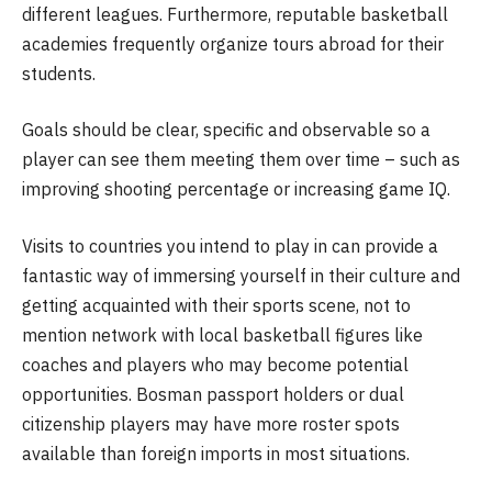
different leagues. Furthermore, reputable basketball
academies frequently organize tours abroad for their
students.
Goals should be clear, specific and observable so a
player can see them meeting them over time – such as
improving shooting percentage or increasing game IQ.
Visits to countries you intend to play in can provide a
fantastic way of immersing yourself in their culture and
getting acquainted with their sports scene, not to
mention network with local basketball figures like
coaches and players who may become potential
opportunities. Bosman passport holders or dual
citizenship players may have more roster spots
available than foreign imports in most situations.