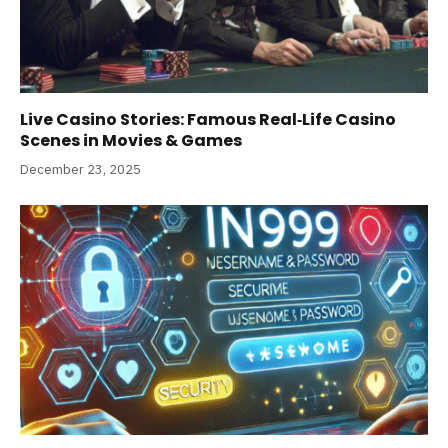
Live Casino Stories: Famous Real‑Life Casino
Scenes in Movies & Games
December 23, 2025