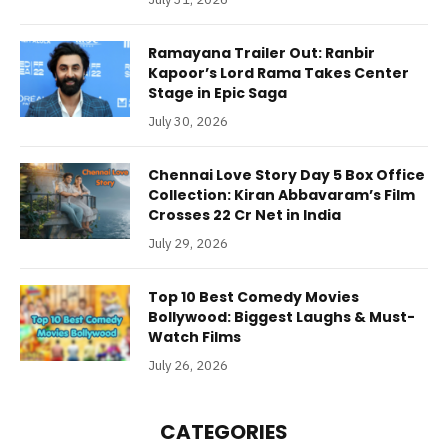
Ramayana Trailer Out: Ranbir
Kapoor’s Lord Rama Takes Center
Stage in Epic Saga
July 30, 2026
Chennai Love Story Day 5 Box Office
Collection: Kiran Abbavaram’s Film
Crosses 22 Cr Net in India
July 29, 2026
Top 10 Best Comedy Movies
Bollywood: Biggest Laughs & Must-
Watch Films
July 26, 2026
CATEGORIES