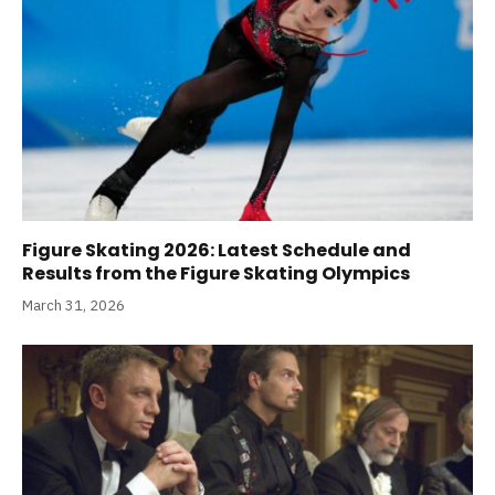
Figure Skating 2026: Latest Schedule and
Results from the Figure Skating Olympics
March 31, 2026