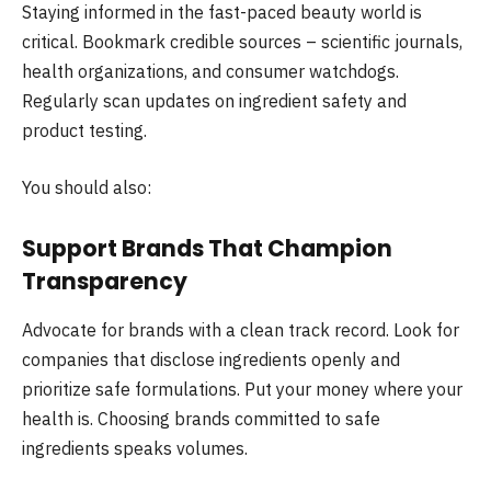
Staying informed in the fast-paced beauty world is
critical. Bookmark credible sources – scientific journals,
health organizations, and consumer watchdogs.
Regularly scan updates on ingredient safety and
product testing.
You should also:
Support Brands That Champion
Transparency
Advocate for brands with a clean track record. Look for
companies that disclose ingredients openly and
prioritize safe formulations. Put your money where your
health is. Choosing brands committed to safe
ingredients speaks volumes.