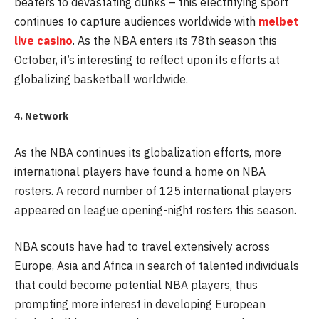
beaters to devastating dunks – this electrifying sport
continues to capture audiences worldwide with
melbet
live casino
. As the NBA enters its 78th season this
October, it’s interesting to reflect upon its efforts at
globalizing basketball worldwide.
4. Network
As the NBA continues its globalization efforts, more
international players have found a home on NBA
rosters. A record number of 125 international players
appeared on league opening-night rosters this season.
NBA scouts have had to travel extensively across
Europe, Asia and Africa in search of talented individuals
that could become potential NBA players, thus
prompting more interest in developing European