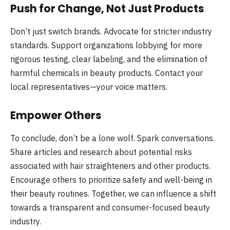
Push for Change, Not Just Products
Don’t just switch brands. Advocate for stricter industry
standards. Support organizations lobbying for more
rigorous testing, clear labeling, and the elimination of
harmful chemicals in beauty products. Contact your
local representatives—your voice matters.
Empower Others
To conclude, don’t be a lone wolf. Spark conversations.
Share articles and research about potential risks
associated with hair straighteners and other products.
Encourage others to prioritize safety and well-being in
their beauty routines. Together, we can influence a shift
towards a transparent and consumer-focused beauty
industry.