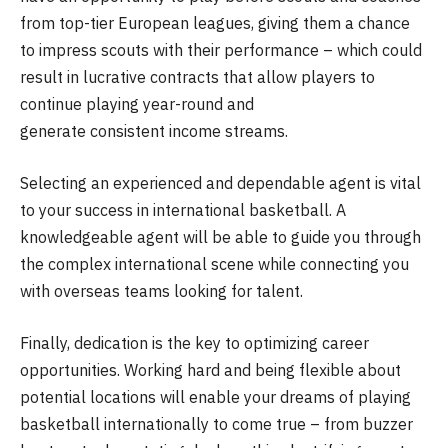
from top-tier European leagues, giving them a chance
to impress scouts with their performance – which could
result in lucrative contracts that allow players to
continue playing year-round and
generate consistent income streams.
Selecting an experienced and dependable agent is vital
to your success in international basketball. A
knowledgeable agent will be able to guide you through
the complex international scene while connecting you
with overseas teams looking for talent.
Finally, dedication is the key to optimizing career
opportunities. Working hard and being flexible about
potential locations will enable your dreams of playing
basketball internationally to come true – from buzzer