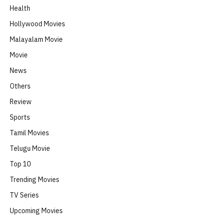
Health
Hollywood Movies
Malayalam Movie
Movie
News
Others
Review
Sports
Tamil Movies
Telugu Movie
Top 10
Trending Movies
TV Series
Upcoming Movies