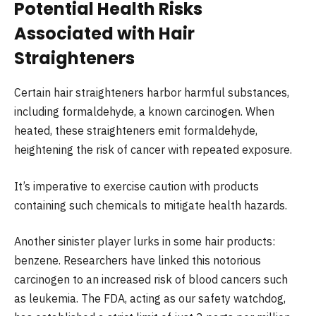
Potential Health Risks
Associated with Hair
Straighteners
Certain hair straighteners harbor harmful substances,
including formaldehyde, a known carcinogen. When
heated, these straighteners emit formaldehyde,
heightening the risk of cancer with repeated exposure.
It’s imperative to exercise caution with products
containing such chemicals to mitigate health hazards.
Another sinister player lurks in some hair products:
benzene. Researchers have linked this notorious
carcinogen to an increased risk of blood cancers such
as leukemia. The FDA, acting as our safety watchdog,