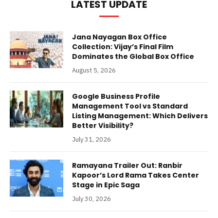
LATEST UPDATE
Jana Nayagan Box Office
Collection: Vijay’s Final Film
Dominates the Global Box Office
August 5, 2026
Google Business Profile
Management Tool vs Standard
Listing Management: Which Delivers
Better Visibility?
July 31, 2026
Ramayana Trailer Out: Ranbir
Kapoor’s Lord Rama Takes Center
Stage in Epic Saga
July 30, 2026