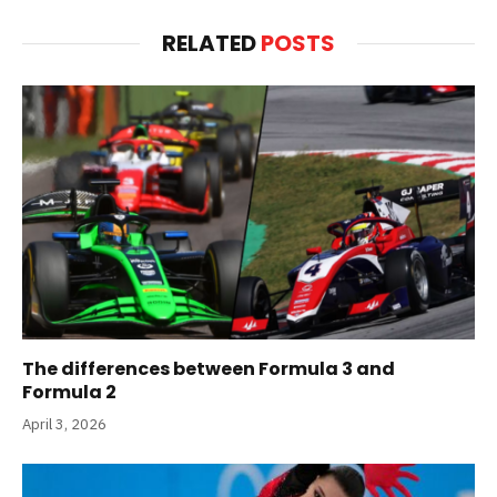
RELATED
POSTS
The differences between Formula 3 and
Formula 2
April 3, 2026