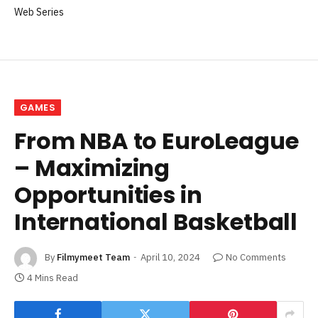
Web Series
GAMES
From NBA to EuroLeague
– Maximizing
Opportunities in
International Basketball
By
Filmymeet Team
April 10, 2024
No Comments
4 Mins Read