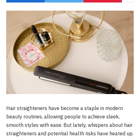
Hair straighteners have become a staple in modern
beauty routines, allowing people to achieve sleek,
smooth styles with ease. But lately, whispers about hair
straighteners and potential health risks have heated up.