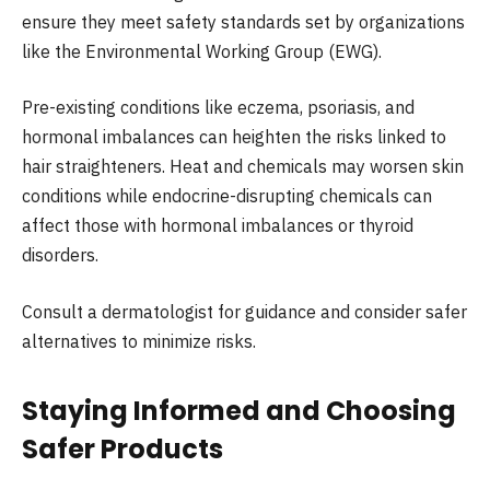
ensure they meet safety standards set by organizations
like the Environmental Working Group (EWG).
Pre-existing conditions like eczema, psoriasis, and
hormonal imbalances can heighten the risks linked to
hair straighteners. Heat and chemicals may worsen skin
conditions while endocrine-disrupting chemicals can
affect those with hormonal imbalances or thyroid
disorders.
Consult a dermatologist for guidance and consider safer
alternatives to minimize risks.
Staying Informed and Choosing
Safer Products