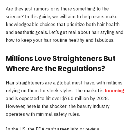
Are they just rumors, or is there something to the
science? In this guide, we will aim to help users make
knowledgeable choices that prioritize both hair health
and aesthetic goals. Let’s get real about hair styling and
how to keep your hair routine healthy and fabulous.
Millions Love Straighteners But
Where Are the Regulations?
Hair straighteners are a global must-have, with millions
relying on them for sleek styles. The market is
booming
and is expected to hit over $760 million by 2028.
However, here is the shocker: the beauty industry
operates with minimal safety rules.
In the US, the FDA can’t greenlight or review