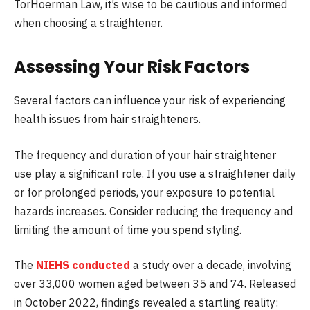
TorHoerman Law, it’s wise to be cautious and informed
when choosing a straightener.
Assessing Your Risk Factors
Several factors can influence your risk of experiencing
health issues from hair straighteners.
The frequency and duration of your hair straightener
use play a significant role. If you use a straightener daily
or for prolonged periods, your exposure to potential
hazards increases. Consider reducing the frequency and
limiting the amount of time you spend styling.
The
NIEHS conducted
a study over a decade, involving
over 33,000 women aged between 35 and 74. Released
in October 2022, findings revealed a startling reality: