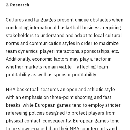
2. Research
Cultures and languages present unique obstacles when
conducting international basketball business, requiring
stakeholders to understand and adapt to local cultural
norms and communication styles in order to maximize
team dynamics, player interactions, sponsorships, etc.
Additionally, economic factors may play a factor in
whether markets remain viable – affecting team
profitability as well as sponsor profitability.
NBA basketball features an open and athletic style
with an emphasis on three-point shooting and fast
breaks, while European games tend to employ stricter
refereeing policies designed to protect players from
physical contact; consequently, European games tend
to be slower-paced than their NBA counterparts and