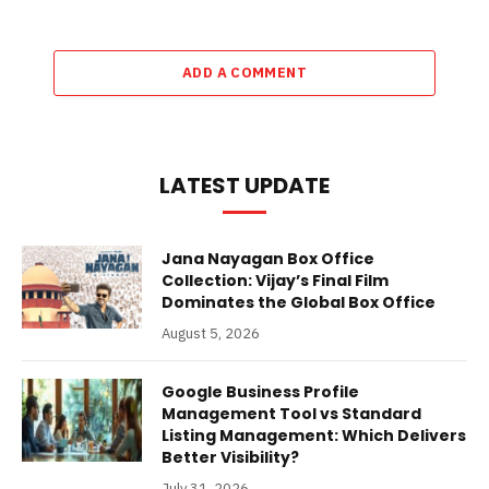
ADD A COMMENT
LATEST UPDATE
Jana Nayagan Box Office
Collection: Vijay’s Final Film
Dominates the Global Box Office
August 5, 2026
Google Business Profile
Management Tool vs Standard
Listing Management: Which Delivers
Better Visibility?
July 31, 2026