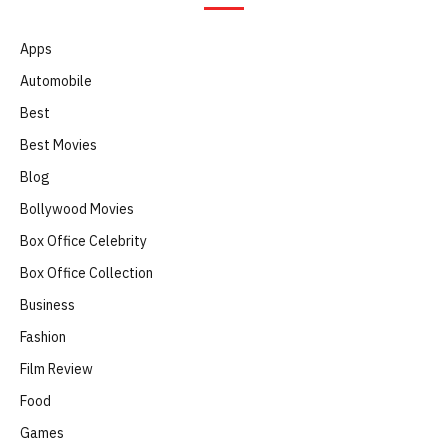
Apps
Automobile
Best
Best Movies
Blog
Bollywood Movies
Box Office Celebrity
Box Office Collection
Business
Fashion
Film Review
Food
Games