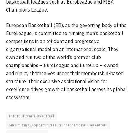
basketball leagues such as EuroLeague and FIBA
Champions League.
European Basketball (EB), as the governing body of the
EuroLeague, is committed to running men’s basketball
competitions in an efficient and progressive
organizational model on an international scale. They
own and run two of the world’s premier club
championships – EuroLeague and EuroCup – owned
and run by themselves under their membership-based
structure. Their exclusive aspirational vision for
excellence drives growth of basketball across its global
ecosystem.
International Basketball
Maximizing Opportunities in International Basketball