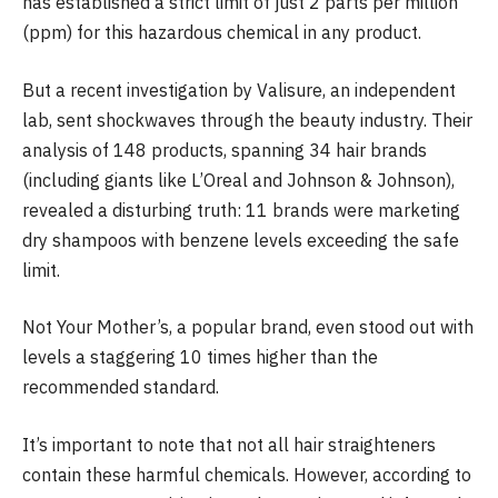
has established a strict limit of just 2 parts per million
(ppm) for this hazardous chemical in any product.
But a recent investigation by Valisure, an independent
lab, sent shockwaves through the beauty industry. Their
analysis of 148 products, spanning 34 hair brands
(including giants like L’Oreal and Johnson & Johnson),
revealed a disturbing truth: 11 brands were marketing
dry shampoos with benzene levels exceeding the safe
limit.
Not Your Mother’s, a popular brand, even stood out with
levels a staggering 10 times higher than the
recommended standard.
It’s important to note that not all hair straighteners
contain these harmful chemicals. However, according to