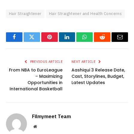
Hair Straightener
Hair Straightener and Health Concerns
Facebook
Twitter
Pinterest
LinkedIn
WhatsApp
Reddit
Email
PREVIOUS ARTICLE
NEXT ARTICLE
From NBA to EuroLeague
Aashiqui 3 Release Date,
– Maximizing
Cast, Storylines, Budget,
Opportunities in
Latest Updates
International Basketball
Filmymeet Team
Website