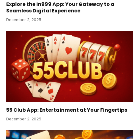
Explore the In999 App: Your Gateway to a
Seamless Digital Experience
December 2, 2025
55 Club App: Entertainment at Your Fingertips
December 2, 2025