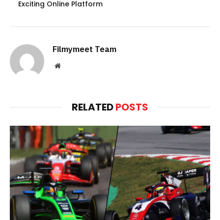
Exciting Online Platform
Filmymeet Team
Website
RELATED
POSTS