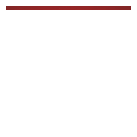
82 Lottery Login provides players with quick and secure
access to an engaging online platform. With its simple
login process, user-friendly interface, and interactive
features, it appeals to both beginners and experienced
players. Whether you’re looking for a quick