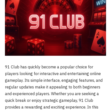
91 Club has quickly become a popular choice for
players looking for interactive and entertaining online
gameplay. Its simple interface, engaging features, and
regular updates make it appealing to both beginners
and experienced players. Whether you are seeking a
quick break or enjoy strategic gameplay, 91 Club
provides a rewarding and exciting experience. In this