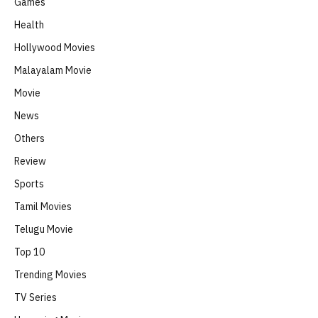
Games
Health
Hollywood Movies
Malayalam Movie
Movie
News
Others
Review
Sports
Tamil Movies
Telugu Movie
Top 10
Trending Movies
TV Series