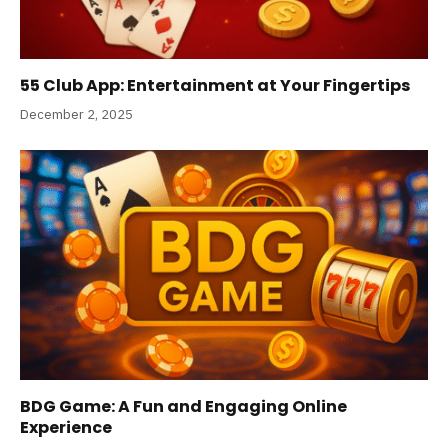
55 Club App: Entertainment at Your Fingertips
December 2, 2025
BDG Game: A Fun and Engaging Online
Experience