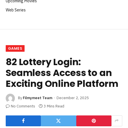
Upcoming Movies
Web Series
GAMES
82 Lottery Login:
Seamless Access to an
Exciting Online Platform
By
Filmymeet Team
December 2, 2025
No Comments
3 Mins Read