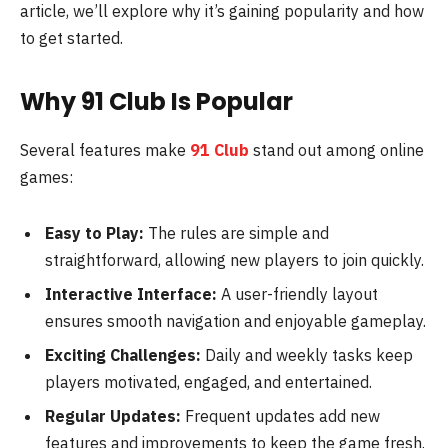
article, we’ll explore why it’s gaining popularity and how
to get started.
Why 91 Club Is Popular
Several features make
91 Club
stand out among online
games:
Easy to Play:
The rules are simple and
straightforward, allowing new players to join quickly.
Interactive Interface:
A user-friendly layout
ensures smooth navigation and enjoyable gameplay.
Exciting Challenges:
Daily and weekly tasks keep
players motivated, engaged, and entertained.
Regular Updates:
Frequent updates add new
features and improvements to keep the game fresh.