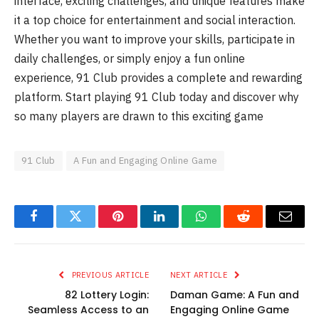
interface, exciting challenges, and unique features make
it a top choice for entertainment and social interaction.
Whether you want to improve your skills, participate in
daily challenges, or simply enjoy a fun online
experience, 91 Club provides a complete and rewarding
platform. Start playing 91 Club today and discover why
so many players are drawn to this exciting game
91 Club
A Fun and Engaging Online Game
Facebook
Twitter
Pinterest
LinkedIn
WhatsApp
Reddit
Email
PREVIOUS ARTICLE
NEXT ARTICLE
82 Lottery Login:
Daman Game: A Fun and
Seamless Access to an
Engaging Online Game