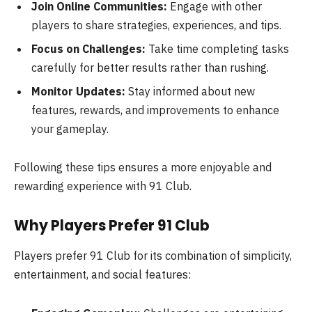
Join Online Communities:
Engage with other
players to share strategies, experiences, and tips.
Focus on Challenges:
Take time completing tasks
carefully for better results rather than rushing.
Monitor Updates:
Stay informed about new
features, rewards, and improvements to enhance
your gameplay.
Following these tips ensures a more enjoyable and
rewarding experience with 91 Club.
Why Players Prefer 91 Club
Players prefer 91 Club for its combination of simplicity,
entertainment, and social features: