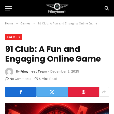
Home
»
Games
»
91 Club: A Fun and Engaging Online Game
GAMES
91 Club: A Fun and
Engaging Online Game
By
Filmymeet Team
December 2, 2025
No Comments
3 Mins Read