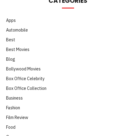
CATEGORIES
Apps
Automobile
Best
Best Movies
Blog
Bollywood Movies
Box Office Celebrity
Box Office Collection
Business
Fashion
Film Review
Food