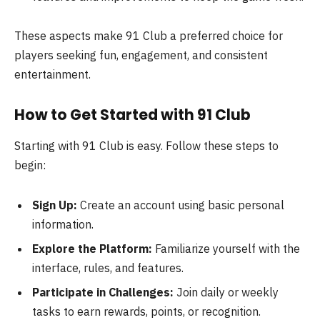
These aspects make 91 Club a preferred choice for
players seeking fun, engagement, and consistent
entertainment.
How to Get Started with 91 Club
Starting with 91 Club is easy. Follow these steps to
begin:
Sign Up:
Create an account using basic personal
information.
Explore the Platform:
Familiarize yourself with the
interface, rules, and features.
Participate in Challenges:
Join daily or weekly
tasks to earn rewards, points, or recognition.