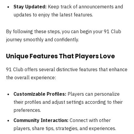
Stay Updated:
Keep track of announcements and
updates to enjoy the latest features.
By following these steps, you can begin your 91 Club
journey smoothly and confidently.
Unique Features That Players Love
91 Club offers several distinctive features that enhance
the overall experience:
Customizable Profiles:
Players can personalize
their profiles and adjust settings according to their
preferences.
Community Interaction:
Connect with other
players, share tips, strategies, and experiences.