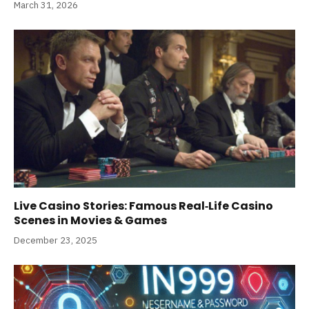
March 31, 2026
Live Casino Stories: Famous Real‑Life Casino
Scenes in Movies & Games
December 23, 2025