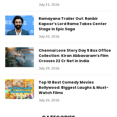
July 31, 2026
Ramayana Trailer Out: Ranbir
Kapoor’s Lord Rama Takes Center
Stage in Epic Saga
July 30, 2026
Chennai Love Story Day 5 Box Office
Collection: Kiran Abbavaram’s Film
Crosses 22 Cr Net in India
July 29, 2026
Top 10 Best Comedy Movies
Bollywood: Biggest Laughs & Must-
Watch Films
July 26, 2026