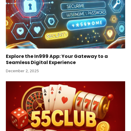
Explore the In999 App: Your Gateway to a
Seamless Digital Experience
December 2, 2025