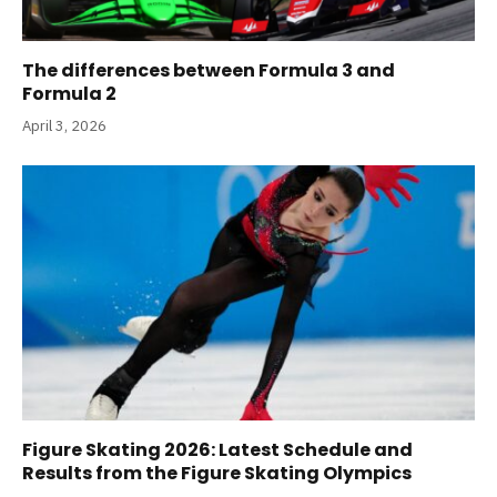
The differences between Formula 3 and
Formula 2
April 3, 2026
Figure Skating 2026: Latest Schedule and
Results from the Figure Skating Olympics