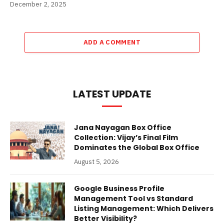
December 2, 2025
ADD A COMMENT
LATEST UPDATE
Jana Nayagan Box Office
Collection: Vijay’s Final Film
Dominates the Global Box Office
August 5, 2026
Google Business Profile
Management Tool vs Standard
Listing Management: Which Delivers
Better Visibility?