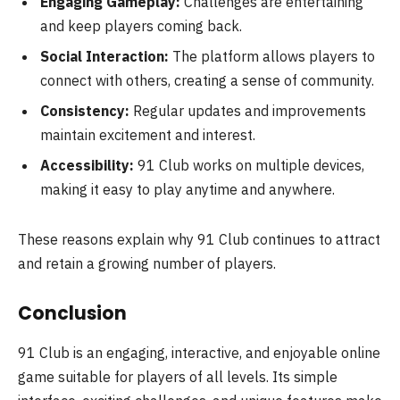
Engaging Gameplay:
Challenges are entertaining
and keep players coming back.
Social Interaction:
The platform allows players to
connect with others, creating a sense of community.
Consistency:
Regular updates and improvements
maintain excitement and interest.
Accessibility:
91 Club works on multiple devices,
making it easy to play anytime and anywhere.
These reasons explain why 91 Club continues to attract
and retain a growing number of players.
Conclusion
91 Club is an engaging, interactive, and enjoyable online
game suitable for players of all levels. Its simple