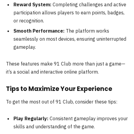
Reward System:
Completing challenges and active
participation allows players to earn points, badges,
or recognition.
Smooth Performance:
The platform works
seamlessly on most devices, ensuring uninterrupted
gameplay.
These features make 91 Club more than just a game—
it’s a social and interactive online platform.
Tips to Maximize Your Experience
To get the most out of 91 Club, consider these tips:
Play Regularly:
Consistent gameplay improves your
skills and understanding of the game.