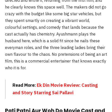
directed and wrote it, returning from the first film, and
he clearly knows this space well. The makers did not go
crazy with the budget like some big star vehicles, but
they spent smartly on creating a vibrant world,
colourful settings, and comedy that lands because the
cast actually has chemistry. Ayushmann plays the
husband here, which is a solid fit since he nails these
everyman roles, and the three leading ladies bring their
own flavour to the chaos. No pretensions of being an art
film, this is a commercial entertainer that knows exactly
who it is for.
Read More:
Ek Din Movie Review: Casting
and Story Starring Sai Pallavi
Pati Patni Aur Woh Do Movie Cast and