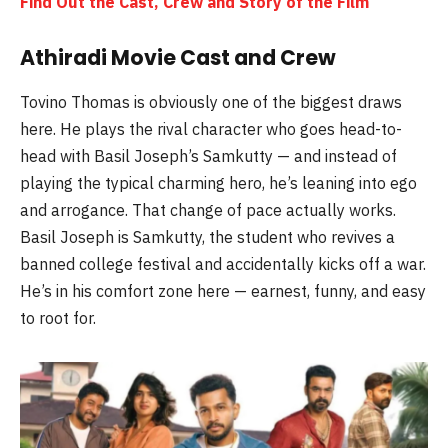
Find Out the Cast, Crew and Story of the Film
Athiradi Movie Cast and Crew
Tovino Thomas is obviously one of the biggest draws
here. He plays the rival character who goes head-to-
head with Basil Joseph’s Samkutty — and instead of
playing the typical charming hero, he’s leaning into ego
and arrogance. That change of pace actually works.
Basil Joseph is Samkutty, the student who revives a
banned college festival and accidentally kicks off a war.
He’s in his comfort zone here — earnest, funny, and easy
to root for.