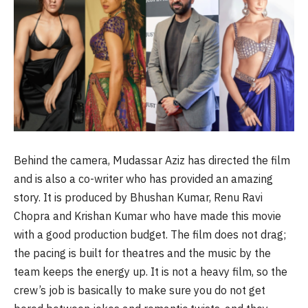
Behind the camera, Mudassar Aziz has directed the film
and is also a co-writer who has provided an amazing
story. It is produced by Bhushan Kumar, Renu Ravi
Chopra and Krishan Kumar who have made this movie
with a good production budget. The film does not drag;
the pacing is built for theatres and the music by the
team keeps the energy up. It is not a heavy film, so the
crew’s job is basically to make sure you do not get