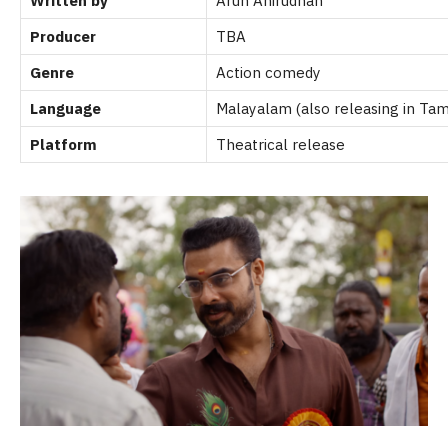
Written by
Arun Anirudhan
Producer
TBA
Genre
Action comedy
Language
Malayalam (also releasing in Tami
Platform
Theatrical release