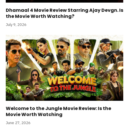
Dhamaal 4 Movie Review Starring Ajay Devgn. Is
the Movie Worth Watching?
July 9, 2026
Welcome to the Jungle Movie Review: Is the
Movie Worth Watching
June 27, 2026