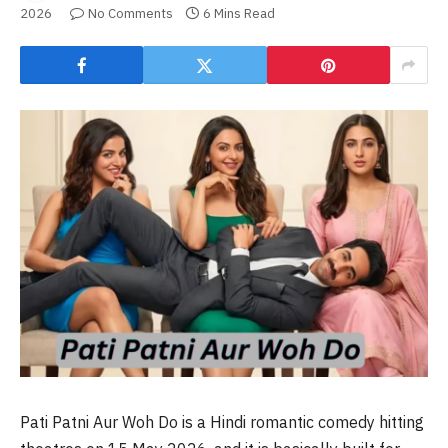
2026
No Comments
6 Mins Read
Pati Patni Aur Woh Do is a Hindi romantic comedy hitting