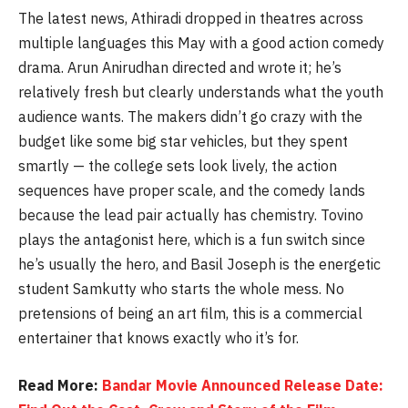
The latest news, Athiradi dropped in theatres across
multiple languages this May with a good action comedy
drama. Arun Anirudhan directed and wrote it; he’s
relatively fresh but clearly understands what the youth
audience wants. The makers didn’t go crazy with the
budget like some big star vehicles, but they spent
smartly — the college sets look lively, the action
sequences have proper scale, and the comedy lands
because the lead pair actually has chemistry. Tovino
plays the antagonist here, which is a fun switch since
he’s usually the hero, and Basil Joseph is the energetic
student Samkutty who starts the whole mess. No
pretensions of being an art film, this is a commercial
entertainer that knows exactly who it’s for.
Read More:
Bandar Movie Announced Release Date: