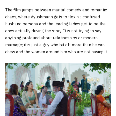
The film jumps between marital comedy and romantic
chaos, where Ayushmann gets to flex his confused
husband persona and the leading ladies get to be the
ones actually driving the story. It is not trying to say
anything profound about relationships or modern
marriage; it is just a guy who bit off more than he can
chew and the women around him who are not having it.