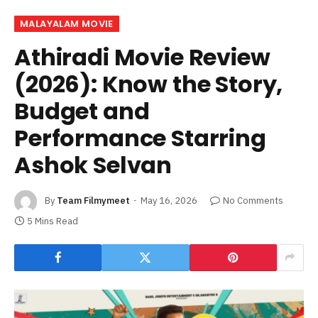
MALAYALAM MOVIE
Athiradi Movie Review
(2026): Know the Story,
Budget and
Performance Starring
Ashok Selvan
By
Team Filmymeet
May 16, 2026
No Comments
5 Mins Read