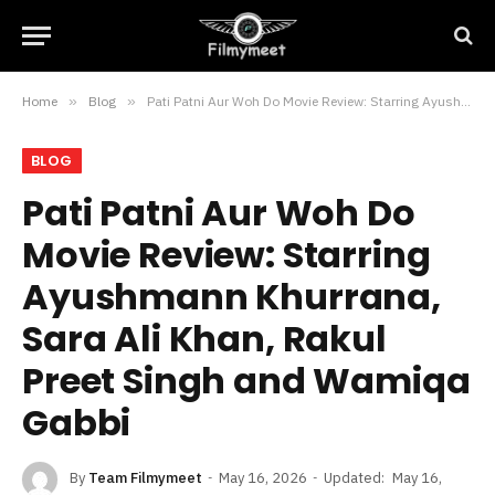
Home
»
Blog
»
Pati Patni Aur Woh Do Movie Review: Starring Ayushmann Khurrana, Sara Ali Khan, Rakul Preet Singh and Wamiqa Gabbi
BLOG
Pati Patni Aur Woh Do
Movie Review: Starring
Ayushmann Khurrana,
Sara Ali Khan, Rakul
Preet Singh and Wamiqa
Gabbi
By
Team Filmymeet
May 16, 2026
Updated:
May 16,