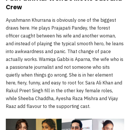
Crew
Ayushmann Khurrana is obviously one of the biggest
draws here. He plays Prajapati Pandey, the forest
officer caught between his wife and another woman,
and instead of playing the typical smooth hero, he leans
into awkwardness and panic. That change of pace
actually works. Wamiqa Gabbi is Aparna, the wife who is
a passionate journalist and not someone who sits
quietly when things go wrong. She is in her element
here, fiery, funny, and easy to root for. Sara Ali Khan and
Rakul Preet Singh fill in the other key female roles,
while Sheeba Chaddha, Ayesha Raza Mishra and Vijay
Raaz add flavour to the supporting cast.