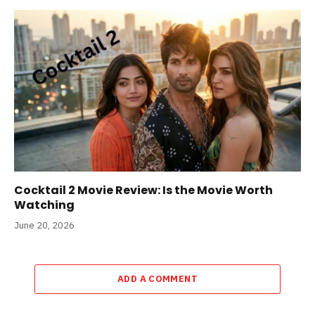
Cocktail 2 Movie Review: Is the Movie Worth
Watching
June 20, 2026
ADD A COMMENT