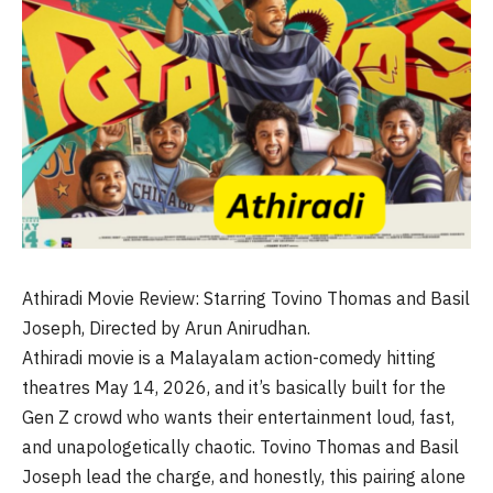
Athiradi Movie Review: Starring Tovino Thomas and Basil
Joseph, Directed by Arun Anirudhan.
Athiradi movie is a Malayalam action-comedy hitting
theatres May 14, 2026, and it’s basically built for the
Gen Z crowd who wants their entertainment loud, fast,
and unapologetically chaotic. Tovino Thomas and Basil
Joseph lead the charge, and honestly, this pairing alone