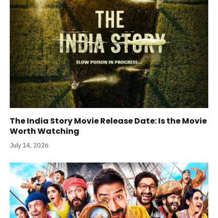
The India Story Movie Release Date: Is the Movie
Worth Watching
July 14, 2026