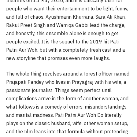
theatres on 15 May 2026, and it is basically built for
people who want their entertainment to be light, funny,
and full of chaos. Ayushmann Khurrana, Sara Ali Khan,
Rakul Preet Singh and Wamiqa Gabbi lead the charge,
and honestly, this ensemble alone is enough to get
people excited. It is the sequel to the 2019 hit Pati
Patni Aur Woh, but with a completely fresh cast and a
new storyline that promises even more laughs.
The whole thing revolves around a forest officer named
Prajapati Pandey who lives in Prayagraj with his wife, a
passionate journalist. Things seem perfect until
complications arrive in the form of another woman, and
what follows is a comedy of errors, misunderstandings,
and marital madness. Pati Patni Aur Woh Do literally
plays on the classic husband, wife, other woman setup,
and the film leans into that formula without pretending