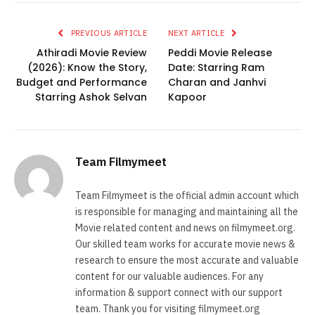
PREVIOUS ARTICLE
NEXT ARTICLE
Athiradi Movie Review
Peddi Movie Release
(2026): Know the Story,
Date: Starring Ram
Budget and Performance
Charan and Janhvi
Starring Ashok Selvan
Kapoor
Team Filmymeet
Team Filmymeet is the official admin account which
is responsible for managing and maintaining all the
Movie related content and news on filmymeet.org.
Our skilled team works for accurate movie news &
research to ensure the most accurate and valuable
content for our valuable audiences. For any
information & support connect with our support
team. Thank you for visiting filmymeet.org