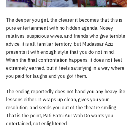
The deeper you get, the clearer it becomes that this is
pure entertainment with no hidden agenda. Nosey
relatives, suspicious wives, and friends who give terrible
advice, it is all familiar territory, but Mudassar Aziz
presents it with enough style that you do not mind.
When the final confrontation happens, it does not feel
extremely earned, but it feels satisfying in a way where
you paid for laughs and you got them.
The ending reportedly does not hand you any heavy life
lessons either. It wraps up clean, gives you your
resolution, and sends you out of the theatre smiling.
That is the point, Pati Patni Aur Woh Do wants you
entertained, not enlightened.