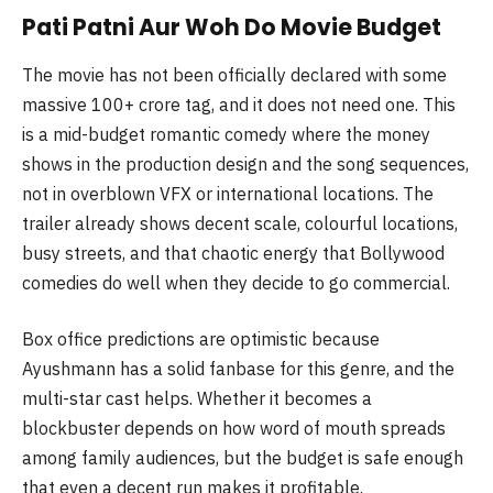
Pati Patni Aur Woh Do Movie Budget
The movie has not been officially declared with some
massive 100+ crore tag, and it does not need one. This
is a mid-budget romantic comedy where the money
shows in the production design and the song sequences,
not in overblown VFX or international locations. The
trailer already shows decent scale, colourful locations,
busy streets, and that chaotic energy that Bollywood
comedies do well when they decide to go commercial.
Box office predictions are optimistic because
Ayushmann has a solid fanbase for this genre, and the
multi-star cast helps. Whether it becomes a
blockbuster depends on how word of mouth spreads
among family audiences, but the budget is safe enough
that even a decent run makes it profitable.