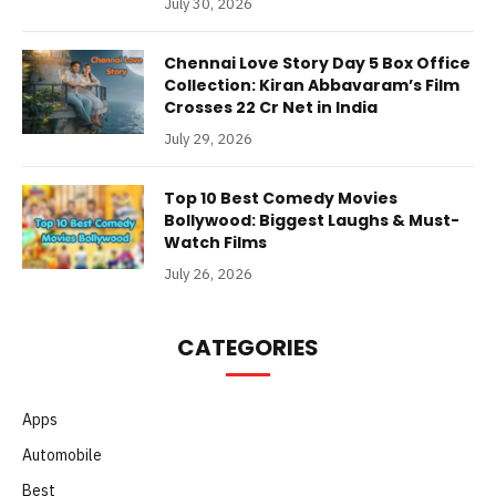
July 30, 2026
Chennai Love Story Day 5 Box Office
Collection: Kiran Abbavaram’s Film
Crosses 22 Cr Net in India
July 29, 2026
Top 10 Best Comedy Movies
Bollywood: Biggest Laughs & Must-
Watch Films
July 26, 2026
CATEGORIES
Apps
Automobile
Best