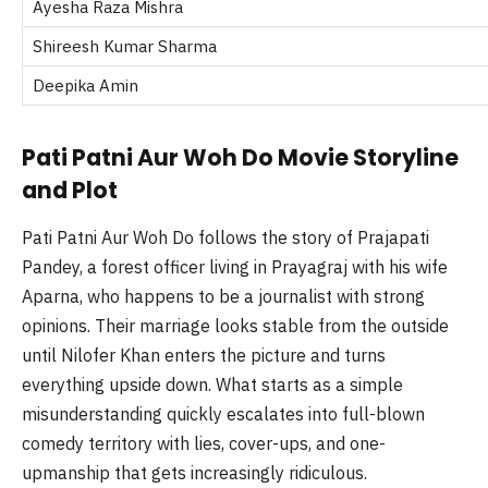
Ayesha Raza Mishra
Shireesh Kumar Sharma
Deepika Amin
Pati Patni Aur Woh Do Movie Storyline
and Plot
Pati Patni Aur Woh Do follows the story of Prajapati
Pandey, a forest officer living in Prayagraj with his wife
Aparna, who happens to be a journalist with strong
opinions. Their marriage looks stable from the outside
until Nilofer Khan enters the picture and turns
everything upside down. What starts as a simple
misunderstanding quickly escalates into full-blown
comedy territory with lies, cover-ups, and one-
upmanship that gets increasingly ridiculous.