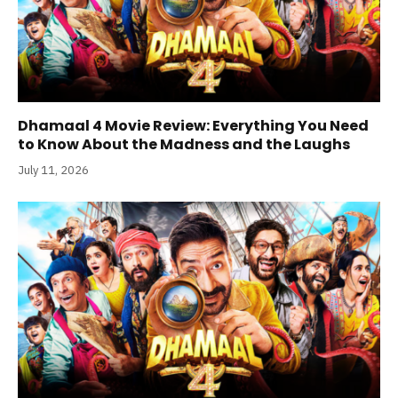
Dhamaal 4 Movie Review: Everything You Need
to Know About the Madness and the Laughs
July 11, 2026