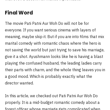
Final Word
The movie Pati Patni Aur Woh Do will not be for
everyone. If you want serious cinema with layers of
meaning, maybe skip it. But if you are into films that mix
marital comedy with romantic chaos where the hero is
not saving the world but just trying to save his marriage,
give it a shot. Ayushmann looks like he is having a blast
playing the confused husband, the leading ladies carry
their parts with charm, and the whole thing leaves you in
a good mood. Which is probably exactly what the
director wanted.
In this article, we checked out Pati Patni Aur Woh Do
properly. It is a mid-budget romantic comedy about a
forest officer whose marriage gets complicated when