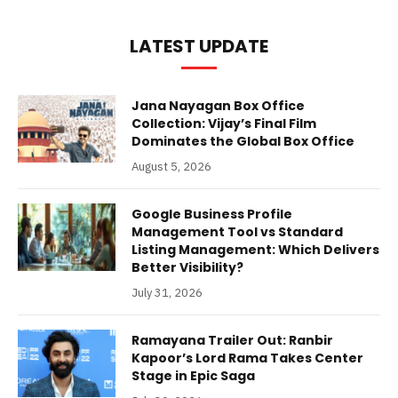
LATEST UPDATE
Jana Nayagan Box Office
Collection: Vijay’s Final Film
Dominates the Global Box Office
August 5, 2026
Google Business Profile
Management Tool vs Standard
Listing Management: Which Delivers
Better Visibility?
July 31, 2026
Ramayana Trailer Out: Ranbir
Kapoor’s Lord Rama Takes Center
Stage in Epic Saga