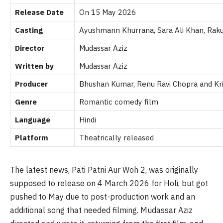
Release Date
On 15 May 2026
Casting
Ayushmann Khurrana, Sara Ali Khan, Raku
Director
Mudassar Aziz
Written by
Mudassar Aziz
Producer
Bhushan Kumar, Renu Ravi Chopra and
Kr
Genre
Romantic comedy film
Language
Hindi
Platform
Theatrically released
The latest news, Pati Patni Aur Woh 2, was originally
supposed to release on 4 March 2026 for Holi, but got
pushed to May due to post-production work and an
additional song that needed filming. Mudassar Aziz