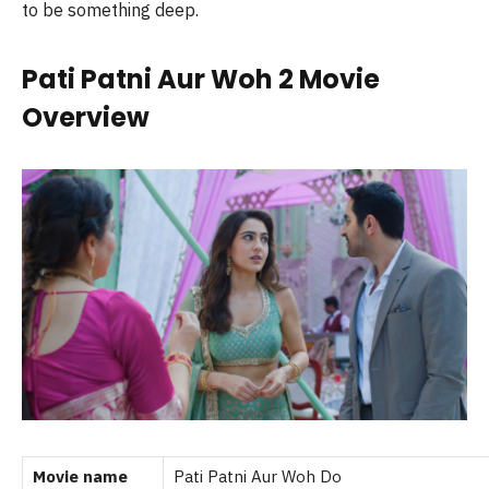
to be something deep.
Pati Patni Aur Woh 2 Movie
Overview
Movie name
Pati Patni Aur Woh Do