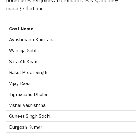
bored between jokes and romantic twists, and they
manage that fine.
Cast Name
Ayushmann Khurrana
Wamiqa Gabbi
Sara Ali Khan
Rakul Preet Singh
Vijay Raaz
Tigmanshu Dhulia
Vishal Vashishtha
Guneet Singh Sodhi
Durgesh Kumar