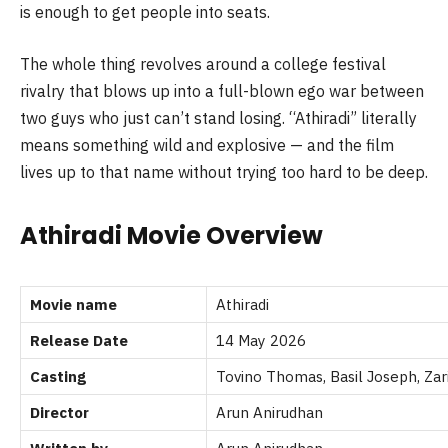
is enough to get people into seats.
The whole thing revolves around a college festival
rivalry that blows up into a full-blown ego war between
two guys who just can’t stand losing. “Athiradi” literally
means something wild and explosive — and the film
lives up to that name without trying too hard to be deep.
Athiradi Movie Overview
Movie name
Athiradi
Release Date
14 May 2026
Casting
Tovino Thomas, Basil Joseph, Zar
Director
Arun Anirudhan