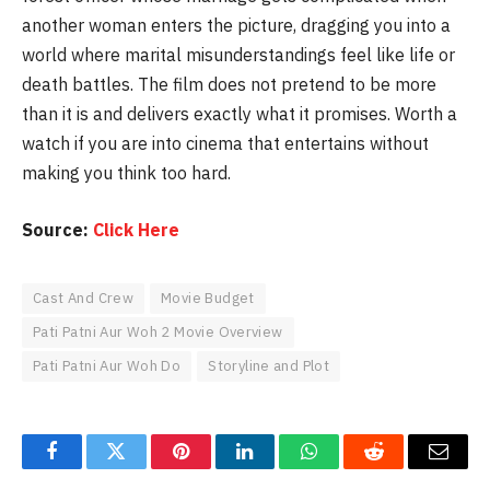
another woman enters the picture, dragging you into a
world where marital misunderstandings feel like life or
death battles. The film does not pretend to be more
than it is and delivers exactly what it promises. Worth a
watch if you are into cinema that entertains without
making you think too hard.
Source:
Click Here
Cast And Crew
Movie Budget
Pati Patni Aur Woh 2 Movie Overview
Pati Patni Aur Woh Do
Storyline and Plot
Facebook
Twitter
Pinterest
LinkedIn
WhatsApp
Reddit
Email