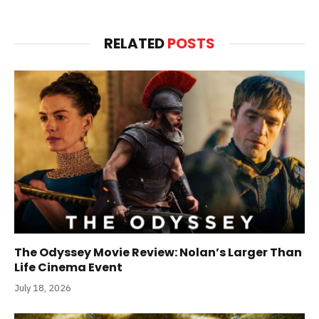
RELATED
POSTS
The Odyssey Movie Review: Nolan’s Larger Than
Life Cinema Event
July 18, 2026