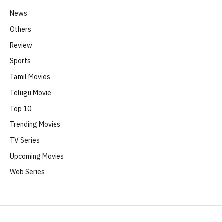
News
Others
Review
Sports
Tamil Movies
Telugu Movie
Top 10
Trending Movies
TV Series
Upcoming Movies
Web Series