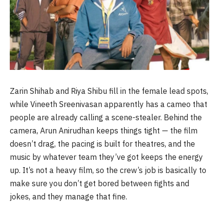
Zarin Shihab and Riya Shibu fill in the female lead spots,
while Vineeth Sreenivasan apparently has a cameo that
people are already calling a scene-stealer. Behind the
camera, Arun Anirudhan keeps things tight — the film
doesn’t drag, the pacing is built for theatres, and the
music by whatever team they’ve got keeps the energy
up. It’s not a heavy film, so the crew’s job is basically to
make sure you don’t get bored between fights and
jokes, and they manage that fine.