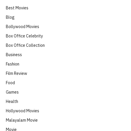
Best Movies
Blog
Bollywood Movies
Box Office Celebrity
Box Office Collection
Business
Fashion
Film Review
Food
Games
Health
Hollywood Movies
Malayalam Movie
Movie