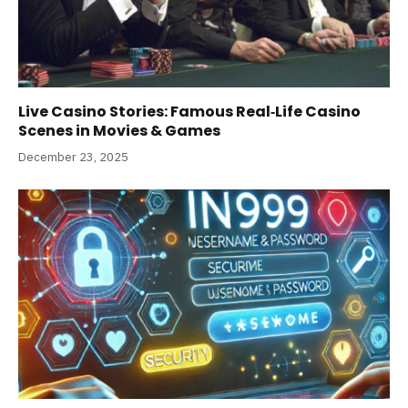
Live Casino Stories: Famous Real‑Life Casino
Scenes in Movies & Games
December 23, 2025