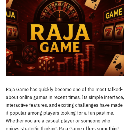
Raja Game has quickly become one of the most talked-
about online games in recent times. Its simple interface,
interactive features, and exciting challenges have made
it popular among players looking for a fun pastime.
Whether you are a casual player or someone who
enjoys strategic thinking, Raja Game offers something