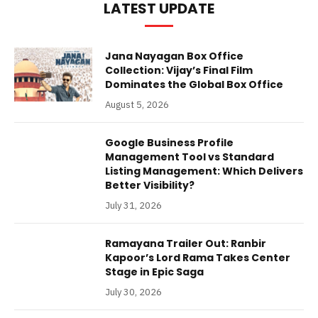
LATEST UPDATE
Jana Nayagan Box Office
Collection: Vijay’s Final Film
Dominates the Global Box Office
August 5, 2026
Google Business Profile
Management Tool vs Standard
Listing Management: Which Delivers
Better Visibility?
July 31, 2026
Ramayana Trailer Out: Ranbir
Kapoor’s Lord Rama Takes Center
Stage in Epic Saga
July 30, 2026