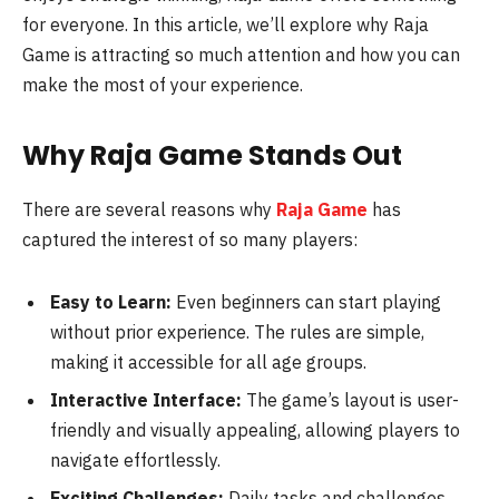
for everyone. In this article, we’ll explore why Raja
Game is attracting so much attention and how you can
make the most of your experience.
Why Raja Game Stands Out
There are several reasons why
Raja Game
has
captured the interest of so many players:
Easy to Learn:
Even beginners can start playing
without prior experience. The rules are simple,
making it accessible for all age groups.
Interactive Interface:
The game’s layout is user-
friendly and visually appealing, allowing players to
navigate effortlessly.
Exciting Challenges:
Daily tasks and challenges