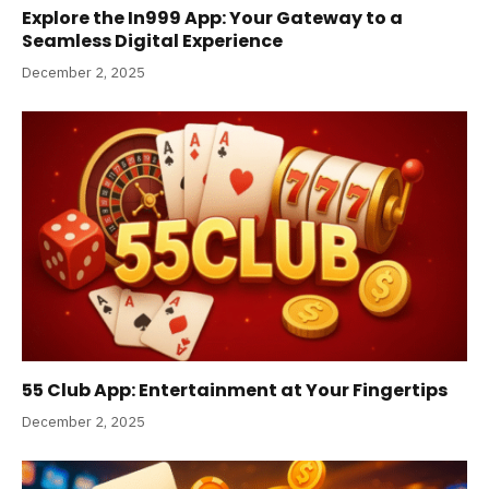
Explore the In999 App: Your Gateway to a
Seamless Digital Experience
December 2, 2025
55 Club App: Entertainment at Your Fingertips
December 2, 2025