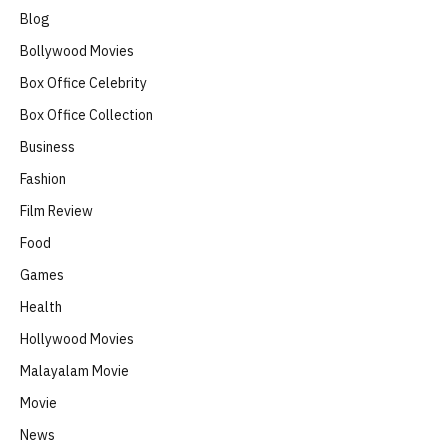
Blog
Bollywood Movies
Box Office Celebrity
Box Office Collection
Business
Fashion
Film Review
Food
Games
Health
Hollywood Movies
Malayalam Movie
Movie
News