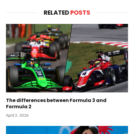
RELATED
POSTS
The differences between Formula 3 and
Formula 2
April 3, 2026