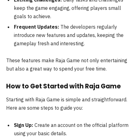
keep the game engaging, offering players small
goals to achieve.
Frequent Updates:
The developers regularly
introduce new features and updates, keeping the
gameplay fresh and interesting.
These features make Raja Game not only entertaining
but also a great way to spend your free time.
How to Get Started with Raja Game
Starting with Raja Game is simple and straightforward.
Here are some steps to guide you:
Sign Up:
Create an account on the official platform
using your basic details.