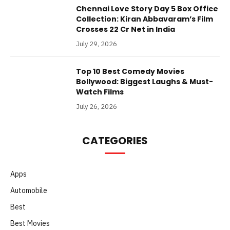
Chennai Love Story Day 5 Box Office
Collection: Kiran Abbavaram’s Film
Crosses 22 Cr Net in India
July 29, 2026
Top 10 Best Comedy Movies
Bollywood: Biggest Laughs & Must-
Watch Films
July 26, 2026
CATEGORIES
Apps
Automobile
Best
Best Movies