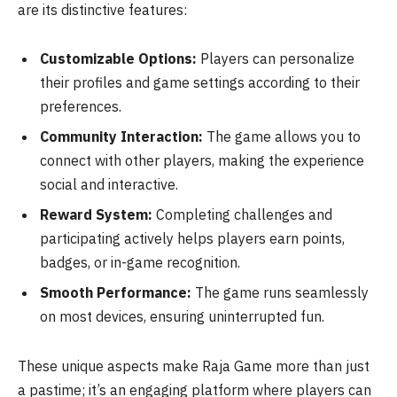
are its distinctive features:
Customizable Options:
Players can personalize
their profiles and game settings according to their
preferences.
Community Interaction:
The game allows you to
connect with other players, making the experience
social and interactive.
Reward System:
Completing challenges and
participating actively helps players earn points,
badges, or in-game recognition.
Smooth Performance:
The game runs seamlessly
on most devices, ensuring uninterrupted fun.
These unique aspects make Raja Game more than just
a pastime; it’s an engaging platform where players can