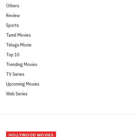
Others
Review
Sports
Tamil Movies
Telugu Movie
Top 10
Trending Movies
TV Series
Upcoming Movies
Web Series
HOLLYWOOD MOVIES