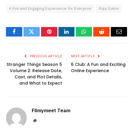
A Fun and Engaging Experience for Everyone
Raja Game
Facebook
Twitter
Pinterest
LinkedIn
WhatsApp
Reddit
Email
PREVIOUS ARTICLE
NEXT ARTICLE
Stranger Things Season 5
6 Club: A Fun and Exciting
Volume 2: Release Date,
Online Experience
Cast, and Plot Details,
and What to Expect
Filmymeet Team
Website