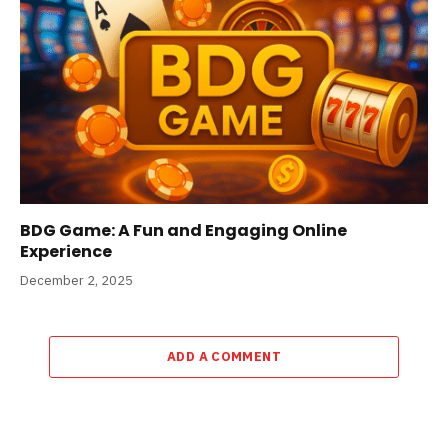
BDG Game: A Fun and Engaging Online
Experience
December 2, 2025
ADD A COMMENT