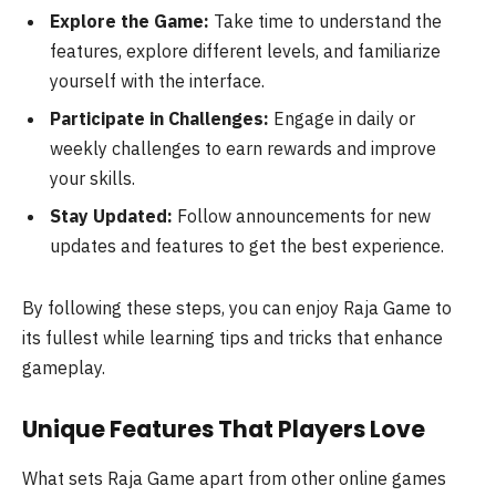
Explore the Game:
Take time to understand the
features, explore different levels, and familiarize
yourself with the interface.
Participate in Challenges:
Engage in daily or
weekly challenges to earn rewards and improve
your skills.
Stay Updated:
Follow announcements for new
updates and features to get the best experience.
By following these steps, you can enjoy Raja Game to
its fullest while learning tips and tricks that enhance
gameplay.
Unique Features That Players Love
What sets Raja Game apart from other online games