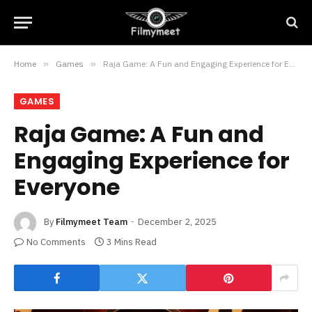
Home
»
Games
»
Raja Game: A Fun and Engaging Experience for Everyone
GAMES
Raja Game: A Fun and
Engaging Experience for
Everyone
By
Filmymeet Team
December 2, 2025
No Comments
3 Mins Read