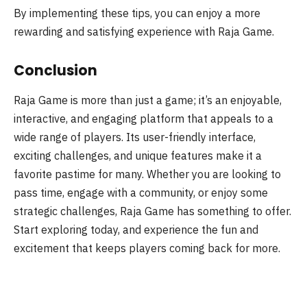
By implementing these tips, you can enjoy a more
rewarding and satisfying experience with Raja Game.
Conclusion
Raja Game is more than just a game; it’s an enjoyable,
interactive, and engaging platform that appeals to a
wide range of players. Its user-friendly interface,
exciting challenges, and unique features make it a
favorite pastime for many. Whether you are looking to
pass time, engage with a community, or enjoy some
strategic challenges, Raja Game has something to offer.
Start exploring today, and experience the fun and
excitement that keeps players coming back for more.