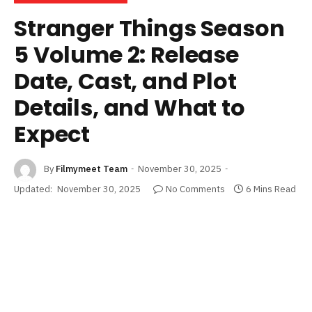
Stranger Things Season
5 Volume 2: Release
Date, Cast, and Plot
Details, and What to
Expect
By
Filmymeet Team
November 30, 2025
Updated:
November 30, 2025
No Comments
6 Mins Read