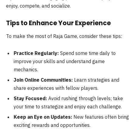
enjoy, compete, and socialize.
Tips to Enhance Your Experience
To make the most of Raja Game, consider these tips:
Practice Regularly:
Spend some time daily to
improve your skills and understand game
mechanics.
Join Online Communities:
Learn strategies and
share experiences with fellow players.
Stay Focused:
Avoid rushing through levels; take
your time to strategize and enjoy each challenge.
Keep an Eye on Updates:
New features often bring
exciting rewards and opportunities.