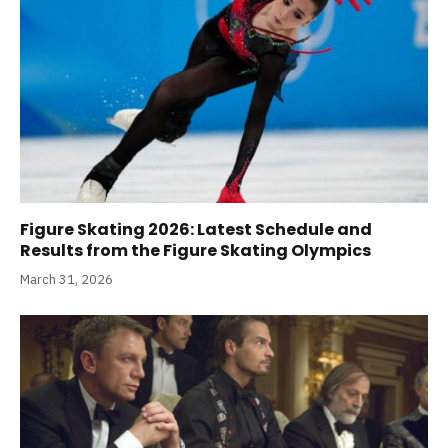
Figure Skating 2026: Latest Schedule and
Results from the Figure Skating Olympics
March 31, 2026