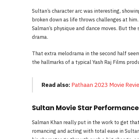
Sultan’s character arc was interesting, showi
broken down as life throws challenges at him. 
Salman’s physique and dance moves. But the s
drama.
That extra melodrama in the second half seem
the hallmarks of a typical Yash Raj Films prod
Read also:
Pathaan 2023 Movie Revi
Sultan Movie Star Performance
Salman Khan really put in the work to get tha
romancing and acting with total ease in Sultan 