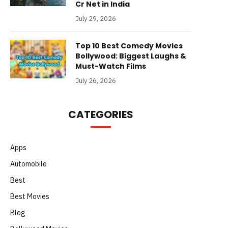
Cr Net in India
July 29, 2026
Top 10 Best Comedy Movies
Bollywood: Biggest Laughs &
Must-Watch Films
July 26, 2026
CATEGORIES
Apps
Automobile
Best
Best Movies
Blog