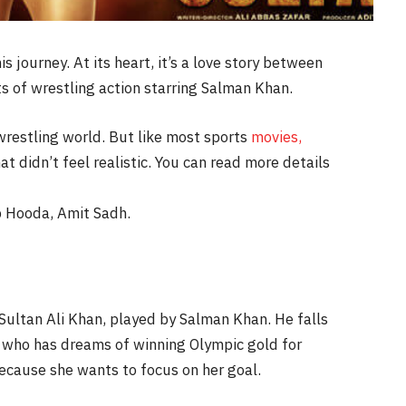
 journey. At its heart, it’s a love story between
ots of wrestling action starring Salman Khan.
wrestling world. But like most sports
movies,
t didn’t feel realistic. You can read more details
 Hooda, Amit Sadh.
Sultan Ali Khan, played by Salman Khan. He falls
, who has dreams of winning Olympic gold for
because she wants to focus on her goal.