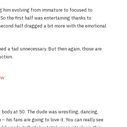
ng him evolving from immature to focused to
So the first half was entertaining thanks to
econd half dragged a bit more with the emotional
ed a tad unnecessary. But then again, those are
uction.
ew
t body at 50. The dude was wrestling, dancing,
– his fans are going to love it. You can really see