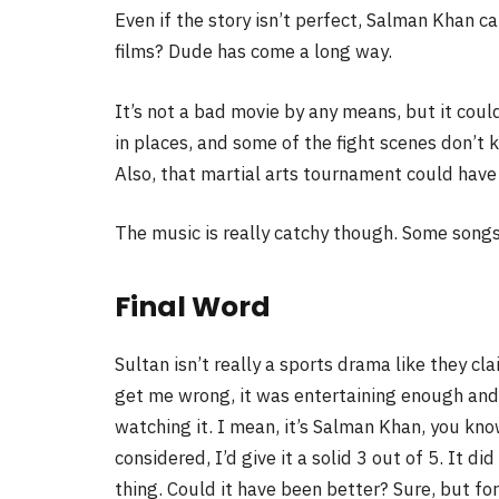
Even if the story isn’t perfect, Salman Khan ca
films? Dude has come a long way.
It’s not a bad movie by any means, but it cou
in places, and some of the fight scenes don’t 
Also, that martial arts tournament could have
The music is really catchy though. Some songs 
Final Word
Sultan isn’t really a sports drama like they c
get me wrong, it was entertaining enough and 
watching it. I mean, it’s Salman Khan, you kno
considered, I’d give it a solid 3 out of 5. It d
thing. Could it have been better? Sure, but for