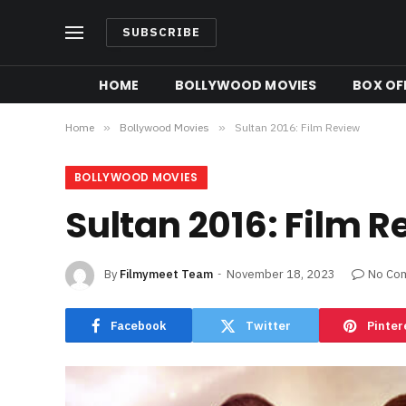
SUBSCRIBE
HOME
BOLLYWOOD MOVIES
BOX OFF
Home
»
Bollywood Movies
»
Sultan 2016: Film Review
BOLLYWOOD MOVIES
Sultan 2016: Film 
By
Filmymeet Team
November 18, 2023
No Co
Facebook
Twitter
Pinter