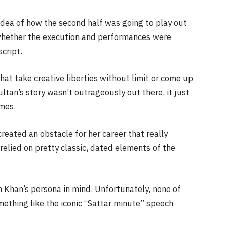
idea of how the second half was going to play out
s whether the execution and performances were
cript.
hat take creative liberties without limit or come up
Sultan’s story wasn’t outrageously out there, it just
imes.
reated an obstacle for her career that really
elied on pretty classic, dated elements of the
 Khan’s persona in mind. Unfortunately, none of
mething like the iconic “Sattar minute” speech