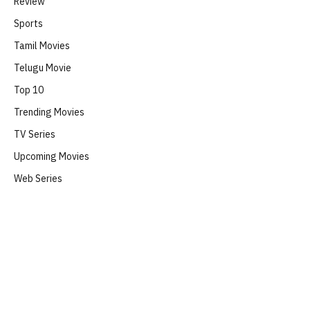
Review
Sports
Tamil Movies
Telugu Movie
Top 10
Trending Movies
TV Series
Upcoming Movies
Web Series