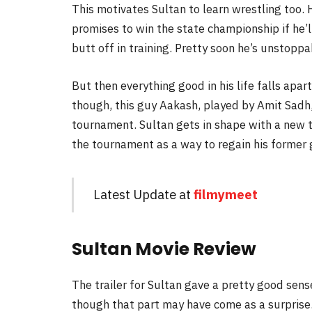
This motivates Sultan to learn wrestling too. 
promises to win the state championship if he’l
butt off in training. Pretty soon he’s unstopp
But then everything good in his life falls apa
though, this guy Aakash, played by Amit Sad
tournament. Sultan gets in shape with a new 
the tournament as a way to regain his former g
Latest Update at
filmymeet
Sultan Movie Review
The trailer for Sultan gave a pretty good sens
though that part may have come as a surprise. 