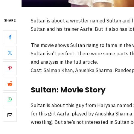
Sultan is about a wrestler named Sultan and his
SHARE
Sultan and his trainer Aarfa. But it also has l
The movie shows Sultan rising to fame in the 
Sultan isn’t perfect. There were some parts tha
and analysis in the full article.
Cast: Salman Khan, Anushka Sharma, Randeep
Sultan: Movie Story
Sultan is about this guy from Haryana named 
for this girl Aarfa, played by Anushka Sharma
wrestling. But she’s not interested in Sultan 