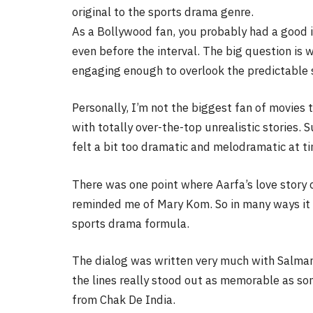
original to the sports drama genre.
As a Bollywood fan, you probably had a good 
even before the interval. The big question i
engaging enough to overlook the predictable s
Personally, I’m not the biggest fan of movies t
with totally over-the-top unrealistic stories. 
felt a bit too dramatic and melodramatic at t
There was one point where Aarfa’s love story c
reminded me of Mary Kom. So in many ways it r
sports drama formula.
The dialog was written very much with Salman
the lines really stood out as memorable as so
from Chak De India.