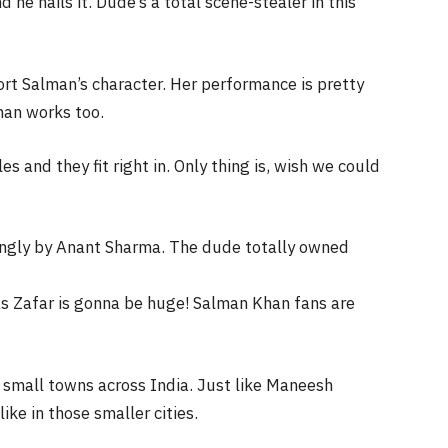
 he nails it. Dude’s a total scene-stealer in this
rt Salman’s character. Her performance is pretty
man works too.
and they fit right in. Only thing is, wish we could
ingly by Anant Sharma. The dude totally owned
as Zafar is gonna be huge! Salman Khan fans are
in small towns across India. Just like Maneesh
ike in those smaller cities.