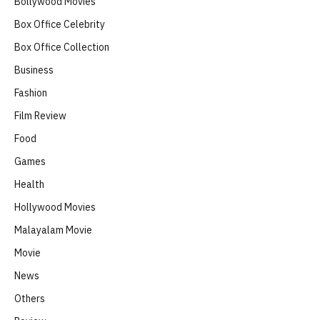
Bollywood Movies
Box Office Celebrity
Box Office Collection
Business
Fashion
Film Review
Food
Games
Health
Hollywood Movies
Malayalam Movie
Movie
News
Others