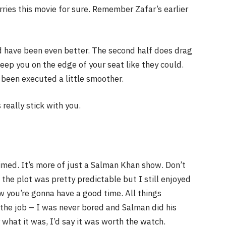
rries this movie for sure. Remember Zafar’s earlier
ld have been even better. The second half does drag
keep you on the edge of your seat like they could.
 been executed a little smoother.
really stick with you.
laimed. It’s more of just a Salman Khan show. Don’t
the plot was pretty predictable but I still enjoyed
w you’re gonna have a good time. All things
id the job – I was never bored and Salman did his
 what it was, I’d say it was worth the watch.