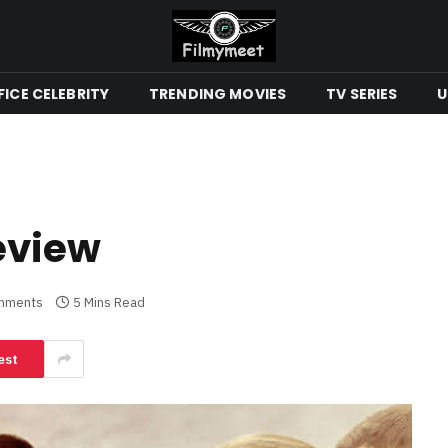
ICE CELEBRITY
TRENDING MOVIES
TV SERIES
U
Review
mments
5 Mins Read
est