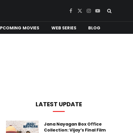
Facebook
X
Instagram
YouTube
(Twitter)
PCOMING MOVIES
WEB SERIES
BLOG
LATEST UPDATE
Jana Nayagan Box Office
Collection: Vijay’s Final Film