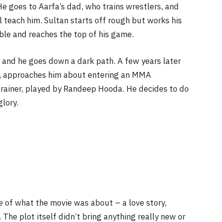
He goes to Aarfa’s dad, who trains wrestlers, and
l teach him. Sultan starts off rough but works his
able and reaches the top of his game.
rt and he goes down a dark path. A few years later
h, approaches him about entering an MMA
trainer, played by Randeep Hooda. He decides to do
lory.
e of what the movie was about – a love story,
The plot itself didn’t bring anything really new or