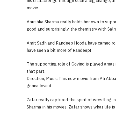
his character go through such a big change, and
movie.
Anushka Sharma really holds her own to suppo
good and surprisingly, the chemistry with Sal
Amit Sadh and Randeep Hooda have cameo roles 
have seen a bit more of Randeep!
The supporting role of Govind is played amaz
that part.
Direction, Music This new movie from Ali Abb
gonna love it.
Zafar really captured the spirit of wrestling 
Sharma in his movies, Zafar shows what life is l