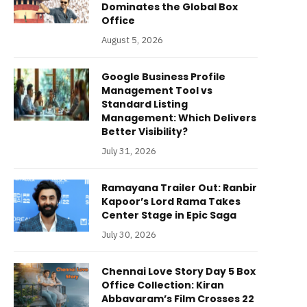
Dominates the Global Box
Office
August 5, 2026
Google Business Profile
Management Tool vs
Standard Listing
Management: Which Delivers
Better Visibility?
July 31, 2026
Ramayana Trailer Out: Ranbir
Kapoor’s Lord Rama Takes
Center Stage in Epic Saga
July 30, 2026
Chennai Love Story Day 5 Box
Office Collection: Kiran
Abbavaram’s Film Crosses 22