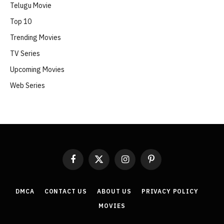
Telugu Movie
Top 10
Trending Movies
TV Series
Upcoming Movies
Web Series
Facebook
X
Instagram
Pinterest
(Twitter)
DMCA
CONTACT US
ABOUT US
PRIVACY POLICY
MOVIES