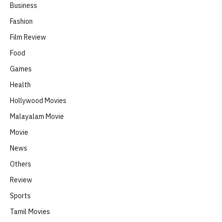
Business
Fashion
Film Review
Food
Games
Health
Hollywood Movies
Malayalam Movie
Movie
News
Others
Review
Sports
Tamil Movies