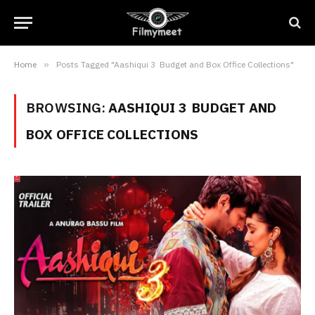
Home
»
Posts Tagged "Aashiqui 3 Budget and Box Office Collections"
BROWSING:
AASHIQUI 3 BUDGET AND
BOX OFFICE COLLECTIONS