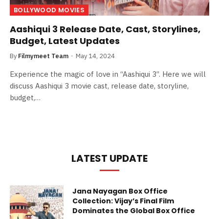
BOLLYWOOD MOVIES
Aashiqui 3 Release Date, Cast, Storylines,
Budget, Latest Updates
By
Filmymeet Team
May 14, 2024
Experience the magic of love in “Aashiqui 3”. Here we will
discuss Aashiqui 3 movie cast, release date, storyline,
budget,…
LATEST UPDATE
Jana Nayagan Box Office
Collection: Vijay’s Final Film
Dominates the Global Box Office