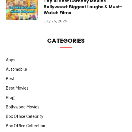
Top 10 Best Comedy Movies
Bollywood: Biggest Laughs & Must-
Watch Films
July 26, 2026
CATEGORIES
Apps
Automobile
Best
Best Movies
Blog
Bollywood Movies
Box Office Celebrity
Box Office Collection