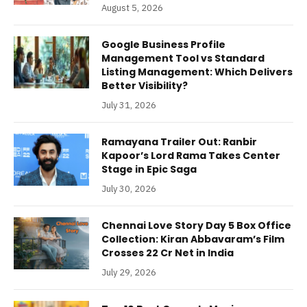
August 5, 2026
Google Business Profile
Management Tool vs Standard
Listing Management: Which Delivers
Better Visibility?
July 31, 2026
Ramayana Trailer Out: Ranbir
Kapoor’s Lord Rama Takes Center
Stage in Epic Saga
July 30, 2026
Chennai Love Story Day 5 Box Office
Collection: Kiran Abbavaram’s Film
Crosses 22 Cr Net in India
July 29, 2026