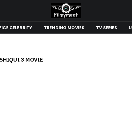
ICE CELEBRITY
TRENDING MOVIES
TV SERIES
U
HIQUI 3 MOVIE