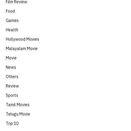
Film Review
Food
Games
Health
Hollywood Movies
Malayalam Movie
Movie
News
Others
Review
Sports
Tamil Movies
Telugu Movie
Top 10