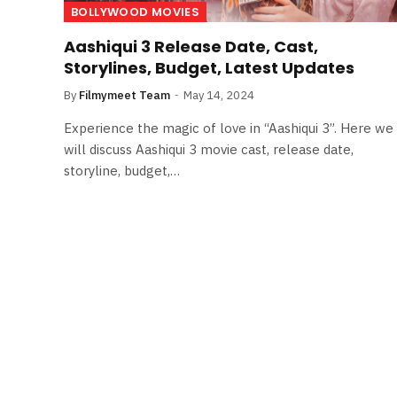
BOLLYWOOD MOVIES
Aashiqui 3 Release Date, Cast,
Storylines, Budget, Latest Updates
By
Filmymeet Team
May 14, 2024
Experience the magic of love in “Aashiqui 3”. Here we
will discuss Aashiqui 3 movie cast, release date,
storyline, budget,…