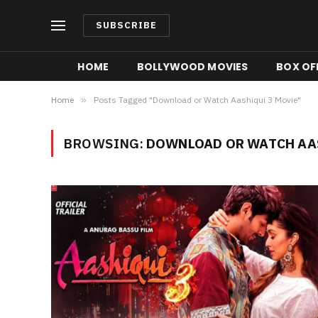
SUBSCRIBE
HOME
BOLLYWOOD MOVIES
BOX OFF
Home
»
Posts Tagged "Download or Watch Aashiqui 3 Movie"
BROWSING:
DOWNLOAD OR WATCH AAS