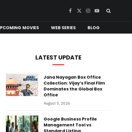
Facebook
X
Instagram
YouTube
(Twitter)
PCOMING MOVIES
WEB SERIES
BLOG
LATEST UPDATE
Jana Nayagan Box Office
Collection: Vijay’s Final Film
Dominates the Global Box
Office
August 5, 2026
Google Business Profile
Management Tool vs
Standard Listing