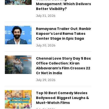
Management: Which Delivers
Better Visibility?
July 31, 2026
Ramayana Trailer Out: Ranbir
Kapoor’s Lord Rama Takes
Center Stage in Epic Saga
July 30, 2026
Chennai Love Story Day 5 Box
Office Collection: Kiran
Abbavaram’s Film Crosses 22
Cr Net in India
July 29, 2026
Top 10 Best Comedy Movies
Bollywood: Biggest Laughs &
Must-Watch Films