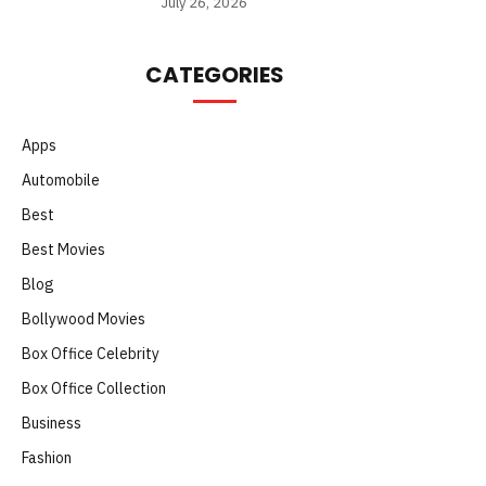
July 26, 2026
CATEGORIES
Apps
Automobile
Best
Best Movies
Blog
Bollywood Movies
Box Office Celebrity
Box Office Collection
Business
Fashion