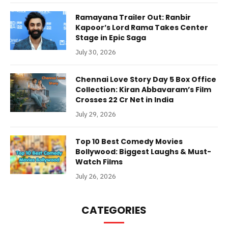
Ramayana Trailer Out: Ranbir
Kapoor’s Lord Rama Takes Center
Stage in Epic Saga
July 30, 2026
Chennai Love Story Day 5 Box Office
Collection: Kiran Abbavaram’s Film
Crosses 22 Cr Net in India
July 29, 2026
Top 10 Best Comedy Movies
Bollywood: Biggest Laughs & Must-
Watch Films
July 26, 2026
CATEGORIES