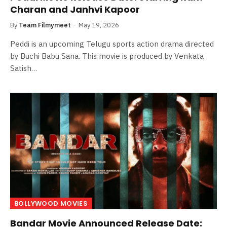
Charan and Janhvi Kapoor
By
Team Filmymeet
May 19, 2026
Peddi is an upcoming Telugu sports action drama directed
by Buchi Babu Sana. This movie is produced by Venkata
Satish…
BOLLYWOOD MOVIES
Bandar Movie Announced Release Date: