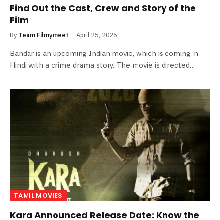
Find Out the Cast, Crew and Story of the
Film
By
Team Filmymeet
April 25, 2026
Bandar is an upcoming Indian movie, which is coming in
Hindi with a crime drama story. The movie is directed…
TAMIL MOVIES
Kara Announced Release Date: Know the