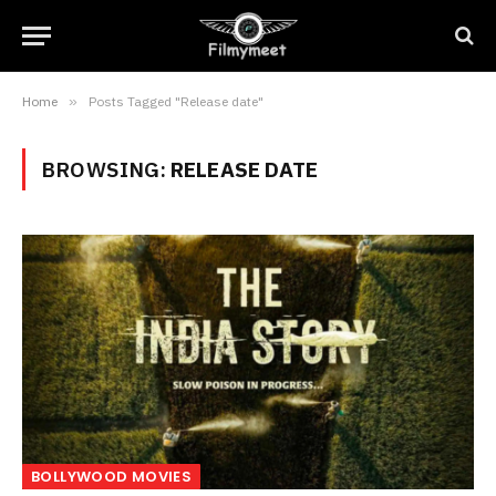
Home
»
Posts Tagged "Release date"
BROWSING:
RELEASE DATE
BOLLYWOOD MOVIES