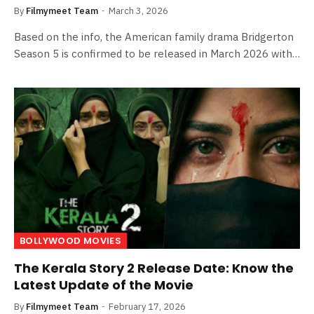
By
Filmymeet Team
March 3, 2026
Based on the info, the American family drama Bridgerton
Season 5 is confirmed to be released in March 2026 with…
BOLLYWOOD MOVIES
The Kerala Story 2 Release Date: Know the
Latest Update of the Movie
By
Filmymeet Team
February 17, 2026