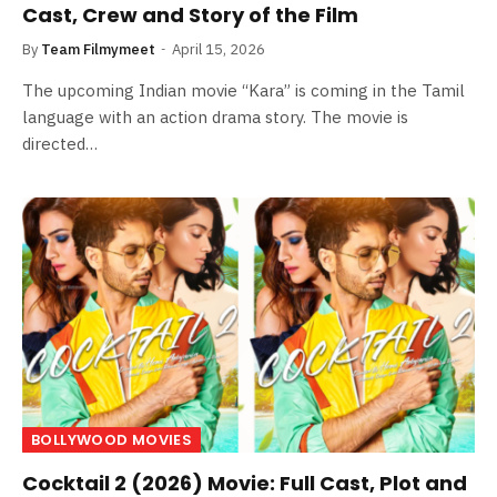
Cast, Crew and Story of the Film
By
Team Filmymeet
April 15, 2026
The upcoming Indian movie “Kara” is coming in the Tamil
language with an action drama story. The movie is
directed…
BOLLYWOOD MOVIES
Cocktail 2 (2026) Movie: Full Cast, Plot and