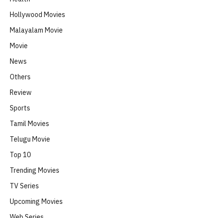
Hollywood Movies
Malayalam Movie
Movie
News
Others
Review
Sports
Tamil Movies
Telugu Movie
Top 10
Trending Movies
TV Series
Upcoming Movies
Web Series