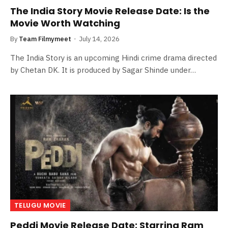
The India Story Movie Release Date: Is the
Movie Worth Watching
By
Team Filmymeet
July 14, 2026
The India Story is an upcoming Hindi crime drama directed
by Chetan DK. It is produced by Sagar Shinde under…
TELUGU MOVIE
Peddi Movie Release Date: Starring Ram