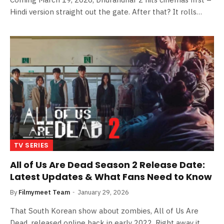
Hindi version straight out the gate. After that? It rolls…
TV SERIES
All of Us Are Dead Season 2 Release Date:
Latest Updates & What Fans Need to Know
By
Filmymeet Team
January 29, 2026
That South Korean show about zombies, All of Us Are
Dead, released online back in early 2022. Right away it…