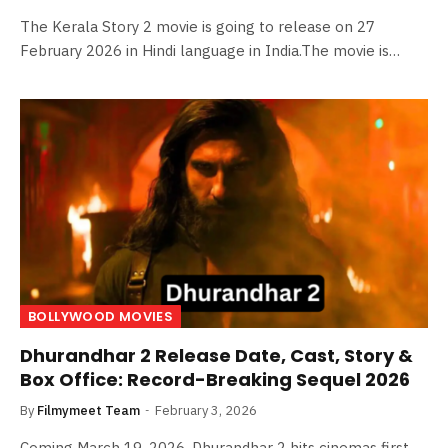
The Kerala Story 2 movie is going to release on 27
February 2026 in Hindi language in India.The movie is…
BOLLYWOOD MOVIES
Dhurandhar 2 Release Date, Cast, Story &
Box Office: Record-Breaking Sequel 2026
By
Filmymeet Team
February 3, 2026
Coming March 19, 2026, Dhurandhar 2 hits cinemas first –