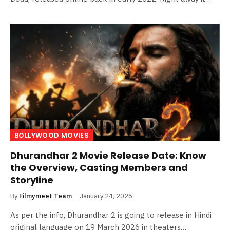
BOLLYWOOD MOVIES
Dhurandhar 2 Movie Release Date: Know
the Overview, Casting Members and
Storyline
By
Filmymeet Team
January 24, 2026
As per the info, Dhurandhar 2 is going to release in Hindi
original language on 19 March 2026 in theaters…