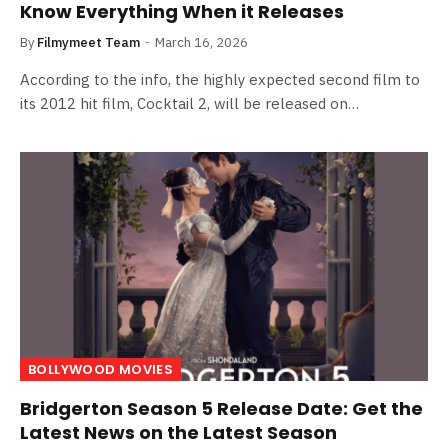
Know Everything When it Releases
By
Filmymeet Team
March 16, 2026
According to the info, the highly expected second film to
its 2012 hit film, Cocktail 2, will be released on…
BOLLYWOOD MOVIES
Bridgerton Season 5 Release Date: Get the
Latest News on the Latest Season