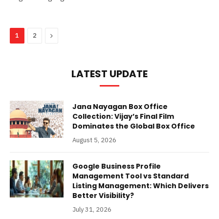
Next
1
2
LATEST UPDATE
Jana Nayagan Box Office
Collection: Vijay’s Final Film
Dominates the Global Box Office
August 5, 2026
Google Business Profile
Management Tool vs Standard
Listing Management: Which Delivers
Better Visibility?
July 31, 2026