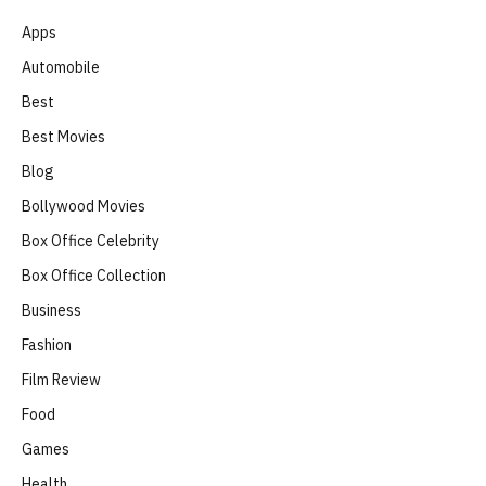
Apps
Automobile
Best
Best Movies
Blog
Bollywood Movies
Box Office Celebrity
Box Office Collection
Business
Fashion
Film Review
Food
Games
Health